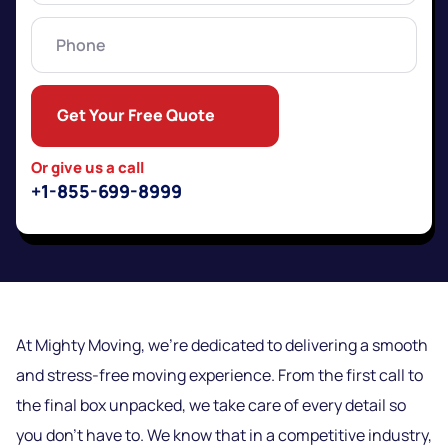
Phone
Get Your Free Quote
Or give us a call
+1-855-699-8999
At Mighty Moving, we’re dedicated to delivering a smooth
and stress-free moving experience. From the first call to
the final box unpacked, we take care of every detail so
you don’t have to. We know that in a competitive industry,