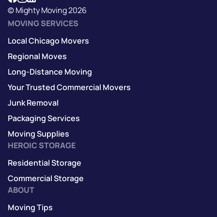
© Mighty Moving 2026
MOVING SERVICES
Local Chicago Movers
Regional Moves
Long-Distance Moving
Your Trusted Commercial Movers
Junk Removal
Packaging Services
Moving Supplies
HEROIC STORAGE
Residential Storage
Commercial Storage
ABOUT
Moving Tips