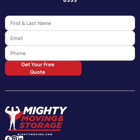
Get Your Free
Quote