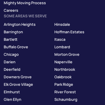
Mighty Moving Process
Careers
SOME AREAS WE SERVE
Arlington Heights
Hinsdale
Barrington
Hoffman Estates
Bartlett
Itasca
Buffalo Grove
Lombard
Chicago
Morton Grove
Darien
Naperville
Deerfield
Northbrook
Downers Grove
Oakbrook
Elk Grove Village
Park Ridge
Elmhurst
River Forest
Glen Ellyn
Schaumburg