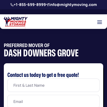
Skip to main content
+1-855-699-8999
info@mightymoving.com
PREFERRED MOVER OF
DASH DOWNERS GROVE
Contact us today to get a free quote!
First
&
Last
Name
(Required)
Email
(Required)