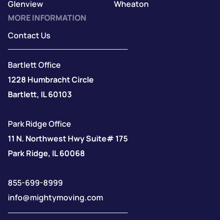
Glenview
Wheaton
MORE INFORMATION
Contact Us
Bartlett Office
1228 Humbracht Circle
Bartlett, IL 60103
Park Ridge Office
11 N. Northwest Hwy Suite# 175
Park Ridge, IL 60068
855-699-8999
info@mightymoving.com