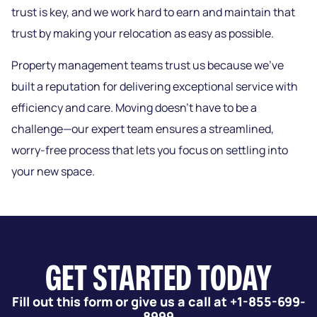
trust is key, and we work hard to earn and maintain that
trust by making your relocation as easy as possible.
Property management teams trust us because we’ve
built a reputation for delivering exceptional service with
efficiency and care. Moving doesn’t have to be a
challenge—our expert team ensures a streamlined,
worry-free process that lets you focus on settling into
your new space.
GET STARTED TODAY
Fill out this form or give us a call at +1-855-699-
8999