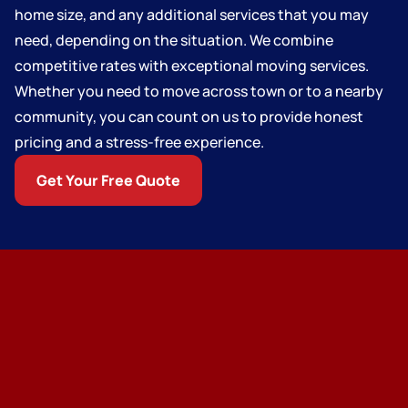
home size, and any additional services that you may
need, depending on the situation. We combine
competitive rates with exceptional moving services.
Whether you need to move across town or to a nearby
community, you can count on us to provide honest
pricing and a stress-free experience.
Get Your Free Quote