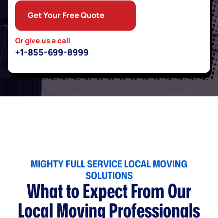
Get Your Free Quote
Or give us a call
+1-855-699-8999
MIGHTY FULL SERVICE LOCAL MOVING
SOLUTIONS
What to Expect From Our
Local Moving Professionals