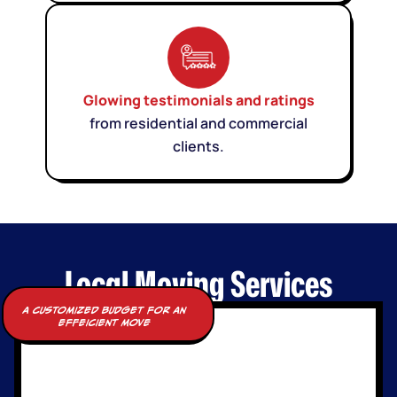
Glowing testimonials and ratings
from residential and commercial
clients.
Local Moving Services
a customized budget for an
effeicient move