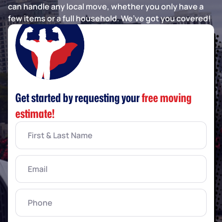
can handle any local move, whether you only have a
few items or a full household. We’ve got you covered!
Get started by requesting your
free moving
estimate!
First
&
Last
Name
(Required)
Email
(Required)
Phone