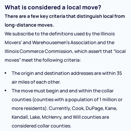
What is considered a local move?
There are a few key criteria that distinguish local from
long-distance moves.
We subscribe to the definitions used by the Illinois
Movers’ and Warehousemen’s Association and the
Illinois Commerce Commission, which assert that “local
moves” meet the following criteria:
The origin and destination addresses are within 35
air miles of each other.
The move must begin and end within the collar
counties (counties with a population of 1 million or
more residents). Currently, Cook, DuPage, Kane,
Kendall, Lake, McHenry, and Will counties are
considered collar counties.