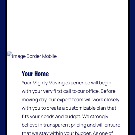
Your Home
Your Mighty Moving experience will begin
with your very first call to our office. Before
moving day, our expert team will work closely
with you to create a customizable plan that
fits your needs and budget. We strongly
believe in transparent pricing and will ensure
that we stay within your budget. As one of