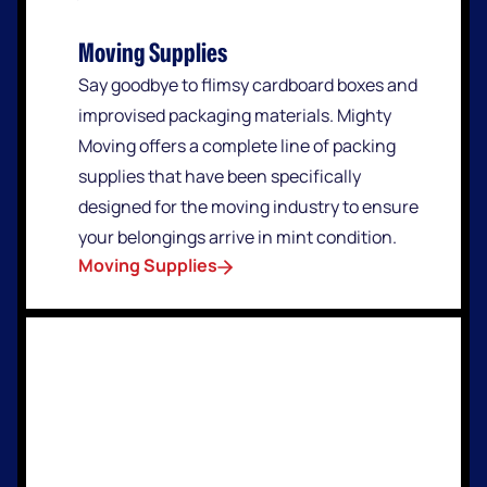
Moving Supplies
Say goodbye to flimsy cardboard boxes and
improvised packaging materials. Mighty
Moving offers a complete line of packing
supplies that have been specifically
designed for the moving industry to ensure
your belongings arrive in mint condition.
Moving Supplies