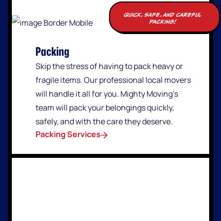
quick, safe, and careful
packing!
Packing
Skip the stress of having to pack heavy or
fragile items. Our professional local movers
will handle it all for you. Mighty Moving’s
team will pack your belongings quickly,
safely, and with the care they deserve.
Packing Services