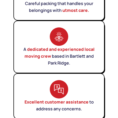
Careful packing that handles your
belongings with
utmost care.
A
dedicated and experienced local
moving crew
based in Bartlett and
Park Ridge.
Excellent customer assistance
to
address any concerns.