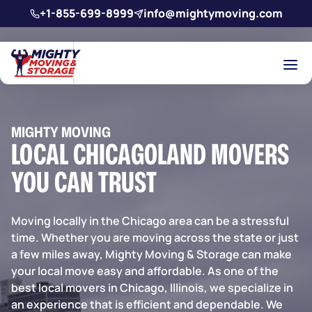
Skip to main content
+1-855-699-8999
info@mightymoving.com
MIGHTY MOVING
LOCAL CHICAGOLAND MOVERS
YOU CAN TRUST
Moving locally in the Chicago area can be a stressful
time. Whether you are moving across the state or just
a few miles away,
Mighty Moving & Storage
can make
your local move easy and affordable. As one of the
best local movers in Chicago, Illinois, we specialize in
an experience that is efficient and dependable. We