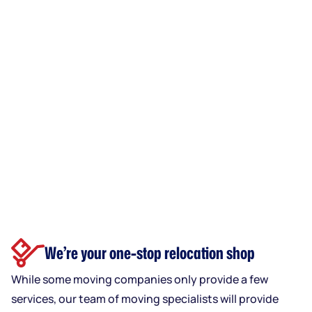
We’re your one-stop relocation shop
While some moving companies only provide a few
services, our team of moving specialists will provide