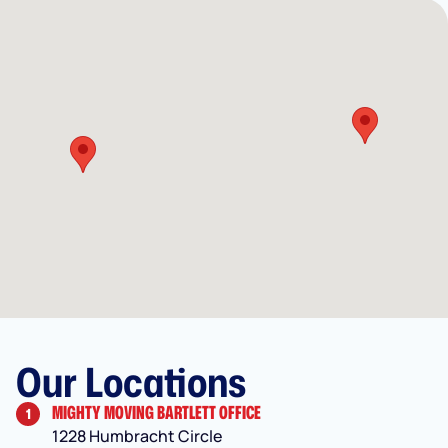
Our Locations
MIGHTY MOVING BARTLETT OFFICE
1
1228 Humbracht Circle