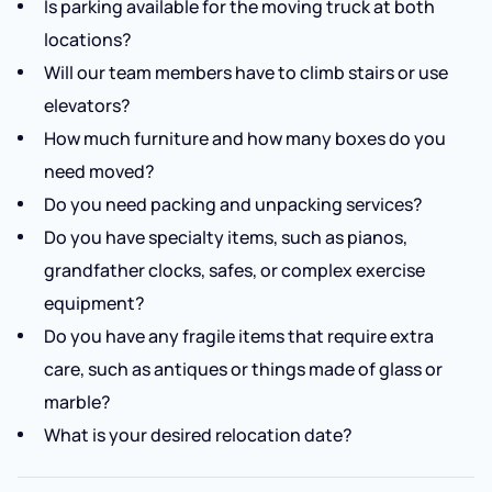
Is parking available for the moving truck at both
locations?
Will our team members have to climb stairs or use
elevators?
How much furniture and how many boxes do you
need moved?
Do you need packing and unpacking services?
Do you have specialty items, such as pianos,
grandfather clocks, safes, or complex exercise
equipment?
Do you have any fragile items that require extra
care, such as antiques or things made of glass or
marble?
What is your desired relocation date?