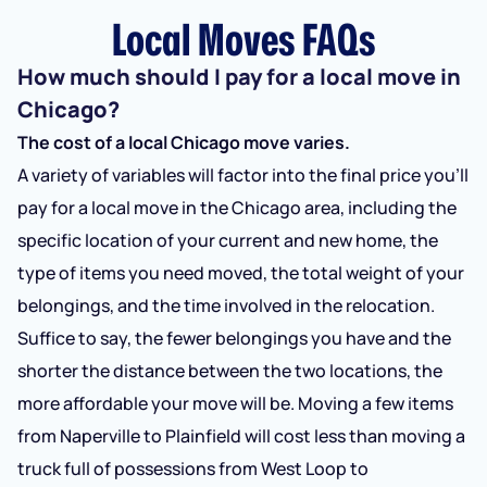
Local Moves FAQs
How much should I pay for a local move in
Chicago?
The cost of a local Chicago move varies.
A variety of variables will factor into the final price you’ll
pay for a local move in the Chicago area, including the
specific location of your current and new home, the
type of items you need moved, the total weight of your
belongings, and the time involved in the relocation.
Suffice to say, the fewer belongings you have and the
shorter the distance between the two locations, the
more affordable your move will be. Moving a few items
from Naperville to Plainfield will cost less than moving a
truck full of possessions from West Loop to