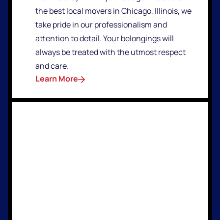
the best local movers in Chicago, Illinois, we
take pride in our professionalism and
attention to detail. Your belongings will
always be treated with the utmost respect
and care.
Learn More