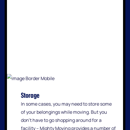
Storage
In some cases, you may need to store some
of your belongings while moving. But you
don’t have to go shopping around for a
facility – Mighty Moving provides a number of