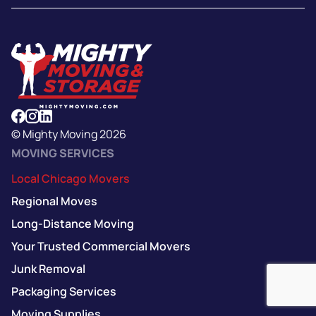
© Mighty Moving 2026
MOVING SERVICES
Local Chicago Movers
Regional Moves
Long-Distance Moving
Your Trusted Commercial Movers
Junk Removal
Packaging Services
Moving Supplies