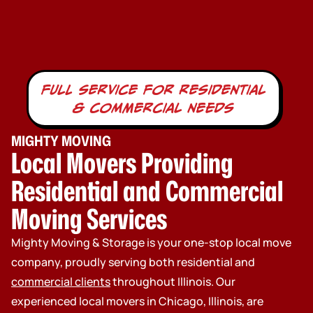
full service for residential
& commercial needs
MIGHTY MOVING
Local Movers Providing
Residential and Commercial
Moving Services
Mighty Moving & Storage is your one-stop local move
company, proudly serving both residential and
commercial clients
throughout Illinois. Our
experienced local movers in Chicago, Illinois, are