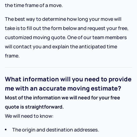
the time frame of a move.
The best way to determine how long your move will
take is to fill out the form below and request your free,
customized moving quote. One of our team members
will contact you and explain the anticipated time
frame.
What information will you need to provide
me with an accurate moving estimate?
Most of the information we will need for your free
quote is straightforward.
We will need to know:
The origin and destination addresses.