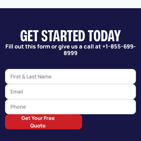
GET STARTED TODAY
Fill out this form or give us a call at +1-855-699-
8999
Get Your Free
Quote