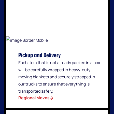
Pickup and Delivery
Each item that is not already packed in a box
will be carefully wrapped in heavy-duty
moving blankets and securely strapped in
our trucks to ensure that everything is
transported safely.
Regional Moves