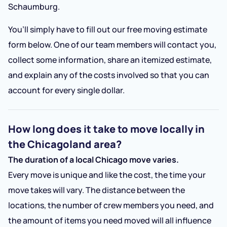
Schaumburg.
You’ll simply have to fill out our free moving estimate
form below. One of our team members will contact you,
collect some information, share an itemized estimate,
and explain any of the costs involved so that you can
account for every single dollar.
How long does it take to move locally in
the Chicagoland area?
The duration of a local Chicago move varies.
Every move is unique and like the cost, the time your
move takes will vary. The distance between the
locations, the number of crew members you need, and
the amount of items you need moved will all influence