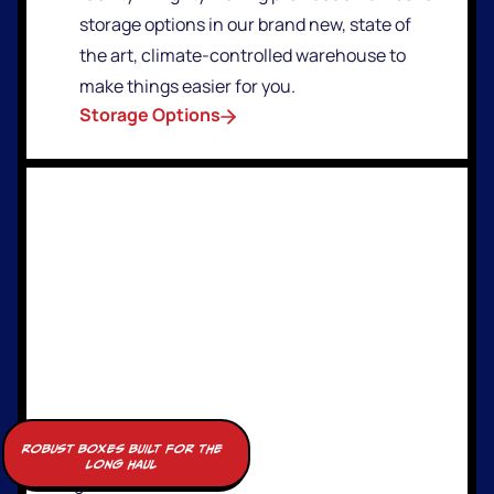
storage options in our brand new, state of
the art, climate-controlled warehouse to
make things easier for you.
Storage Options
robust boxes built for the
long haul