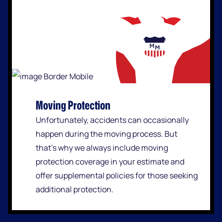
Moving Protection
Unfortunately, accidents can occasionally
happen during the moving process. But
that’s why we always include moving
protection coverage in your estimate and
offer supplemental policies for those seeking
additional protection.