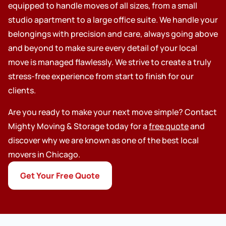
equipped to handle moves of all sizes, from a small
studio apartment to a large office suite. We handle your
belongings with precision and care, always going above
and beyond to make sure every detail of your local
move is managed flawlessly. We strive to create a truly
stress-free experience from start to finish for our
clients.
Are you ready to make your next move simple? Contact
Mighty Moving & Storage today for a
free quote
and
discover why we are known as one of the best local
movers in Chicago.
Get Your Free Quote