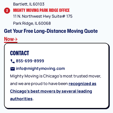
Bartlett, IL 60103
MIGHTY MOVING PARK RIDGE OFFICE
2
11 N. Northwest Hwy Suite# 175
Park Ridge, IL 60068
Get Your Free Long-Distance Moving Quote
Now
CONTACT
855-699-8999
info@mightymoving.com
Mighty Moving is Chicago’s most trusted mover,
and we are proud to have been
recognized as
Chicago’s best movers by several leading
authorities
.