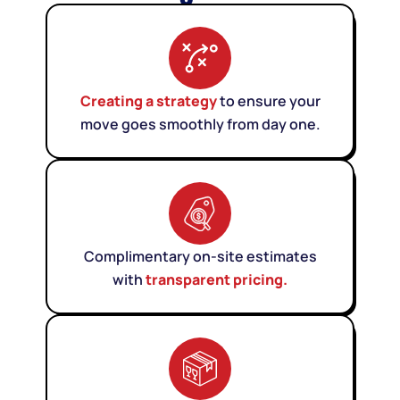
Creating a strategy
to ensure your
move goes smoothly from day one.
Complimentary on-site estimates
with
transparent pricing.