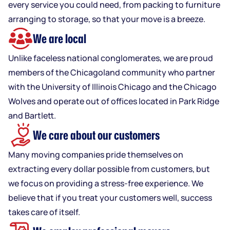
every service you could need, from packing to furniture
arranging to storage, so that your move is a breeze.
We are local
Unlike faceless national conglomerates, we are proud
members of the Chicagoland community who partner
with the University of Illinois Chicago and the Chicago
Wolves and operate out of offices located in Park Ridge
and Bartlett.
We care about our customers
Many moving companies pride themselves on
extracting every dollar possible from customers, but
we focus on providing a stress-free experience. We
believe that if you treat your customers well, success
takes care of itself.