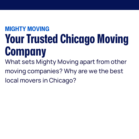
MIGHTY MOVING
Your Trusted Chicago Moving
Company
What sets Mighty Moving apart from other
moving companies? Why are we the best
local movers in Chicago?