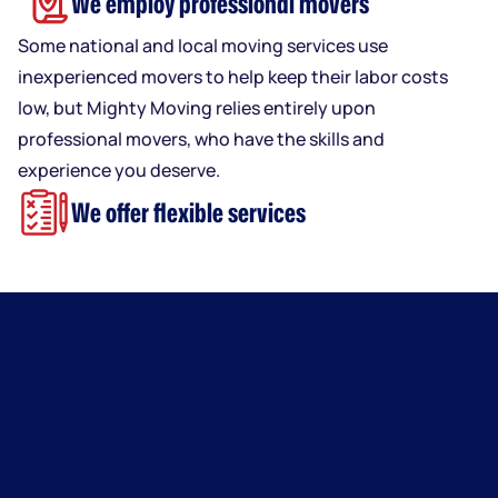
We employ professional movers
Some national and local moving services use
inexperienced movers to help keep their labor costs
low, but Mighty Moving relies entirely upon
professional movers, who have the skills and
experience you deserve.
We offer flexible services