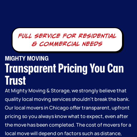
full service for residential
& commercial needs
MIGHTY MOVING
Transparent Pricing You Can
Trust
At Mighty Moving & Storage, we strongly believe that
quality local moving services shouldn’t break the bank.
Our local movers in Chicago offer transparent, upfront
pricing so you always know what to expect, even after
the move has been completed. The cost of movers for a
local move will depend on factors such as distance,