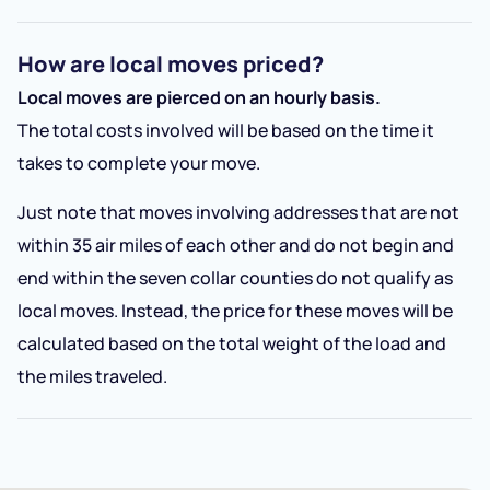
How are local moves priced?
Local moves are pierced on an hourly basis.
The total costs involved will be based on the time it
takes to complete your move.
Just note that moves involving addresses that are not
within 35 air miles of each other and do not begin and
end within the seven collar counties do not qualify as
local moves. Instead, the price for these moves will be
calculated based on the total weight of the load and
the miles traveled.