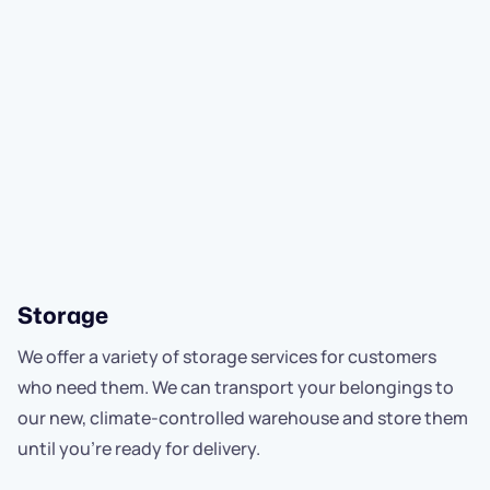
Storage
We offer a variety of storage services for customers
who need them. We can transport your belongings to
our new, climate-controlled warehouse and store them
until you're ready for delivery.