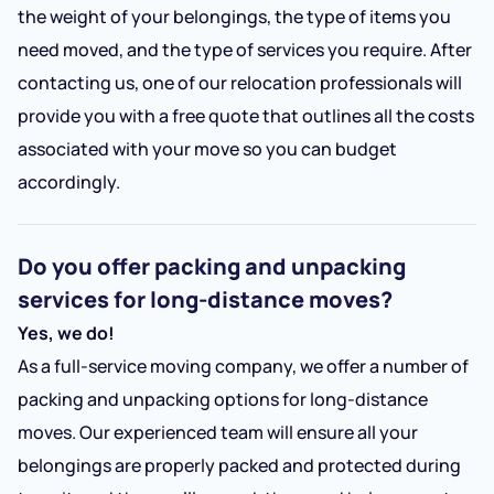
the weight of your belongings, the type of items you
need moved, and the type of services you require. After
contacting us, one of our relocation professionals will
provide you with a free quote that outlines all the costs
associated with your move so you can budget
accordingly.
Do you offer packing and unpacking
services for long-distance moves?
Yes, we do!
As a full-service moving company, we offer a number of
packing and unpacking options for long-distance
moves. Our experienced team will ensure all your
belongings are properly packed and protected during