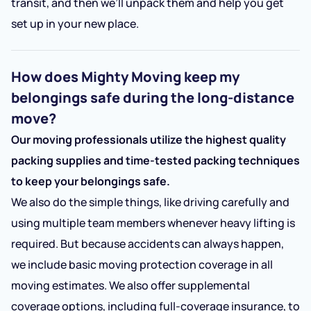
transit, and then we’ll unpack them and help you get
set up in your new place.
How does Mighty Moving keep my
belongings safe during the long-distance
move?
Our moving professionals utilize the highest quality
packing supplies and time-tested packing techniques
to keep your belongings safe.
We also do the simple things, like driving carefully and
using multiple team members whenever heavy lifting is
required. But because accidents can always happen,
we include basic moving protection coverage in all
moving estimates. We also offer supplemental
coverage options, including full-coverage insurance, to