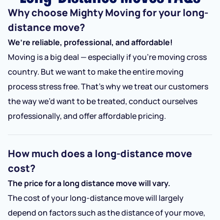
Why choose Mighty Moving for your long-
distance move?
We’re reliable, professional, and affordable!
Moving is a big deal — especially if you’re moving cross
country. But we want to make the entire moving
process stress free. That’s why we treat our customers
the way we’d want to be treated, conduct ourselves
professionally, and offer affordable pricing.
How much does a long-distance move
cost?
The price for a long distance move will vary.
The cost of your long-distance move will largely
depend on factors such as the distance of your move,