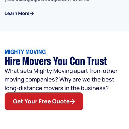
Learn More
MIGHTY MOVING
Hire Movers You Can Trust
What sets Mighty Moving apart from other
moving companies? Why are we the best
long-distance movers in the business?
Get Your Free Quote