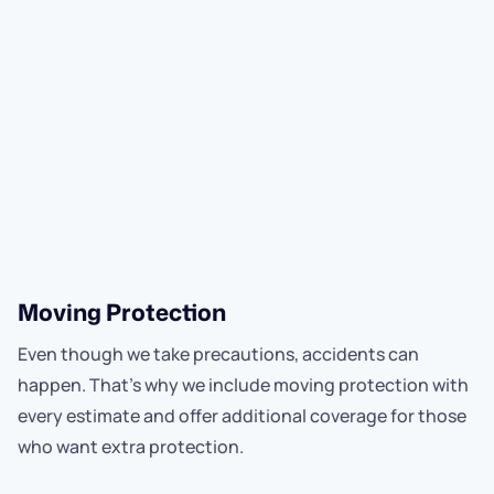
Moving Protection
Even though we take precautions, accidents can
happen. That’s why we include moving protection with
every estimate and offer additional coverage for those
who want extra protection.