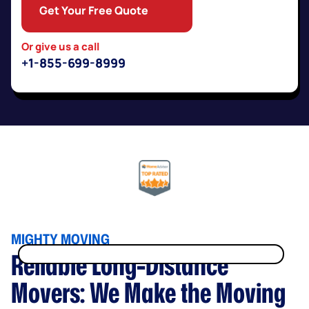
Get Your Free Quote
Or give us a call
+1-855-699-8999
MIGHTY MOVING
Reliable Long-Distance
no hidden fees, taxes, or surcharges!
Movers: We Make the Moving