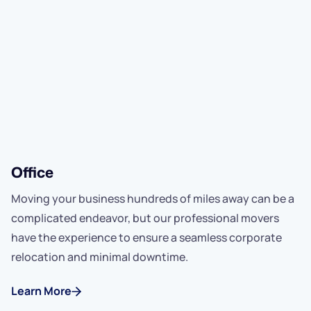
Office
Moving your business hundreds of miles away can be a
complicated endeavor, but our professional movers
have the experience to ensure a seamless corporate
relocation and minimal downtime.
Learn More