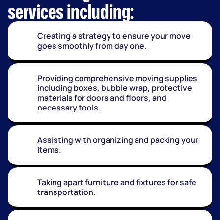
services including:
Creating a strategy to ensure your move
goes smoothly from day one.
Providing comprehensive moving supplies
including boxes, bubble wrap, protective
materials for doors and floors, and
necessary tools.
Assisting with organizing and packing your
items.
Taking apart furniture and fixtures for safe
transportation.