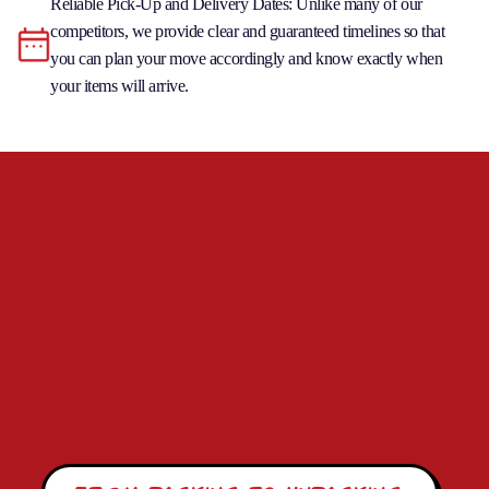
Reliable Pick-Up and Delivery Dates: Unlike many of our
competitors, we provide clear and guaranteed timelines so that
you can plan your move accordingly and know exactly when
your items will arrive.