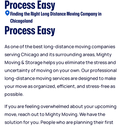
Process Easy
Finding the Right Long Distance Moving Company in
Chicagoland
Process Easy
As one of the best long-distance moving companies
serving Chicago and its surrounding areas, Mighty
Moving & Storage helps you eliminate the stress and
uncertainty of moving on your own. Our professional
long-distance moving services are designed to make
your move as organized, efficient, and stress-free as
possible.
If you are feeling overwhelmed about your upcoming
move, reach out to Mighty Moving. We have the
solution for you. People who are planning their first