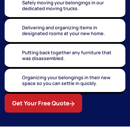
Safely moving your belongings in our
dedicated moving trucks.
Delivering and organizing items in
designated rooms at your new home.
Putting back together any furniture that
was disassembled.
Organizing your belongings in their new
space so you can settle in quickly.
Get Your Free Quote