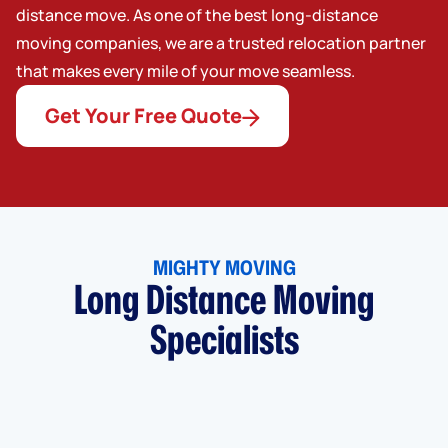
distance move. As one of the best long-distance
moving companies, we are a trusted relocation partner
that makes every mile of your move seamless.
Get Your Free Quote
MIGHTY MOVING
Long Distance Moving
Specialists