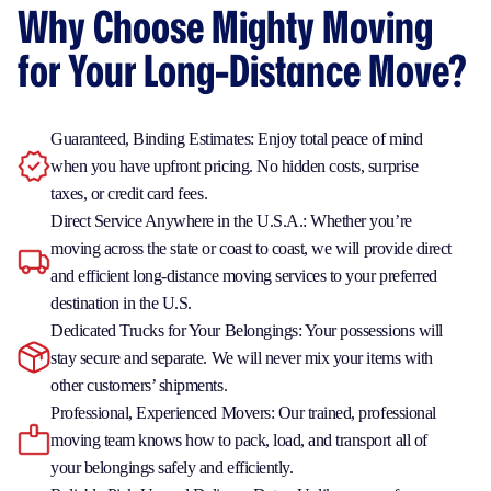
Why Choose Mighty Moving
for Your Long-Distance Move?
Guaranteed, Binding Estimates: Enjoy total peace of mind
when you have upfront pricing. No hidden costs, surprise
taxes, or credit card fees.
Direct Service Anywhere in the U.S.A.: Whether you’re
moving across the state or coast to coast, we will provide direct
and efficient long-distance moving services to your preferred
destination in the U.S.
Dedicated Trucks for Your Belongings: Your possessions will
stay secure and separate. We will never mix your items with
other customers’ shipments.
Professional, Experienced Movers: Our trained, professional
moving team knows how to pack, load, and transport all of
your belongings safely and efficiently.