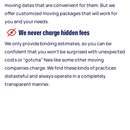
moving dates that are convenient for them. But we
offer customized moving packages that will work for
you and your needs.
We never charge hidden fees
We only provide binding estimates, so you can be
confident that you won’t be surprised with unexpected
costs or “gotcha” fees like some other moving
companies charge. We find these kinds of practices
distasteful and always operate in a completely
transparent manner.