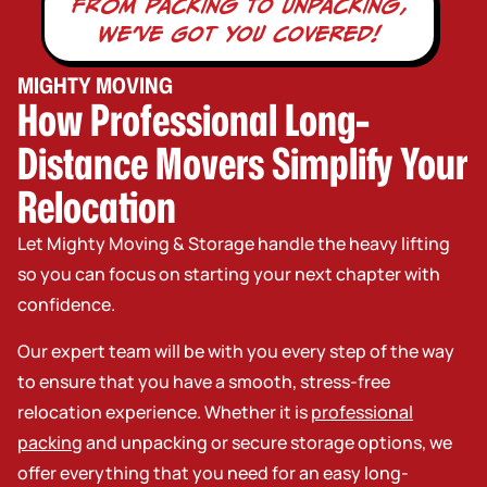
From packing TO unpacking,
WE’vE GOT YOU COVERED!
MIGHTY MOVING
How Professional Long-
Distance Movers Simplify Your
Relocation
Let Mighty Moving & Storage handle the heavy lifting
so you can focus on starting your next chapter with
confidence.
Our expert team will be with you every step of the way
to ensure that you have a smooth, stress-free
relocation experience. Whether it is
professional
packing
and unpacking or secure storage options, we
offer everything that you need for an easy long-