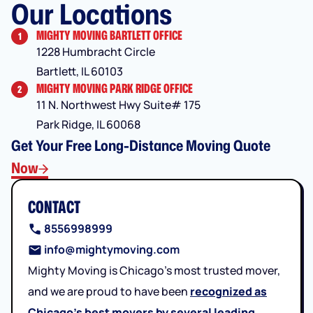
Our Locations
MIGHTY MOVING BARTLETT OFFICE
1
1228 Humbracht Circle
Bartlett, IL 60103
MIGHTY MOVING PARK RIDGE OFFICE
2
11 N. Northwest Hwy Suite# 175
Park Ridge, IL 60068
Get Your Free Long-Distance Moving Quote
Now
CONTACT
8556998999
info@mightymoving.com
Mighty Moving is Chicago’s most trusted mover,
and we are proud to have been
recognized as
Chicago’s best movers by several leading