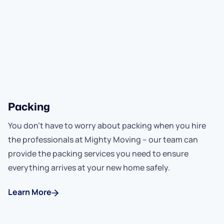
Packing
You don't have to worry about packing when you hire
the professionals at Mighty Moving -- our team can
provide the packing services you need to ensure
everything arrives at your new home safely.
Learn More