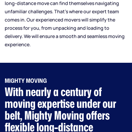
long-distance move can find themselves navigating
unfamiliar challenges. That’s where our expert team
comes in. Our experienced movers will simplify the
process for you, from unpacking and loading to
delivery. We will ensure a smooth and seamless moving
experience.
MIGHTY MOVING
With nearly a century of
moving expertise under our
belt, Mighty Moving offers
flexible long-distance