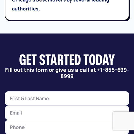
authorities
.
GET STARTED TODAY
Fill out this form or give us a call at +1-855-699-
8999