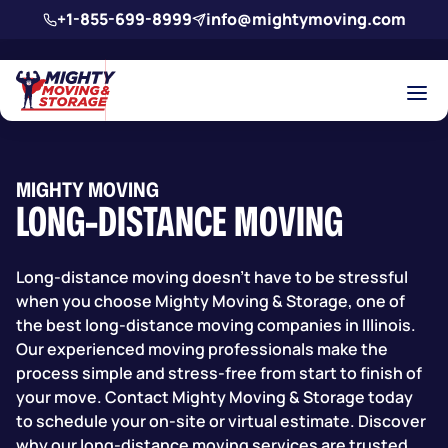
Skip to main content
+1-855-699-8999
info@mightymoving.com
MIGHTY MOVING
LONG-DISTANCE MOVING
Long-distance moving doesn’t have to be stressful
when you choose Mighty Moving & Storage,
one of
the best long-distance moving companies in Illinois.
Our experienced moving professionals make the
process simple and stress-free from start to finish of
your move. Contact Mighty Moving & Storage today
to schedule your on-site or virtual estimate. Discover
why our long-distance moving services are trusted