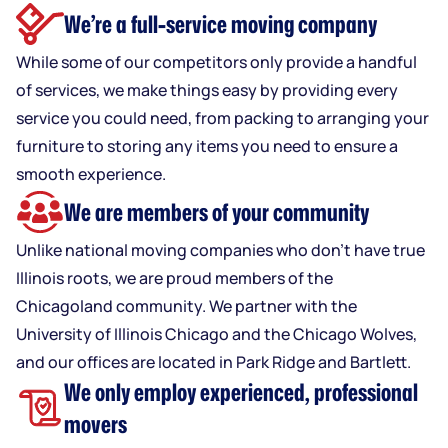
We’re a full-service moving company
While some of our competitors only provide a handful
of services, we make things easy by providing every
service you could need, from packing to arranging your
furniture to storing any items you need to ensure a
smooth experience.
We are members of your community
Unlike national moving companies who don’t have true
Illinois roots, we are proud members of the
Chicagoland community. We partner with the
University of Illinois Chicago and the Chicago Wolves,
and our offices are located in Park Ridge and Bartlett.
We only employ experienced, professional
movers