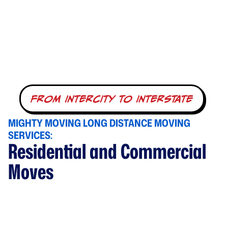
from intercity to interstate
MIGHTY MOVING LONG DISTANCE MOVING
SERVICES:
Residential and Commercial
Moves
Whether you are an individual, a family, or even a
business, Mighty Moving & Storage is here to offer all of
your long-distance moving needs with expert care.