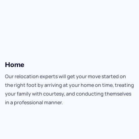
Home
Our relocation experts will get your move started on
the right foot by arriving at your home on time, treating
your family with courtesy, and conducting themselves
in a professional manner.