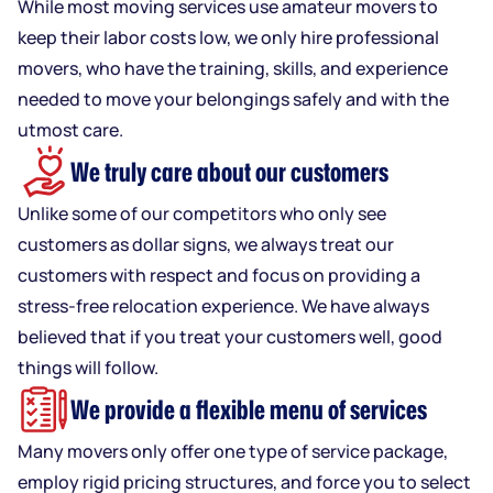
While most moving services use amateur movers to
keep their labor costs low, we only hire professional
movers, who have the training, skills, and experience
needed to move your belongings safely and with the
utmost care.
We truly care about our customers
Unlike some of our competitors who only see
customers as dollar signs, we always treat our
customers with respect and focus on providing a
stress-free relocation experience. We have always
believed that if you treat your customers well, good
things will follow.
We provide a flexible menu of services
Many movers only offer one type of service package,
employ rigid pricing structures, and force you to select