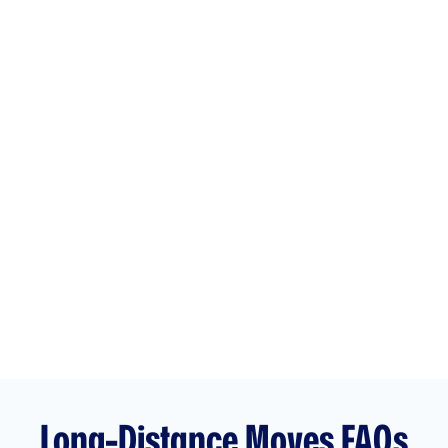
Unlike other long-distance moving companies that
focus solely on residential moves, we are a full-service
moving company that specializes in both household
and corporate moves. Our experienced team is fully
trained to manage all of the details for your residential
or
commercial move
. Whether it’s logistics, packing,
transport, or delivery, we will ensure that your
belongings or business assets arrive safely at your new
location.
Get your
free quote today
for your residential or
commercial long-distance move!
Long-Distance Moves FAQs