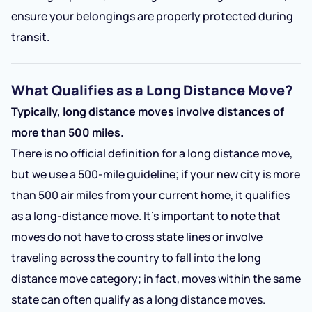
ensure your belongings are properly protected during
transit.
What Qualifies as a Long Distance Move?
Typically, long distance moves involve distances of
more than 500 miles.
There is no official definition for a long distance move,
but we use a 500-mile guideline; if your new city is more
than 500 air miles from your current home, it qualifies
as a long-distance move. It’s important to note that
moves do not have to cross state lines or involve
traveling across the country to fall into the long
distance move category; in fact, moves within the same
state can often qualify as a long distance moves.