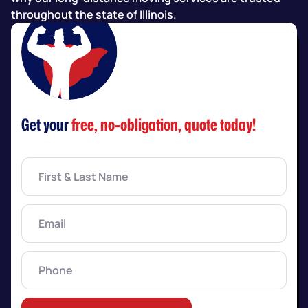
throughout the state of Illinois.
Get your
free, no-obligation, quote today!
First
&
Last
Name
(Required)
Email
(Required)
Phone