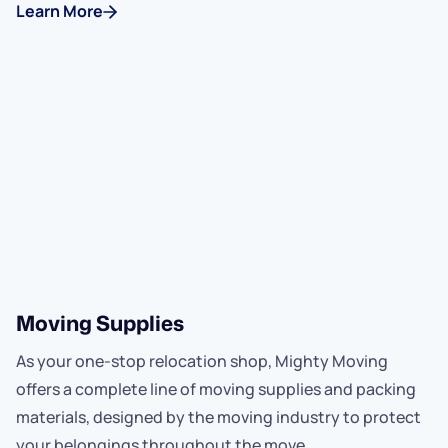
Learn More
Moving Supplies
As your one-stop relocation shop, Mighty Moving
offers a complete line of moving supplies and packing
materials, designed by the moving industry to protect
your belongings throughout the move.