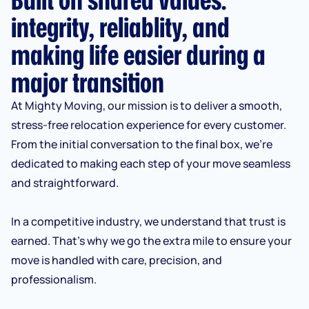
integrity, reliablity, and
making life easier during a
major transition
At Mighty Moving, our mission is to deliver a smooth,
stress-free relocation experience for every customer.
From the initial conversation to the final box, we’re
dedicated to making each step of your move seamless
and straightforward.
In a competitive industry, we understand that trust is
earned. That’s why we go the extra mile to ensure your
move is handled with care, precision, and
professionalism.