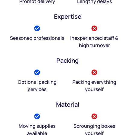
Prompt delivery
Lengthy delays
Expertise
Seasoned professionals
Inexperienced staff &
high turnover
Packing
Optional packing
Packing everything
services
yourself
Material
Moving supplies
Scrounging boxes
available
yourself