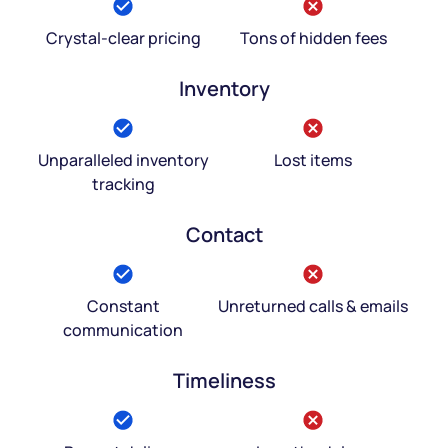
Crystal-clear pricing
Tons of hidden fees
Inventory
Unparalleled inventory
Lost items
tracking
Contact
Constant
Unreturned calls & emails
communication
Timeliness