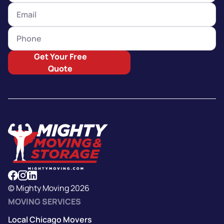
Get Your Free
Quote
© Mighty Moving 2026
MOVING SERVICES
Local Chicago Movers