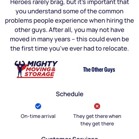
Heroes rarely brag, but it’s important that
you understand some of the common
problems people experience when hiring the
other guys. After all, you may not have
moved in many years – this could even be
the first time you’ve ever had to relocate.
The Other Guys
Schedule
On-time arrival
They get there when
they get there