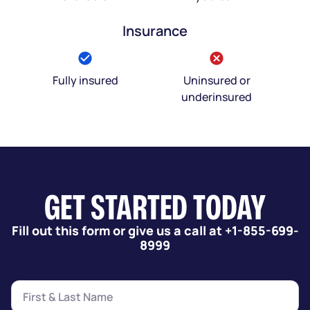
Insurance
Fully insured
Uninsured or
underinsured
GET STARTED TODAY
Fill out this form or give us a call at +1-855-699-
8999