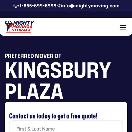
Skip to main content
+1-855-699-8999
info@mightymoving.com
PREFERRED MOVER OF
KINGSBURY
PLAZA
Contact us today to get a free quote!
First
&
Last