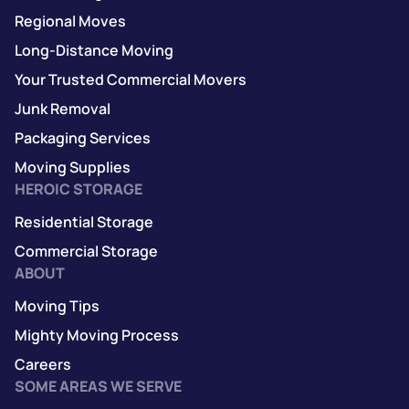
Regional Moves
Long-Distance Moving
Your Trusted Commercial Movers
Junk Removal
Packaging Services
Moving Supplies
HEROIC STORAGE
Residential Storage
Commercial Storage
ABOUT
Moving Tips
Mighty Moving Process
Careers
SOME AREAS WE SERVE