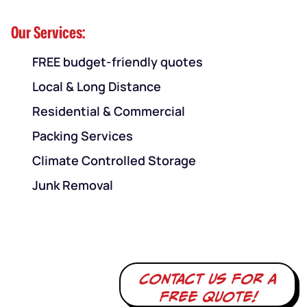
Our Services:
FREE budget-friendly quotes
Local & Long Distance
Residential & Commercial
Packing Services
Climate Controlled Storage
Junk Removal
Contact us for a
free quote!