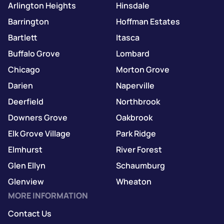
Arlington Heights
Hinsdale
Barrington
Hoffman Estates
Bartlett
Itasca
Buffalo Grove
Lombard
Chicago
Morton Grove
Darien
Naperville
Deerfield
Northbrook
Downers Grove
Oakbrook
Elk Grove Village
Park Ridge
Elmhurst
River Forest
Glen Ellyn
Schaumburg
Glenview
Wheaton
MORE INFORMATION
Contact Us