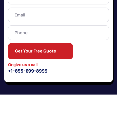
Name
(Required)
Email
(Required)
Phone
Get Your Free Quote
Or give us a call
+1-855-699-8999