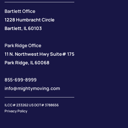
Bartlett Office
1228 Humbracht Circle
Bartlett, IL 60103
Park Ridge Office
11 N. Northwest Hwy Suite# 175
Park Ridge, IL 60068
855-699-8999
info@mightymoving.com
IL CC# 233262 US DOT# 3788656
Privacy Policy