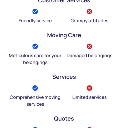
Customer Services
Friendly service
Grumpy attitudes
Moving Care
Meticulous care for your
Damaged belongings
belongings
Services
Comprehensive moving
Limited services
services
Quotes