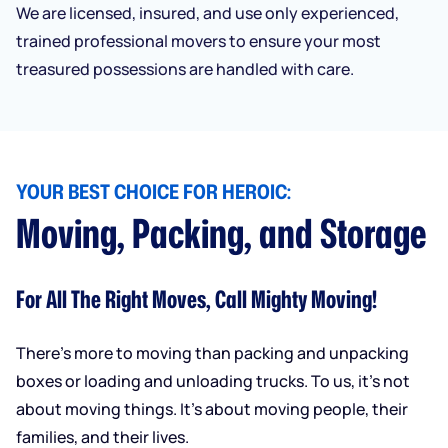
We are licensed, insured, and use only experienced,
trained professional movers to ensure your most
treasured possessions are handled with care.
YOUR BEST CHOICE FOR HEROIC:
Moving, Packing, and Storage
For All The Right Moves, Call Mighty Moving!
There’s more to moving than packing and unpacking
boxes or loading and unloading trucks. To us, it’s not
about moving things. It’s about moving people, their
families, and their lives.