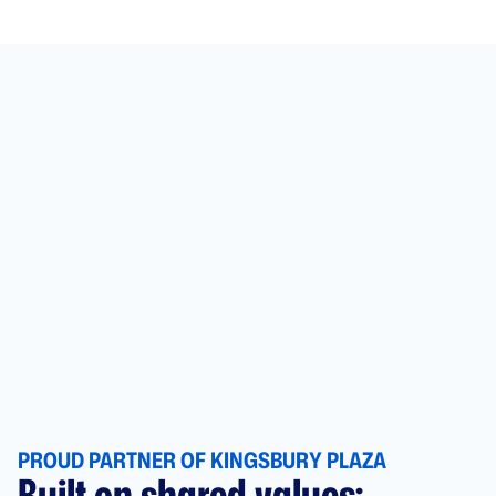
PROUD PARTNER OF KINGSBURY PLAZA
Built on shared values: