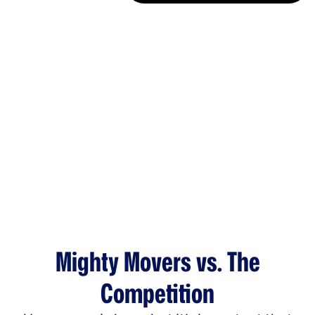
Mighty Movers vs. The
Competition