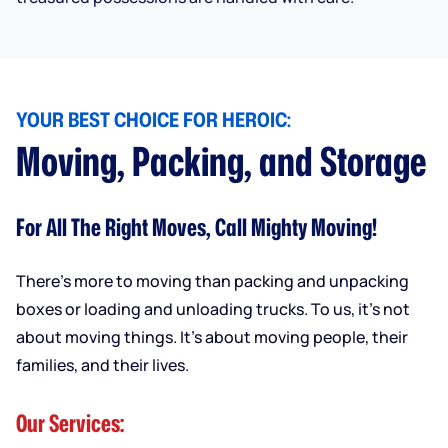
YOUR BEST CHOICE FOR HEROIC:
Moving, Packing, and Storage
For All The Right Moves, Call Mighty Moving!
There’s more to moving than packing and unpacking
boxes or loading and unloading trucks. To us, it’s not
about moving things. It’s about moving people, their
families, and their lives.
Our Services: