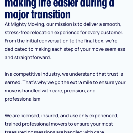
making life easier during a
major transition
At Mighty Moving, our mission is to deliver a smooth,
stress-free relocation experience for every customer.
From the initial conversation to the final box, we’re
dedicated to making each step of your move seamless
and straightforward.
In a competitive industry, we understand that trust is
earned. That’s why we go the extra mile to ensure your
move is handled with care, precision, and
professionalism.
We are licensed, insured, and use only experienced,
trained professional movers to ensure your most
treasured possessions are handled with care.