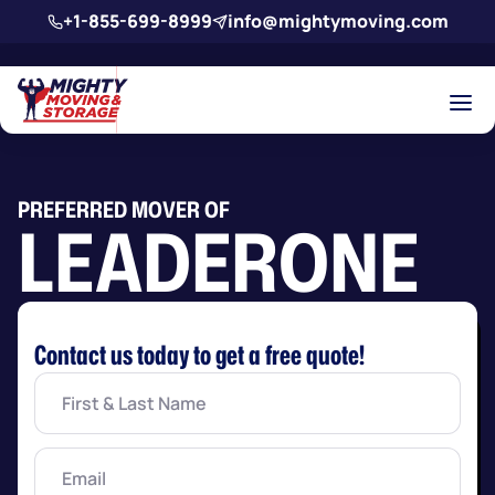
Skip to main content
+1-855-699-8999
info@mightymoving.com
PREFERRED MOVER OF
LEADERONE
Contact us today to get a free quote!
First
&
Last
Name
(Required)
Email
(Required)