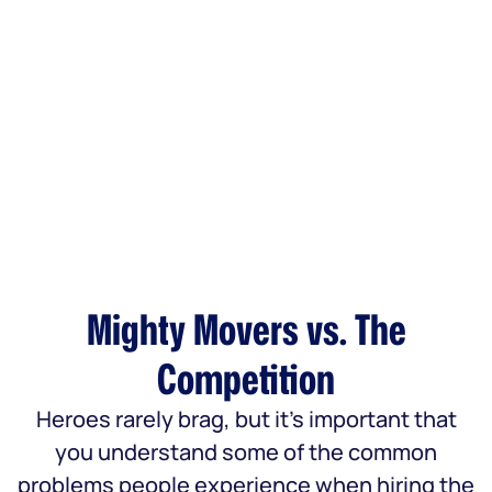
Mighty Movers vs. The
Competition
Heroes rarely brag, but it’s important that
you understand some of the common
problems people experience when hiring the