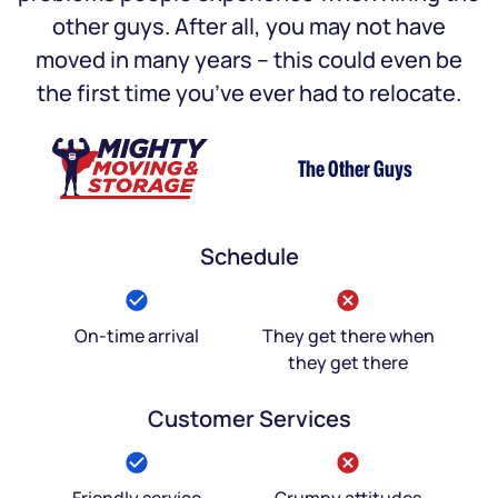
other guys. After all, you may not have
moved in many years – this could even be
the first time you’ve ever had to relocate.
The Other Guys
Schedule
On-time arrival
They get there when
they get there
Customer Services
Friendly service
Grumpy attitudes