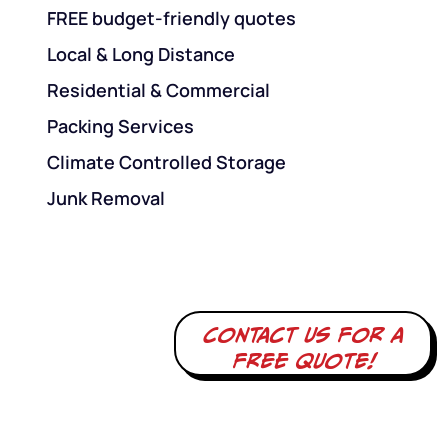
FREE budget-friendly quotes
Local & Long Distance
Residential & Commercial
Packing Services
Climate Controlled Storage
Junk Removal
Contact us for a
free quote!