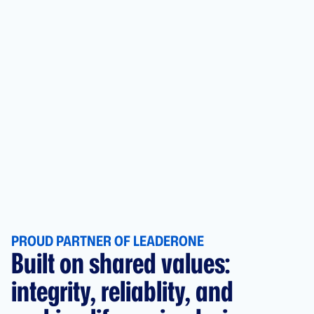
PROUD PARTNER OF LEADERONE
Built on shared values:
integrity, reliablity, and