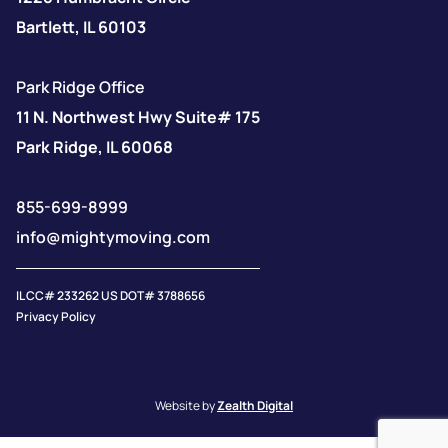
Bartlett, IL 60103
Park Ridge Office
11 N. Northwest Hwy Suite# 175
Park Ridge, IL 60068
855-699-8999
info@mightymoving.com
IL CC# 233262 US DOT# 3788656
Privacy Policy
Website by
Zealth Digital