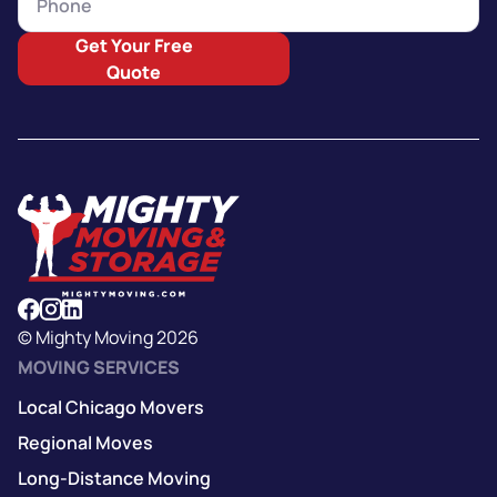
Get Your Free
Quote
© Mighty Moving 2026
MOVING SERVICES
Local Chicago Movers
Regional Moves
Long-Distance Moving