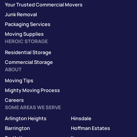
Your Trusted Commercial Movers
Junk Removal
Packaging Services
Moving Supplies
HEROIC STORAGE
Residential Storage
Commercial Storage
ABOUT
Moving Tips
Mighty Moving Process
Careers
SOME AREAS WE SERVE
Arlington Heights
Hinsdale
Barrington
Hoffman Estates