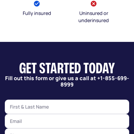
Fully insured
Uninsured or
underinsured
GET STARTED TODAY
Fill out this form or give us a call at +1-855-699-
8999