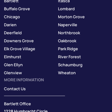
Bartlett
Itasca
Buffalo Grove
Lombard
Chicago
Morton Grove
Darien
Naperville
Deerfield
Northbrook
Downers Grove
Oakbrook
Elk Grove Village
Park Ridge
Elmhurst
River Forest
Glen Ellyn
Schaumburg
Glenview
Wheaton
MORE INFORMATION
Contact Us
Bartlett Office
1228 Humbracht Circle