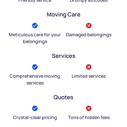
Moving Care
Meticulous care for your
Damaged belongings
belongings
Services
Comprehensive moving
Limited services
services
Quotes
Crystal-clear pricing
Tons of hidden fees