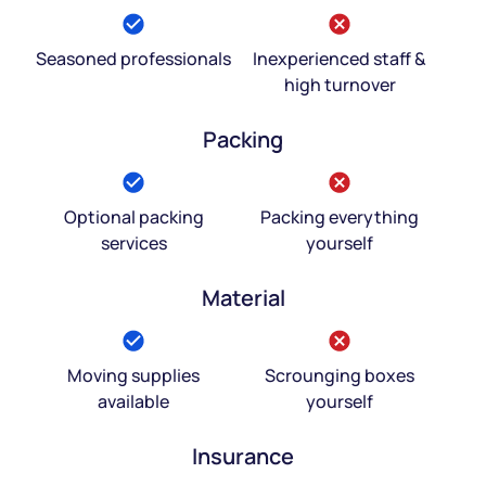
Seasoned professionals
Inexperienced staff &
high turnover
Packing
Optional packing
Packing everything
services
yourself
Material
Moving supplies
Scrounging boxes
available
yourself
Insurance