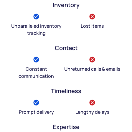
Inventory
Unparalleled inventory
Lost items
tracking
Contact
Constant
Unreturned calls & emails
communication
Timeliness
Prompt delivery
Lengthy delays
Expertise