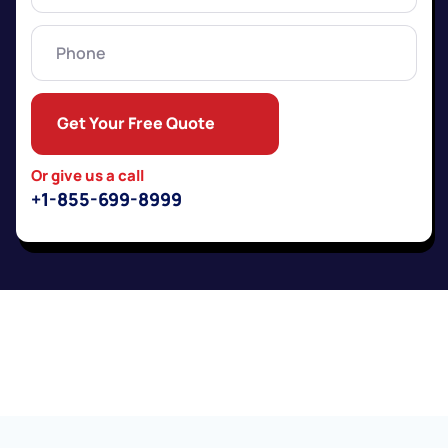
Phone
Get Your Free Quote
Or give us a call
+1-855-699-8999