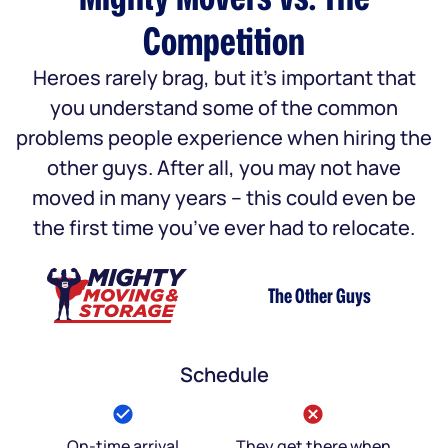
Competition
Heroes rarely brag, but it’s important that
you understand some of the common
problems people experience when hiring the
other guys. After all, you may not have
moved in many years – this could even be
the first time you’ve ever had to relocate.
The Other Guys
Schedule
On-time arrival
They get there when