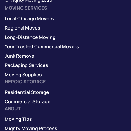
MOVING SERVICES
Local Chicago Movers
Regional Moves
Long-Distance Moving
Your Trusted Commercial Movers
Junk Removal
Packaging Services
Moving Supplies
HEROIC STORAGE
Residential Storage
Commercial Storage
ABOUT
Moving Tips
Mighty Moving Process