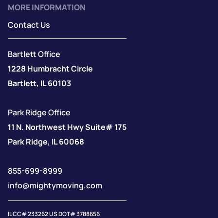
MORE INFORMATION
Contact Us
Bartlett Office
1228 Humbracht Circle
Bartlett, IL 60103
Park Ridge Office
11 N. Northwest Hwy Suite# 175
Park Ridge, IL 60068
855-699-8999
info@mightymoving.com
IL CC# 233262 US DOT# 3788656