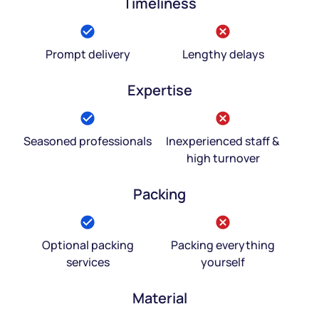
Timeliness
Prompt delivery
Lengthy delays
Expertise
Seasoned professionals
Inexperienced staff &
high turnover
Packing
Optional packing
Packing everything
services
yourself
Material