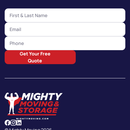
Get Your Free
Quote
© Mighty Moving 2026