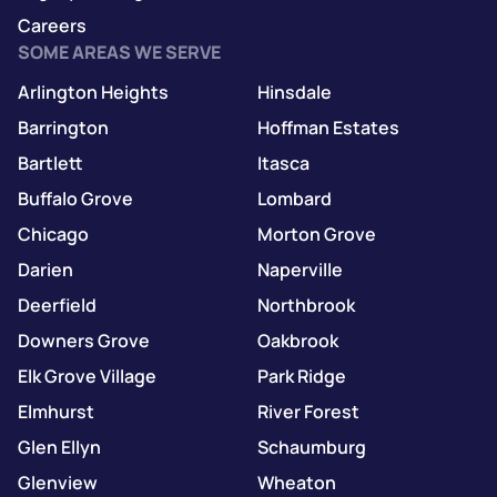
Careers
SOME AREAS WE SERVE
Arlington Heights
Hinsdale
Barrington
Hoffman Estates
Bartlett
Itasca
Buffalo Grove
Lombard
Chicago
Morton Grove
Darien
Naperville
Deerfield
Northbrook
Downers Grove
Oakbrook
Elk Grove Village
Park Ridge
Elmhurst
River Forest
Glen Ellyn
Schaumburg
Glenview
Wheaton