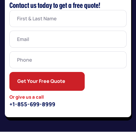
Contact us today to get a free quote!
First
&
Last
Name
(Required)
Email
(Required)
Phone
Get Your Free Quote
Or give us a call
+1-855-699-8999