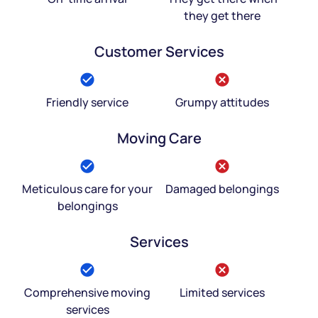
they get there
Customer Services
Friendly service
Grumpy attitudes
Moving Care
Meticulous care for your
Damaged belongings
belongings
Services
Comprehensive moving
Limited services
services