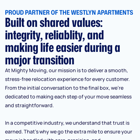
PROUD PARTNER OF THE WESTLYN APARTMENTS
Built on shared values:
integrity, reliablity, and
making life easier during a
major transition
At Mighty Moving, our mission is to deliver a smooth,
stress-free relocation experience for every customer.
From the initial conversation to the final box, we’re
dedicated to making each step of your move seamless
and straightforward.
In a competitive industry, we understand that trust is
earned. That’s why we go the extra mile to ensure your