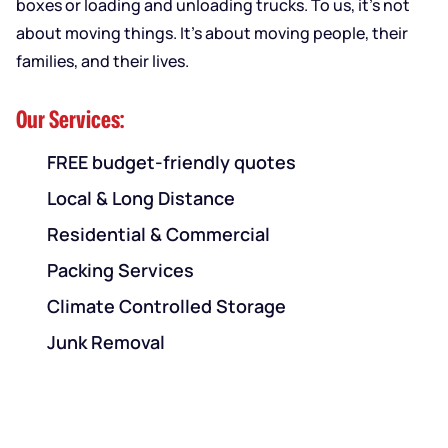
boxes or loading and unloading trucks. To us, it’s not
about moving things. It’s about moving people, their
families, and their lives.
Our Services:
FREE budget-friendly quotes
Local & Long Distance
Residential & Commercial
Packing Services
Climate Controlled Storage
Junk Removal