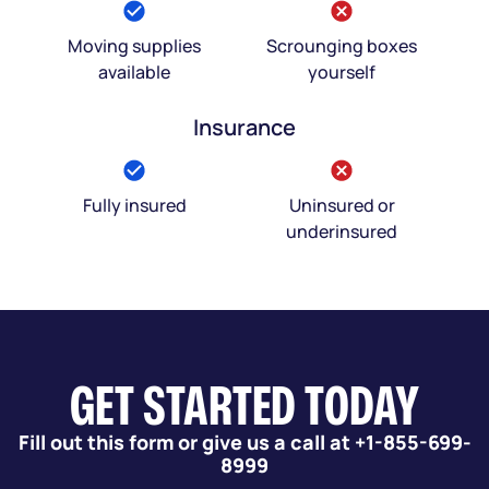
Moving supplies
Scrounging boxes
available
yourself
Insurance
Fully insured
Uninsured or
underinsured
GET STARTED TODAY
Fill out this form or give us a call at +1-855-699-
8999