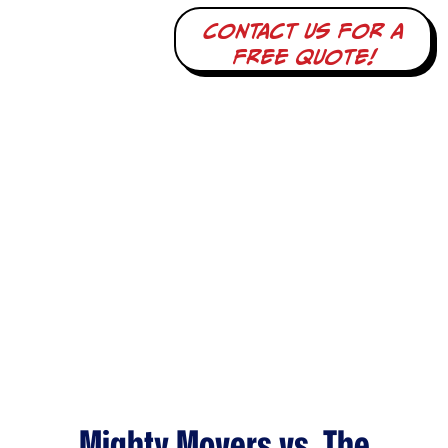
Contact us for a
free quote!
Mighty Movers vs. The