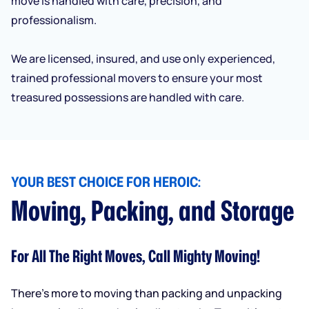
move is handled with care, precision, and
professionalism.
We are licensed, insured, and use only experienced,
trained professional movers to ensure your most
treasured possessions are handled with care.
YOUR BEST CHOICE FOR HEROIC:
Moving, Packing, and Storage
For All The Right Moves, Call Mighty Moving!
There’s more to moving than packing and unpacking