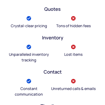
Quotes
Crystal-clear pricing
Tons of hidden fees
Inventory
Unparalleled inventory
Lost items
tracking
Contact
Constant
Unreturned calls & emails
communication