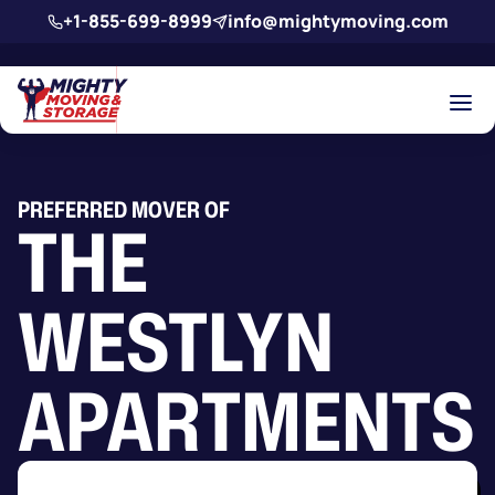
Skip to main content
+1-855-699-8999
info@mightymoving.com
PREFERRED MOVER OF
THE
WESTLYN
APARTMENTS