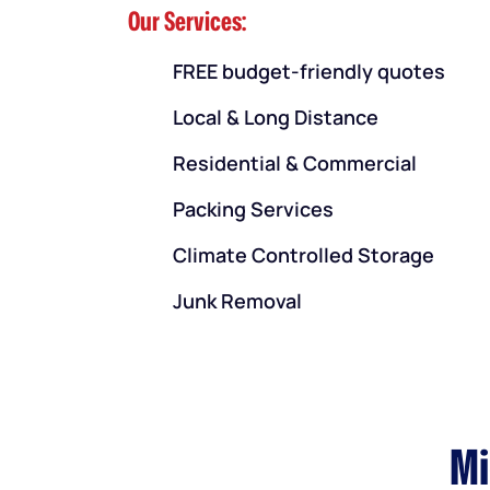
Our Services:
FREE budget-friendly quotes
Local & Long Distance
Residential & Commercial
Packing Services
Climate Controlled Storage
Junk Removal
Mi