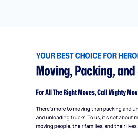
YOUR BEST CHOICE FOR HEROI
Moving, Packing, and
For All The Right Moves, Call Mighty Mov
There’s more to moving than packing and u
and unloading trucks. To us, it’s not about m
moving people, their families, and their lives.