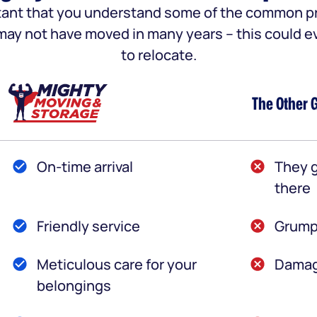
portant that you understand some of the common
u may not have moved in many years – this could e
to relocate.
The Other 
On-time arrival
They g
there
Friendly service
Grump
Meticulous care for your
Damag
belongings