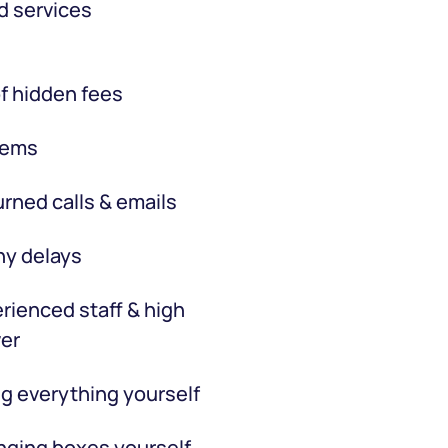
d services
f hidden fees
tems
rned calls & emails
hy delays
rienced staff & high
er
g everything yourself
ging boxes yourself