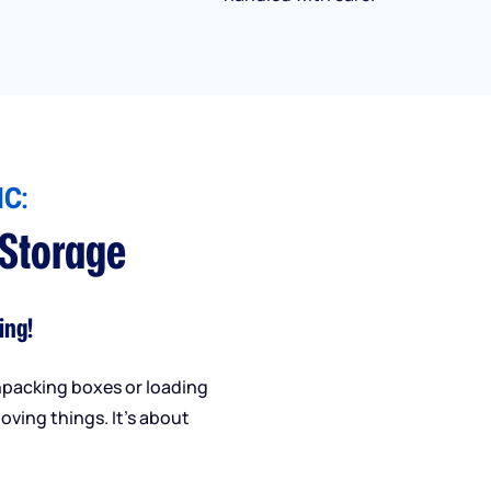
C:
 Storage
ing!
npacking boxes or loading
oving things. It’s about