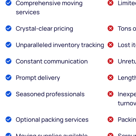
Comprehensive moving
Limite
services
Crystal-clear pricing
Tons o
Unparalleled inventory tracking
Lost i
Constant communication
Unretu
Prompt delivery
Lengt
Seasoned professionals
Inexpe
turnov
Optional packing services
Packin
Moving supplies available
Scroun