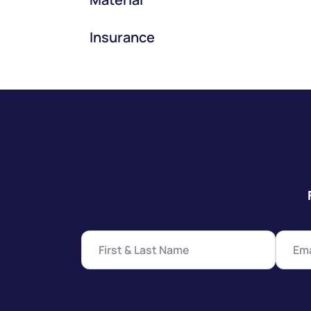
Insurance