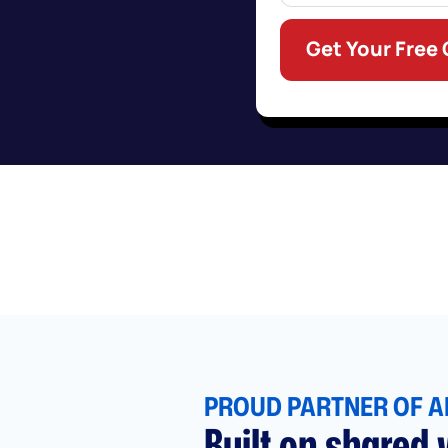
Get Your Free
PROUD PARTNER OF A
Built on shared v