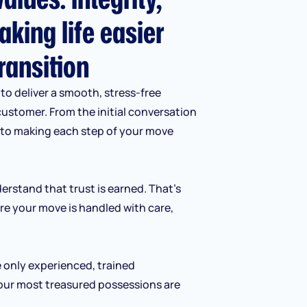
aking life easier
ransition
to deliver a smooth, stress-free
customer. From the initial conversation
d to making each step of your move
erstand that trust is earned. That’s
re your move is handled with care,
e only experienced, trained
our most treasured possessions are