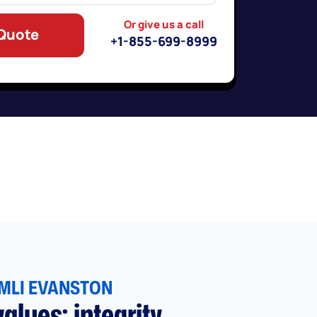
Or give us a call
 Quote
+1-855-699-8999
MLI EVANSTON
alues: integrity,