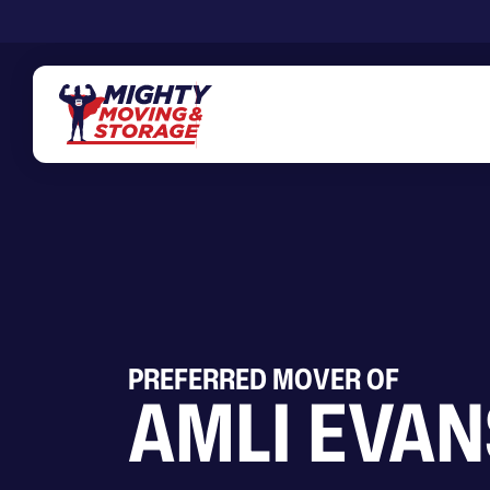
Skip to main content
PREFERRED MOVER OF
AMLI EVA