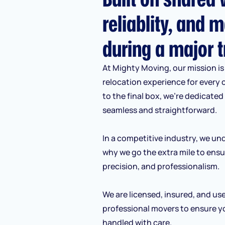
reliablity, and m
during a major t
At Mighty Moving, our mission is 
relocation experience for every 
to the final box, we’re dedicate
seamless and straightforward.
In a competitive industry, we und
why we go the extra mile to ensu
precision, and professionalism.
We are licensed, insured, and us
professional movers to ensure y
handled with care.