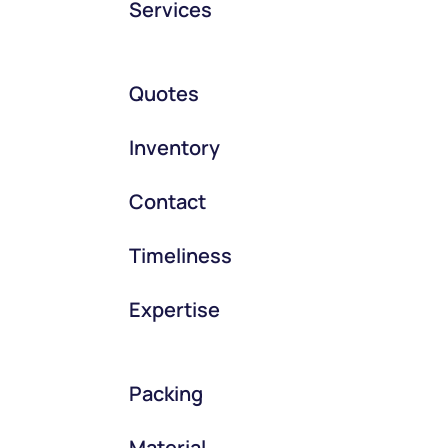
Services
Quotes
Inventory
Contact
Timeliness
Expertise
Packing
Material