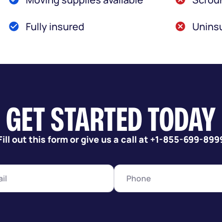
Fully insured
Uninsu
GET STARTED TODAY
Fill out this form or give us a call at +1-855-699-899