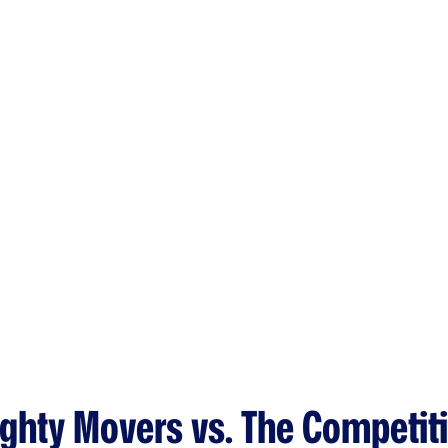
ghty Movers vs. The Competit