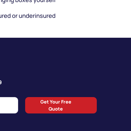
red or underinsured
9
Get Your Free
Quote