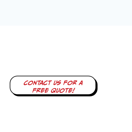
Contact us for a
free quote!