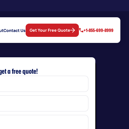
+1-855-699-8999
Get Your Free Quote
ut
Contact Us
get a free quote!