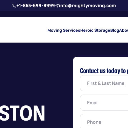
+1-855-699-8999
info@mightymoving.com
Moving Services
Heroic Storage
Blog
Abo
Contact us today to 
First
&
Last
Name
(Required)
Email
(Required)
NSTON
Phone