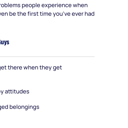
 problems people experience when
ven be the first time you’ve ever had
Guys
et there when they get
y attitudes
ed belongings