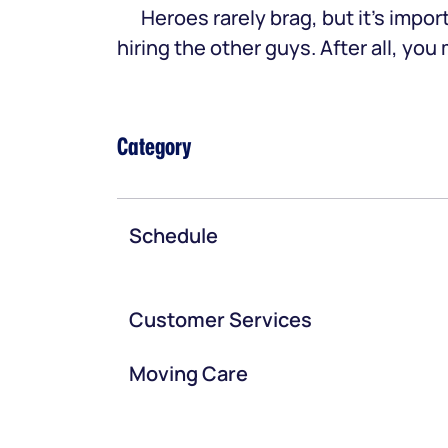
Heroes rarely brag, but it’s im
hiring the other guys. After all, yo
Category
Schedule
Customer Services
Moving Care