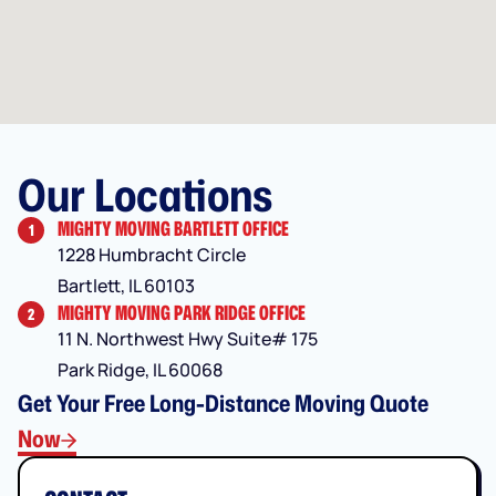
Our Locations
MIGHTY MOVING BARTLETT OFFICE
1
1228 Humbracht Circle
Bartlett, IL 60103
MIGHTY MOVING PARK RIDGE OFFICE
2
11 N. Northwest Hwy Suite# 175
Park Ridge, IL 60068
Get Your Free Long-Distance Moving Quote
Now