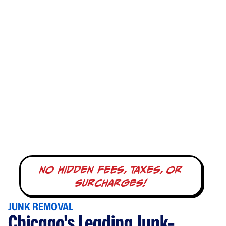
no hidden fees, taxes, or
surcharges!
JUNK REMOVAL
Chicago's Leading Junk-