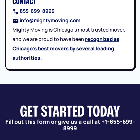
CONTACT
855-699-8999
info@mightymoving.com
Mighty Moving is Chicago’s most trusted mover,
and we are proud to have been
recognized as
Chicago’s best movers by several leading
authorities
.
GET STARTED TODAY
Fill out this form or give us a call at +1-855-699-
8999