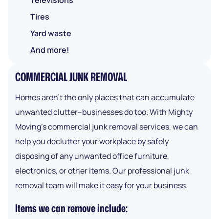
Televisions
Tires
Yard waste
And more!
COMMERCIAL JUNK REMOVAL
Homes aren’t the only places that can accumulate
unwanted clutter–businesses do too. With Mighty
Moving’s commercial junk removal services, we can
help you declutter your workplace by safely
disposing of any unwanted office furniture,
electronics, or other items. Our professional junk
removal team will make it easy for your business.
Items we can remove include: