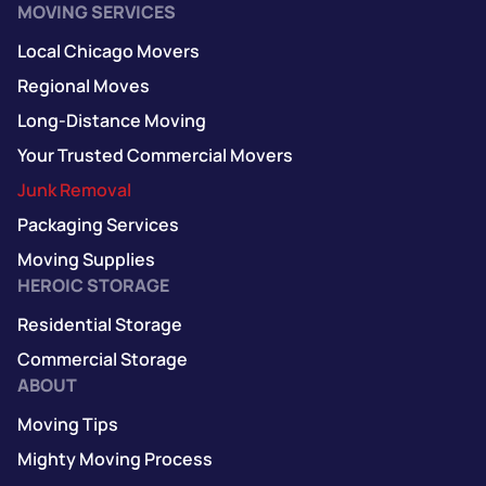
MOVING SERVICES
Local Chicago Movers
Regional Moves
Long-Distance Moving
Your Trusted Commercial Movers
Junk Removal
Packaging Services
Moving Supplies
HEROIC STORAGE
Residential Storage
Commercial Storage
ABOUT
Moving Tips
Mighty Moving Process