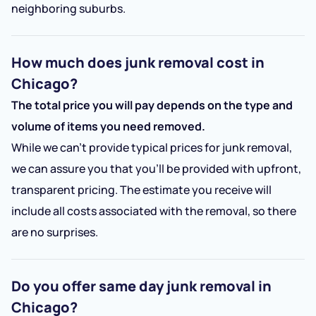
neighboring suburbs.
How much does junk removal cost in
Chicago?
The total price you will pay depends on the type and
volume of items you need removed.
While we can’t provide typical prices for junk removal,
we can assure you that you’ll be provided with upfront,
transparent pricing. The estimate you receive will
include all costs associated with the removal, so there
are no surprises.
Do you offer same day junk removal in
Chicago?