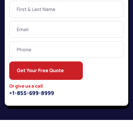
First
&
Last
Name
(Required)
Email
(Required)
Phone
Get Your Free Quote
Or give us a call
+1-855-699-8999