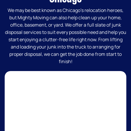
We may be best known as Chicago’s relocation heroes,
but Mighty Moving can also help clean up your home,
office, basement, or yard. We offer a full slate of junk
disposal services to suit every possible need and help you
start enjoying a clutter-free life right now. From lifting
and loading your junk into the truck to arranging for
proper disposal, we can get the job done from start to
finish!