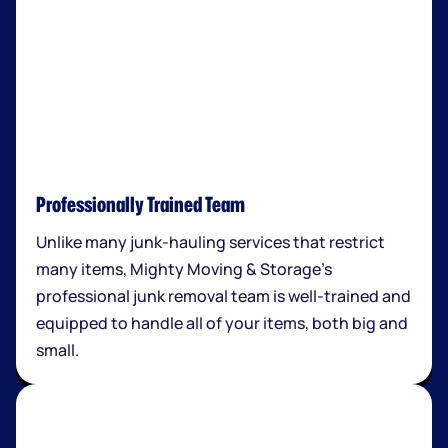
Professionally Trained Team
Unlike many junk-hauling services that restrict
many items, Mighty Moving & Storage’s
professional junk removal team is well-trained and
equipped to handle all of your items, both big and
small.