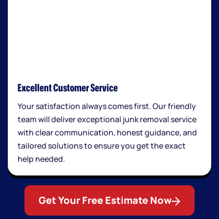
Excellent Customer Service
Your satisfaction always comes first. Our friendly
team will deliver exceptional junk removal service
with clear communication, honest guidance, and
tailored solutions to ensure you get the exact
help needed.
Get Your Free Estimate Now