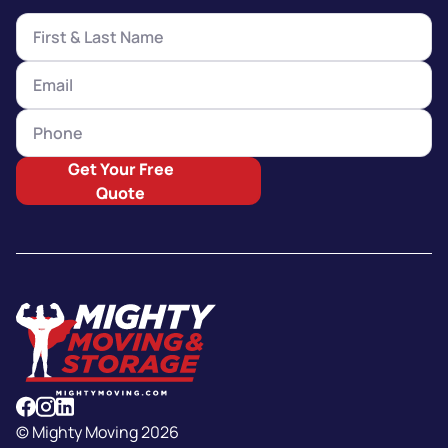
Get Your Free
Quote
© Mighty Moving 2026