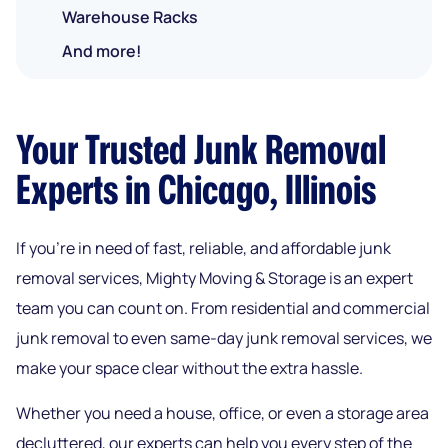
Warehouse Racks
And more!
Your Trusted Junk Removal
Experts in Chicago, Illinois
If you’re in need of fast, reliable, and affordable junk
removal services, Mighty Moving & Storage is an expert
team you can count on. From residential and commercial
junk removal to even same-day junk removal services, we
make your space clear without the extra hassle.
Whether you need a house, office, or even a storage area
decluttered, our experts can help you every step of the