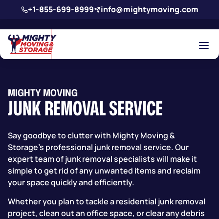
Skip to main content
+1-855-699-8999
info@mightymoving.com
MIGHTY MOVING
JUNK REMOVAL SERVICE
Say goodbye to clutter with
Mighty Moving &
Storage’s
professional junk removal service. Our
expert team of junk removal specialists will make it
simple to get rid of any unwanted items and reclaim
your space quickly and efficiently.
Whether you plan to tackle a residential junk removal
project, clean out an office space, or clear any debris