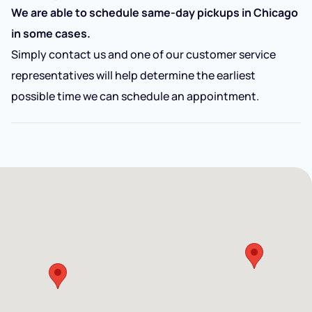
We are able to schedule same-day pickups in Chicago
in some cases.
Simply contact us and one of our customer service
representatives will help determine the earliest
possible time we can schedule an appointment.