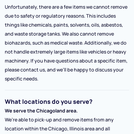
Unfortunately, there are a few items we cannot remove
due to safety or regulatory reasons. This includes
things like chemicals, paints, solvents, oils, asbestos,
and waste storage tanks. We also cannot remove
biohazards, such as medical waste. Additionally, we do
not handle extremely large items like vehicles or heavy
machinery. If you have questions about a specific item,
please contact us, and we’ll be happy to discuss your
specific needs.
What locations do you serve?
We serve the Chicagoland area.
We’re able to pick-up and remove items from any
location within the Chicago, Illinois area and all