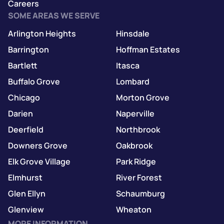
Careers
SOME AREAS WE SERVE
Arlington Heights
Hinsdale
Barrington
Hoffman Estates
Bartlett
Itasca
Buffalo Grove
Lombard
Chicago
Morton Grove
Darien
Naperville
Deerfield
Northbrook
Downers Grove
Oakbrook
Elk Grove Village
Park Ridge
Elmhurst
River Forest
Glen Ellyn
Schaumburg
Glenview
Wheaton
MORE INFORMATION