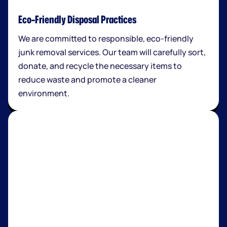
Eco-Friendly Disposal Practices
We are committed to responsible, eco-friendly
junk removal services. Our team will carefully sort,
donate, and recycle the necessary items to
reduce waste and promote a cleaner
environment.