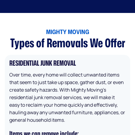
MIGHTY MOVING
Types of Removals We Offer
RESIDENTIAL JUNK REMOVAL
Over time, every home will collect unwanted items
that seem to just take up space, gather dust, or even
create safety hazards. With Mighty Moving’s
residential junk removal services, we will make it
easy to reclaim your home quickly and effectively,
hauling away any unwanted furniture, appliances, or
general household items.
Items we can remove include: