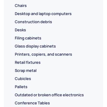
Chairs
Desktop and laptop computers
Construction debris
Desks
Filing cabinets
Glass display cabinets
Printers, copiers, and scanners
Retail fixtures
Scrap metal
Cubicles
Pallets
Outdated or broken office electronics
Conference Tables