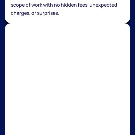
scope of work with no hidden fees, unexpected
charges, or surprises.