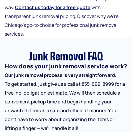
way.
Contact us today for a free quote
with
transparent junk removal pricing. Discover why we’re
Chicago’s go-to choice for pr
ofessional junk removal
services.
Junk Removal FAQ
How does your junk removal service work?
Our junk removal process is very straightforward.
To get started, just give us a call at 855-699-8999 for a
free, no-obligation estimate. We will then schedule a
convenient pickup time and begin handling your
unwanted items in a safe and efficient manner. You
don’t have to worry about organizing the items or
lifting a finger — we’ll handle it all!