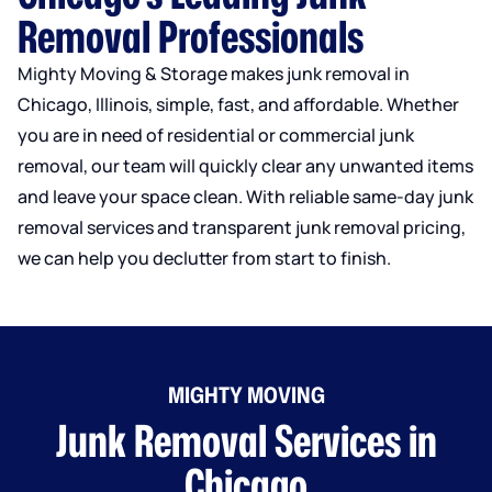
Removal Professionals
Mighty Moving & Storage makes junk removal in
Chicago, Illinois, simple, fast, and affordable. Whether
you are in need of residential or commercial junk
removal, our team will quickly clear any unwanted items
and leave your space clean. With reliable same-day junk
removal services and transparent junk removal pricing,
we can help you declutter from start to finish.
MIGHTY MOVING
Junk Removal Services in
Chicago