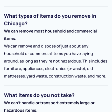
What types of items do you remove in
Chicago?
We can remove most household and commercial
items.
We can remove and dispose of just about any
household or commercial items you have laying
around, as long as they’re not hazardous. This includes
furniture, appliances, electronics (e-waste), old
mattresses, yard waste, construction waste, and more.
What items do you not take?
We can’t handle or transport extremely large or
hazardous items.