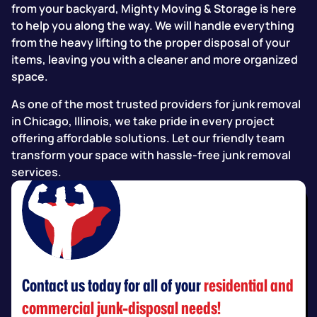
from your backyard, Mighty Moving & Storage is here
to help you along the way. We will handle everything
from the heavy lifting to the proper disposal of your
items, leaving you with a cleaner and more organized
space.
As one of the most trusted providers for junk removal
in Chicago, Illinois, we take pride in every project
offering affordable solutions. Let our friendly team
transform your space with hassle-free junk removal
services.
Contact us today for all of your
residential and
commercial junk-disposal needs!