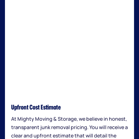
Upfront Cost Estimate
At Mighty Moving & Storage, we believe in honest,
transparent junk removal pricing. You will receive a
clear and upfront estimate that will detail the