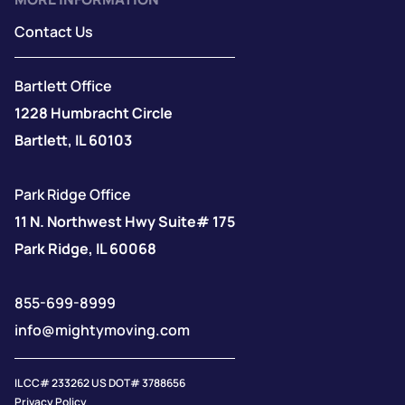
Contact Us
Bartlett Office
1228 Humbracht Circle
Bartlett, IL 60103
Park Ridge Office
11 N. Northwest Hwy Suite# 175
Park Ridge, IL 60068
855-699-8999
info@mightymoving.com
IL CC# 233262 US DOT# 3788656
Privacy Policy