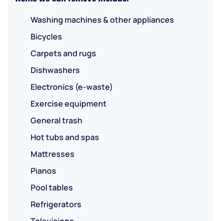
Washing machines & other appliances
Bicycles
Carpets and rugs
Dishwashers
Electronics (e-waste)
Exercise equipment
General trash
Hot tubs and spas
Mattresses
Pianos
Pool tables
Refrigerators