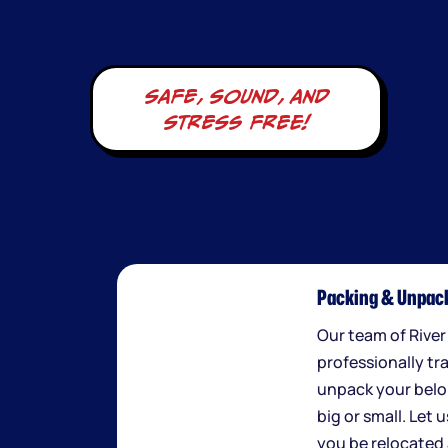
safe, sound, and
stress free!
Packing & Unpack
Our team of River
professionally tr
unpack your belo
big or small. Let 
you be relocated