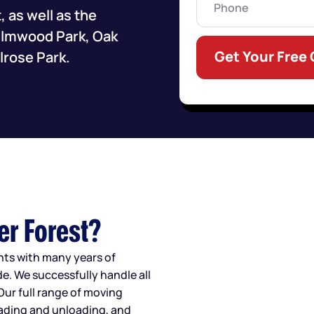
 as well as the
 Elmwood Park, Oak
Get Your Free
lrose Park.
er Forest?
ents with many years of
e. We successfully handle all
Our full range of moving
oading and unloading, and