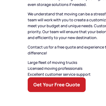
even storage solutions if needed.
We understand that moving can be a stressf
team will work with you to create a customi
meet your budget and unique needs. Custome
priority. Our team will ensure that your bel
and efficiently to your new destination.
Contact us for a free quote and experience
difference!
Large fleet of moving trucks
Licensed moving professionals
Excellent customer service support
Get Your Free Quote