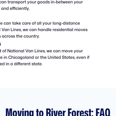
can transport your goods in-between your
 and efficiently.
 can take care of all your long-distance
 Van Lines, we can handle residential moves
 across the country.
s
t of National Van Lines, we can move your
 in Chicagoland or the United States, even if
d in a different state.
Moving to River Forest: FAQ