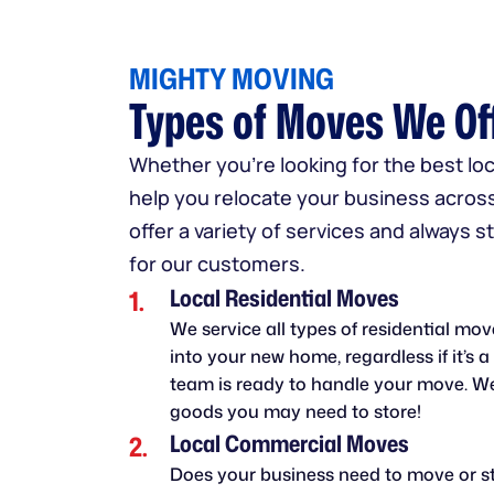
MIGHTY MOVING
Types of Moves We Of
Whether you're looking for the best l
help you relocate your business acros
offer a variety of services and always 
for our customers.
Local Residential Moves
We service all types of residential mo
into your new home, regardless if it’s 
team is ready to handle your move. We
goods you may need to store!
Local Commercial Moves
Does your business need to move or st