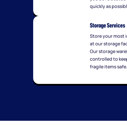
quickly as possibl
Storage Services
Store your most 
at our storage fac
Our storage ware
controlled to kee
fragile items safe