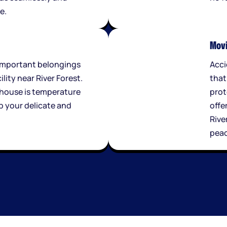
e.
Movi
important belongings
Acci
ility near River Forest.
that
house is temperature
prot
p your delicate and
offe
.
Rive
peac