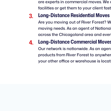
are experts in commercial moves. We 
facilities or get them to your client fast
Long-Distance Residential Moves
Are you moving out of River Forest? We
moving needs. As an agent of National
across the Chicagoland area and even
Long-Distance Commercial Move
Our network is nationwide. As an agen
products from River Forest to anywhere
your other office or warehouse is locate