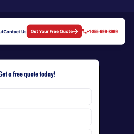
+1-855-699-8999
Get Your Free Quote
ut
Contact Us
Get a free quote today!