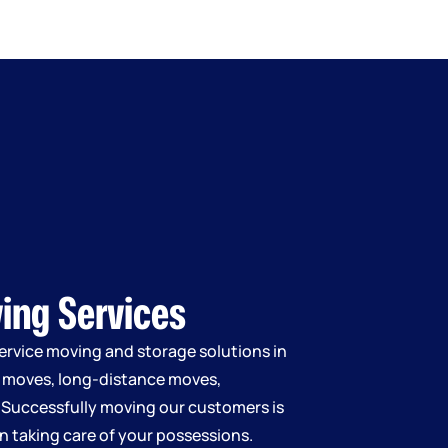
ving Services
service moving and storage solutions in
l moves, long-distance moves,
 Successfully moving our customers is
 in taking care of your possessions.