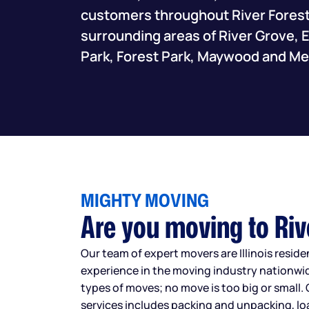
customers throughout River Forest,
surrounding areas of River Grove,
Park, Forest Park, Maywood and Me
MIGHTY MOVING
Are you moving to Riv
Our team of expert movers are Illinois resid
experience in the moving industry nationwid
types of moves; no move is too big or small. 
services includes packing and unpacking, l