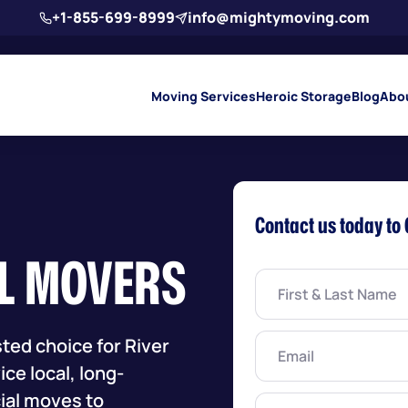
+1-855-699-8999
info@mightymoving.com
Moving Services
Heroic Storage
Blog
Abo
Contact us today to 
IL MOVERS
First
&
Last
Name
(Required)
Email
(Required)
ted choice for River
ce local, long-
ial moves to
Phone