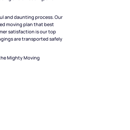
ul and daunting process. Our
zed moving plan that best
r satisfaction is our top
ongings are transported safely
 the Mighty Moving