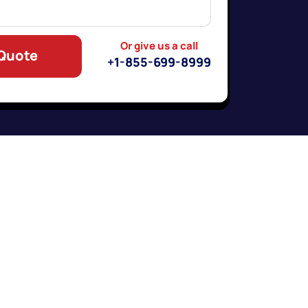
Or give us a call
 Quote
+1-855-699-8999