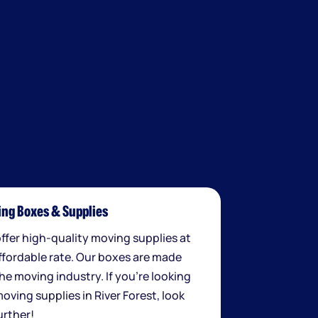
ng Boxes & Supplies
ffer high-quality moving supplies at
ffordable rate. Our boxes are made
the moving industry. If you're looking
moving supplies in River Forest, look
urther!