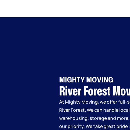
MIGHTY MOVING
River Forest Mo
At Mighty Moving, we offer full-
River Forest. We can handle loca
warehousing, storage and more.
our priority. We take great pride