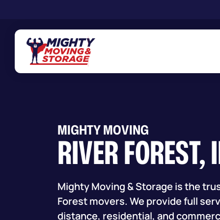
Skip to main content
MIGHTY MOVING
RIVER FOREST, 
Mighty Moving & Storage is the trus
Forest movers. We provide full servi
distance, residential, and commerc