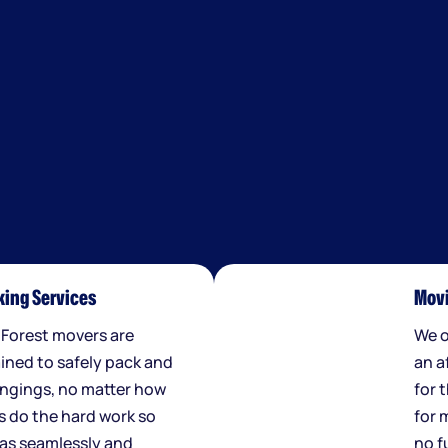
ing Services
Movi
 Forest movers are
We o
ained to safely pack and
an a
ngings, no matter how
for 
us do the hard work so
for 
 as seamlessly and
no f