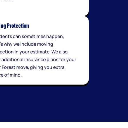
ng Protection
dents can sometimes happen,
's why we include moving
ection in your estimate. We also
r additional insurance plans for your
r Forest move, giving you extra
e of mind.