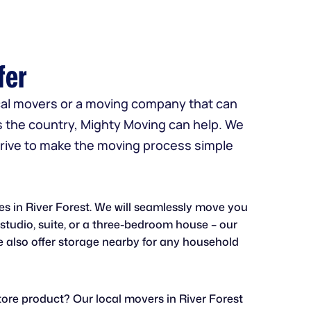
fer
ocal movers or a moving company that can
s the country, Mighty Moving can help. We
strive to make the moving process simple
ves in River Forest. We will seamlessly move you
a studio, suite, or a three-bedroom house – our
 also offer storage nearby for any household
ore product? Our local movers in River Forest