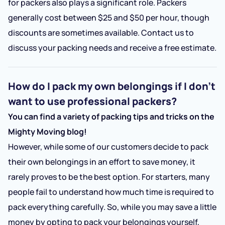
for packers also plays a significant role. Packers
generally cost between $25 and $50 per hour, though
discounts are sometimes available. Contact us to
discuss your packing needs and receive a free estimate.
How do I pack my own belongings if I don’t
want to use professional packers?
You can find a variety of packing tips and tricks on the
Mighty Moving blog!
However, while some of our customers decide to pack
their own belongings in an effort to save money, it
rarely proves to be the best option. For starters, many
people fail to understand how much time is required to
pack everything carefully. So, while you may save a little
money by opting to pack your belongings yourself,