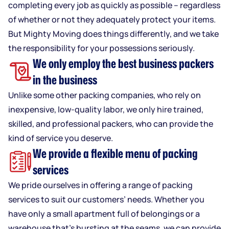
completing every job as quickly as possible – regardless
of whether or not they adequately protect your items.
But Mighty Moving does things differently, and we take
the responsibility for your possessions seriously.
We only employ the best business packers
in the business
Unlike some other packing companies, who rely on
inexpensive, low-quality labor, we only hire trained,
skilled, and professional packers, who can provide the
kind of service you deserve.
We provide a flexible menu of packing
services
We pride ourselves in offering a range of packing
services to suit our customers’ needs. Whether you
have only a small apartment full of belongings or a
warehouse that’s bursting at the seams, we can provide