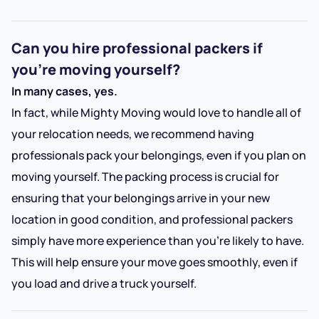
Can you hire professional packers if
you’re moving yourself?
In many cases, yes.
In fact, while Mighty Moving would love to handle all of
your relocation needs, we recommend having
professionals pack your belongings, even if you plan on
moving yourself. The packing process is crucial for
ensuring that your belongings arrive in your new
location in good condition, and professional packers
simply have more experience than you’re likely to have.
This will help ensure your move goes smoothly, even if
you load and drive a truck yourself.