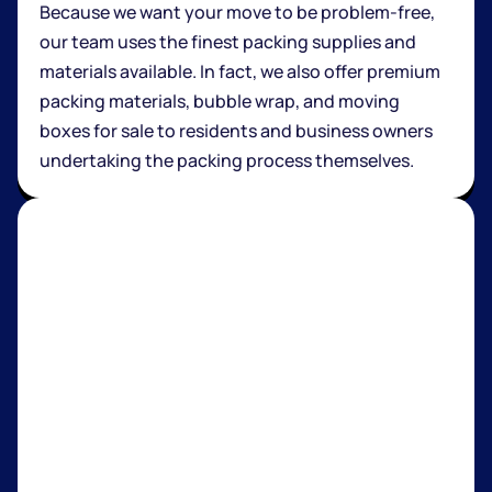
Because we want your move to be problem-free,
our team uses the finest packing supplies and
materials available. In fact, we also offer premium
packing materials, bubble wrap, and moving
boxes for sale to residents and business owners
undertaking the packing process themselves.