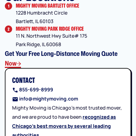
MIGHTY MOVING BARTLETT OFFICE
1
1228 Humbracht Circle
Bartlett, IL 60103
MIGHTY MOVING PARK RIDGE OFFICE
2
11 N. Northwest Hwy Suite# 175
Park Ridge, IL 60068
Get Your Free Long-Distance Moving Quote
Now
CONTACT
855-699-8999
info@mightymoving.com
Mighty Moving is Chicago’s most trusted mover,
and we are proud to have been
recognized as
Chicago’s best movers by several leading
authorities
.