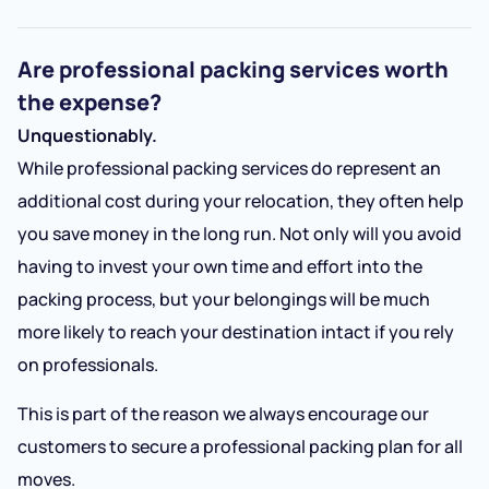
Are professional packing services worth
the expense?
Unquestionably.
While professional packing services do represent an
additional cost during your relocation, they often help
you save money in the long run. Not only will you avoid
having to invest your own time and effort into the
packing process, but your belongings will be much
more likely to reach your destination intact if you rely
on professionals.
This is part of the reason we always encourage our
customers to secure a professional packing plan for all
moves.