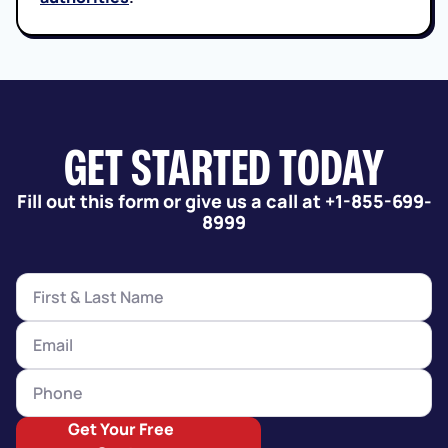
GET STARTED TODAY
Fill out this form or give us a call at +1-855-699-
8999
Get Your Free