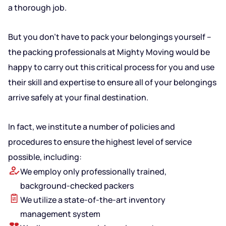
a thorough job.
But you don’t have to pack your belongings yourself –
the packing professionals at Mighty Moving would be
happy to carry out this critical process for you and use
their skill and expertise to ensure all of your belongings
arrive safely at your final destination.
In fact, we institute a number of policies and
procedures to ensure the highest level of service
possible, including:
We employ only professionally trained,
background-checked packers
We utilize a state-of-the-art inventory
management system