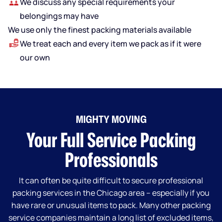
We discuss any special requirements your
belongings may have
We use only the finest packing materials available
We treat each and every item we pack as if it were
our own
MIGHTY MOVING
Your Full Service Packing
Professionals
It can often be quite difficult to secure professional
packing services in the Chicago area – especially if you
have rare or unusual items to pack. Many other packing
service companies maintain a long list of excluded items,