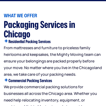
WHAT WE OFFER
Packaging Services in
Chicago
Residential Packing Services
From mattresses and furniture to priceless family
heirlooms and keepsakes, the Mighty Moving team can
ensure your belongings are packed properly before
your move. No matter where you live in the Chicagoland
area, we take care of your packing needs.
Commercial Packing Services
We provide commercial packing solutions for
businesses all across the Chicago area. Whether you
need help relocating inventory, equipment, or