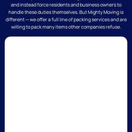
and instead force residents and business owners to
handle these duties themselves. But Mighty Moving is
different — we offer a full line of packing services and are
willing to pack many items other companies refuse.