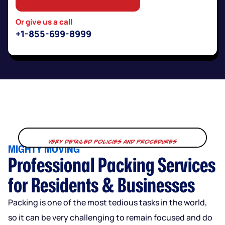
Or give us a call
+1-855-699-8999
Very Detailed Policies and Procedures
MIGHTY MOVING
Professional Packing Services
for Residents & Businesses
Packing is one of the most tedious tasks in the world,
so it can be very challenging to remain focused and do