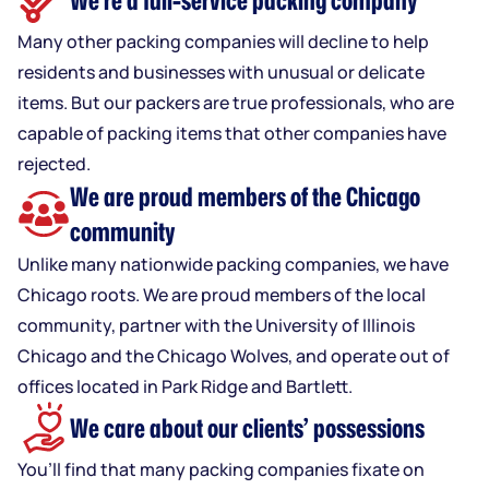
We’re a full-service packing company
Many other packing companies will decline to help
residents and businesses with unusual or delicate
items. But our packers are true professionals, who are
capable of packing items that other companies have
rejected.
We are proud members of the Chicago
community
Unlike many nationwide packing companies, we have
Chicago roots. We are proud members of the local
community, partner with the University of Illinois
Chicago and the Chicago Wolves, and operate out of
offices located in Park Ridge and Bartlett.
We care about our clients’ possessions
You’ll find that many packing companies fixate on