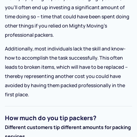
you’ll often end up investing a significant amount of
time doing so – time that could have been spent doing
other things if you relied on Mighty Moving’s
professional packers.
Additionally, most individuals lack the skill and know-
how to accomplish the task successfully. This often
leads to broken items, which will have to be replaced –
thereby representing another cost you could have
avoided by having them packed professionally in the
first place.
How much do you tip packers?
Different customers tip different amounts for packing
services.