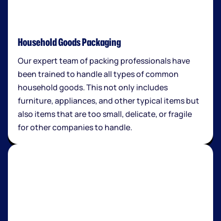
Household Goods Packaging
Our expert team of packing professionals have
been trained to handle all types of common
household goods. This not only includes
furniture, appliances, and other typical items but
also items that are too small, delicate, or fragile
for other companies to handle.