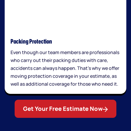
Packing Protection
Even though our team members are professionals
who carry out their packing duties with care,
accidents can always happen. That’s why we offer
moving protection coverage in your estimate, as
well as additional coverage for those who need it.
Get Your Free Estimate Now