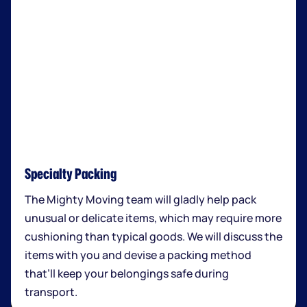
Specialty Packing
The Mighty Moving team will gladly help pack
unusual or delicate items, which may require more
cushioning than typical goods. We will discuss the
items with you and devise a packing method
that’ll keep your belongings safe during
transport.