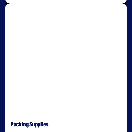
Packing Supplies