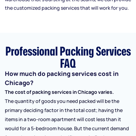
the customized packing services that will work for you.
Professional Packing Services
FAQ
How much do packing services cost in
Chicago?
The cost of packing services in Chicago varies.
The quantity of goods you need packed will be the
primary deciding factor in the total cost; having the
items in a two-room apartment will cost less than it
would for a 5-bedroom house. But the current demand