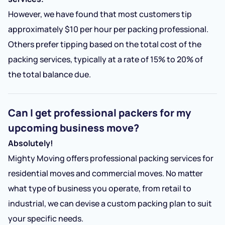
However, we have found that most customers tip
approximately $10 per hour per packing professional.
Others prefer tipping based on the total cost of the
packing services, typically at a rate of 15% to 20% of
the total balance due.
Can I get professional packers for my
upcoming business move?
Absolutely!
Mighty Moving offers professional packing services for
residential moves and commercial moves. No matter
what type of business you operate, from retail to
industrial, we can devise a custom packing plan to suit
your specific needs.