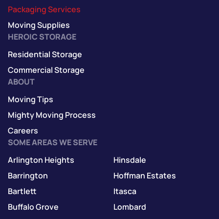
Packaging Services
Moving Supplies
HEROIC STORAGE
Residential Storage
Commercial Storage
ABOUT
Moving Tips
Mighty Moving Process
Careers
SOME AREAS WE SERVE
Arlington Heights
Hinsdale
Barrington
Hoffman Estates
Bartlett
Itasca
Buffalo Grove
Lombard