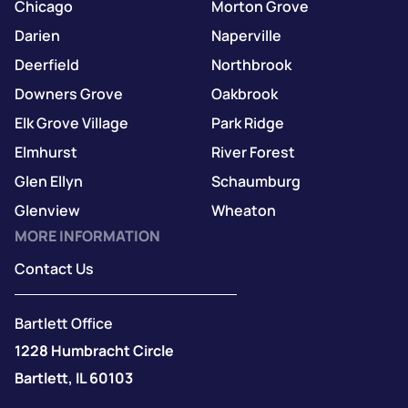
Chicago
Morton Grove
Darien
Naperville
Deerfield
Northbrook
Downers Grove
Oakbrook
Elk Grove Village
Park Ridge
Elmhurst
River Forest
Glen Ellyn
Schaumburg
Glenview
Wheaton
MORE INFORMATION
Contact Us
Bartlett Office
1228 Humbracht Circle
Bartlett, IL 60103