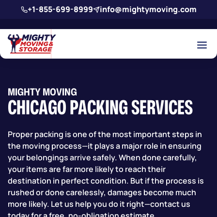
Skip to main content
+1-855-699-8999
info@mightymoving.com
MIGHTY MOVING
CHICAGO PACKING SERVICES
Proper packing is one of the most important steps in
the moving process—it plays a major role in ensuring
your belongings arrive safely. When done carefully,
your items are far more likely to reach their
destination in perfect condition. But if the process is
rushed or done carelessly, damages become much
more likely. Let us help you do it right—contact us
today for a free, no-obligation estimate.