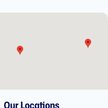
Our Locations