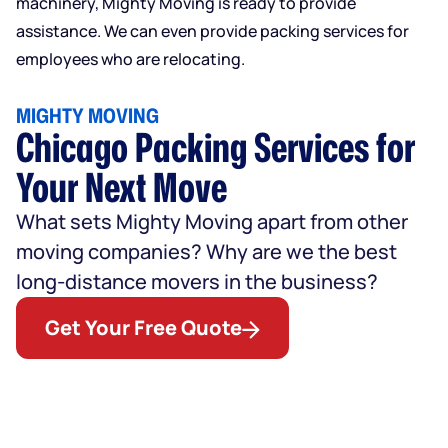
machinery, Mighty Moving is ready to provide
assistance. We can even provide packing services for
employees who are relocating.
MIGHTY MOVING
Chicago Packing Services for
Your Next Move
What sets Mighty Moving apart from other
moving companies? Why are we the best
long-distance movers in the business?
Get Your Free Quote