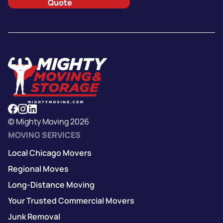
Quote
© Mighty Moving 2026
MOVING SERVICES
Local Chicago Movers
Regional Moves
Long-Distance Moving
Your Trusted Commercial Movers
Junk Removal