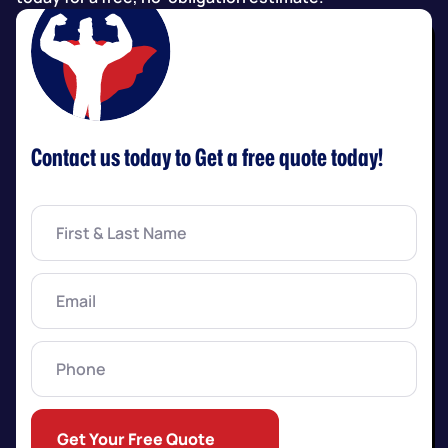
Contact us today to Get a free quote today!
First
&
Last
Name
(Required)
Email
(Required)
Phone
Get Your Free Quote