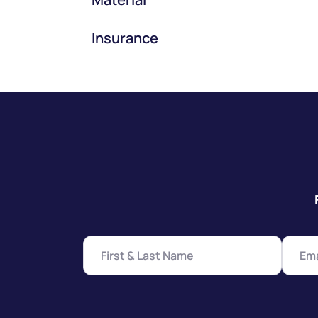
Insurance