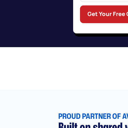
Get Your Free
PROUD PARTNER OF A
Built on shared v