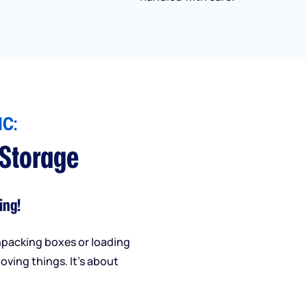
C:
 Storage
ing!
npacking boxes or loading
oving things. It’s about