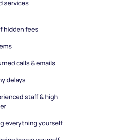
d services
f hidden fees
tems
rned calls & emails
hy delays
rienced staff & high
er
g everything yourself
ging boxes yourself