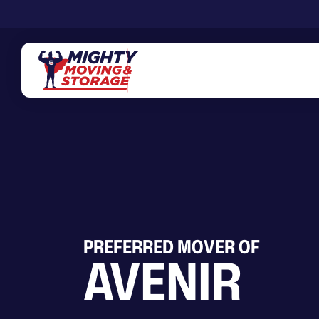
Skip to main content
PREFERRED MOVER OF
AVENIR