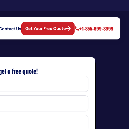
+1-855-699-8999
Get Your Free Quote
Contact Us
get a free quote!