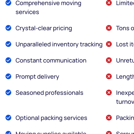
Comprehensive moving
Limite
services
Crystal-clear pricing
Tons o
Unparalleled inventory tracking
Lost i
Constant communication
Unretu
Prompt delivery
Lengt
Seasoned professionals
Inexpe
turnov
Optional packing services
Packin
Moving supplies available
Scroun