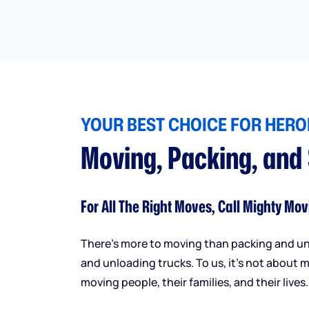
YOUR BEST CHOICE FOR HEROI
Moving, Packing, and
For All The Right Moves, Call Mighty Mov
There’s more to moving than packing and u
and unloading trucks. To us, it’s not about m
moving people, their families, and their lives.