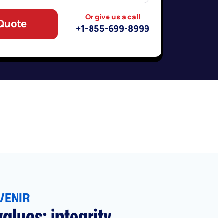
Or give us a call
 Quote
+1-855-699-8999
VENIR
alues: integrity,