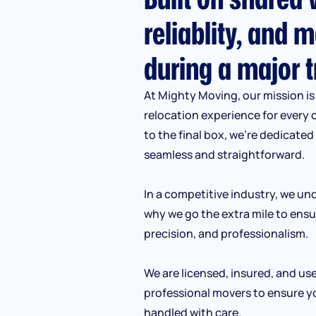
reliablity, and m
during a major t
At Mighty Moving, our mission is 
relocation experience for every 
to the final box, we’re dedicate
seamless and straightforward.
In a competitive industry, we und
why we go the extra mile to ensu
precision, and professionalism.
We are licensed, insured, and us
professional movers to ensure y
handled with care.