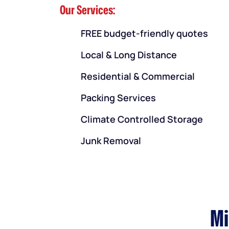
Our Services:
FREE budget-friendly quotes
Local & Long Distance
Residential & Commercial
Packing Services
Climate Controlled Storage
Junk Removal
Mi