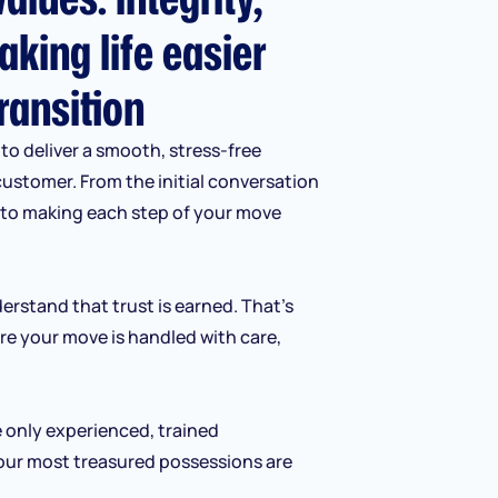
aking life easier
ransition
to deliver a smooth, stress-free
customer. From the initial conversation
d to making each step of your move
erstand that trust is earned. That’s
re your move is handled with care,
e only experienced, trained
our most treasured possessions are