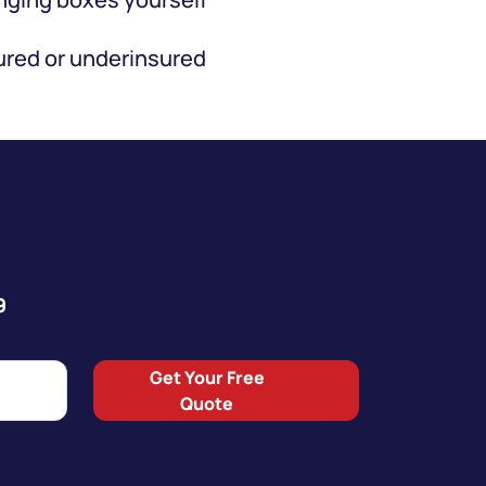
red or underinsured
9
Get Your Free
Quote