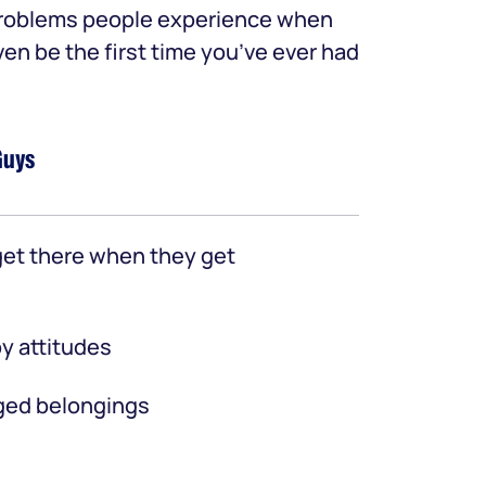
 problems people experience when
ven be the first time you’ve ever had
Guys
et there when they get
y attitudes
ed belongings