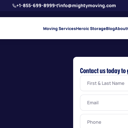
+1-855-699-8999
info@mightymoving.com
Moving Services
Heroic Storage
Blog
About
Contact us today to 
First
&
Last
Name
(Required)
Email
(Required)
Phone