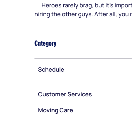
Heroes rarely brag, but it’s im
hiring the other guys. After all, yo
Category
Schedule
Customer Services
Moving Care