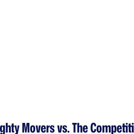
ghty Movers vs. The Competit