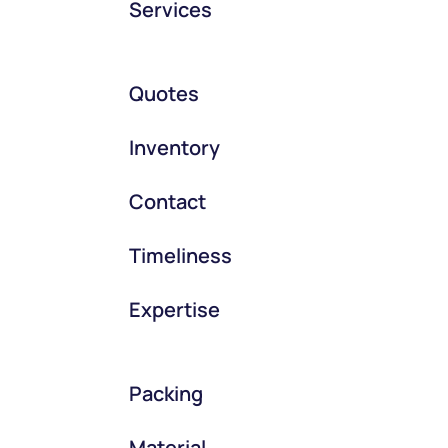
Services
Quotes
Inventory
Contact
Timeliness
Expertise
Packing
Material