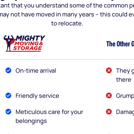
portant that you understand some of the common
u may not have moved in many years – this could e
to relocate.
The Other 
On-time arrival
They g
there
Friendly service
Grump
Meticulous care for your
Damag
belongings