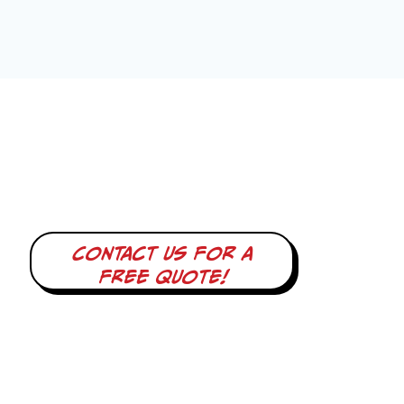
Contact us for a
free quote!