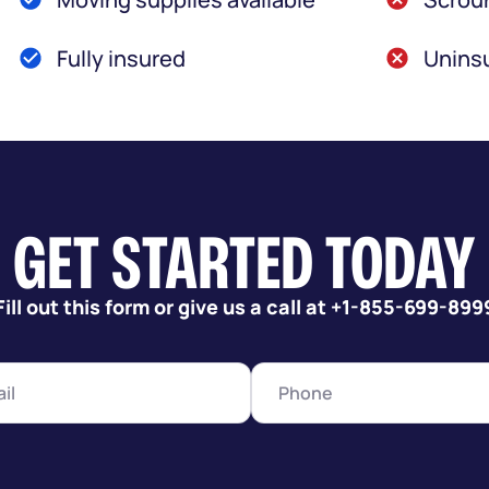
Fully insured
Uninsu
GET STARTED TODAY
Fill out this form or give us a call at +1-855-699-899