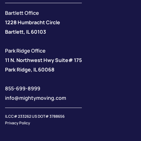
Bartlett Office
1228 Humbracht Circle
Bartlett, IL 60103
Park Ridge Office
11 N. Northwest Hwy Suite# 175
Park Ridge, IL 60068
855-699-8999
info@mightymoving.com
IL CC# 233262 US DOT# 3788656
Privacy Policy