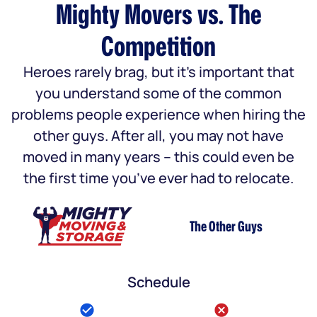
Mighty Movers vs. The
Competition
Heroes rarely brag, but it’s important that
you understand some of the common
problems people experience when hiring the
other guys. After all, you may not have
moved in many years – this could even be
the first time you’ve ever had to relocate.
The Other Guys
Schedule