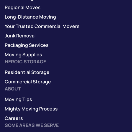
Regional Moves
Long-Distance Moving
Your Trusted Commercial Movers
Junk Removal
Packaging Services
Moving Supplies
HEROIC STORAGE
Residential Storage
Commercial Storage
ABOUT
Moving Tips
Mighty Moving Process
Careers
SOME AREAS WE SERVE