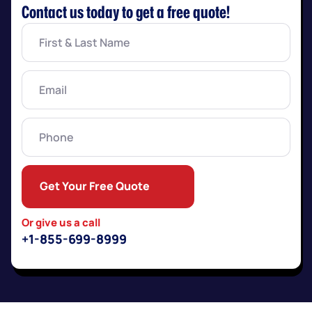
Contact us today to get a free quote!
First
&
Last
Name
(Required)
Email
(Required)
Phone
Get Your Free Quote
Or give us a call
+1-855-699-8999