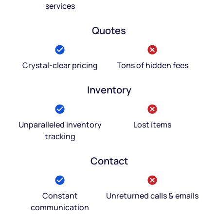
services
Quotes
Crystal-clear pricing
Tons of hidden fees
Inventory
Unparalleled inventory
Lost items
tracking
Contact
Constant
Unreturned calls & emails
communication