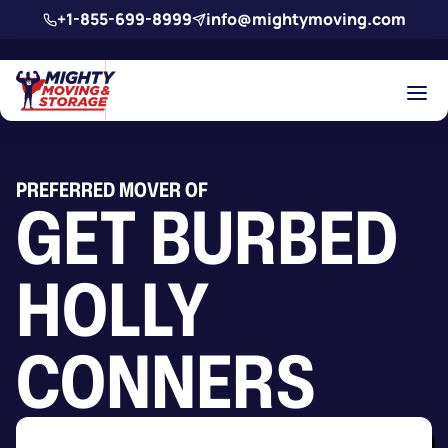
Skip to main content
+1-855-699-8999
info@mightymoving.com
PREFERRED MOVER OF
GET BURBED
HOLLY
CONNERS