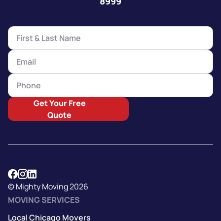
8999
Get Your Free
Quote
© Mighty Moving 2026
MOVING SERVICES
Local Chicago Movers