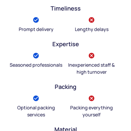
Timeliness
Prompt delivery
Lengthy delays
Expertise
Seasoned professionals
Inexperienced staff &
high turnover
Packing
Optional packing
Packing everything
services
yourself
Material