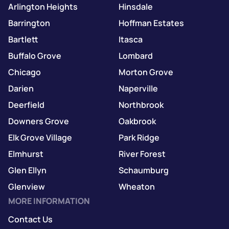
Arlington Heights
Hinsdale
Barrington
Hoffman Estates
Bartlett
Itasca
Buffalo Grove
Lombard
Chicago
Morton Grove
Darien
Naperville
Deerfield
Northbrook
Downers Grove
Oakbrook
Elk Grove Village
Park Ridge
Elmhurst
River Forest
Glen Ellyn
Schaumburg
Glenview
Wheaton
MORE INFORMATION
Contact Us