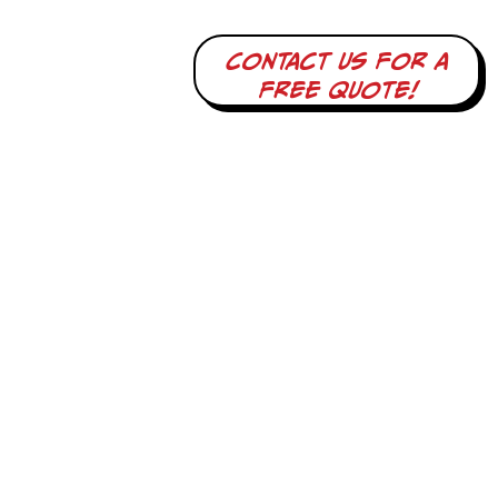
Contact us for a
free quote!