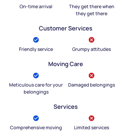
On-time arrival
They get there when
they get there
Customer Services
Friendly service
Grumpy attitudes
Moving Care
Meticulous care for your
Damaged belongings
belongings
Services
Comprehensive moving
Limited services