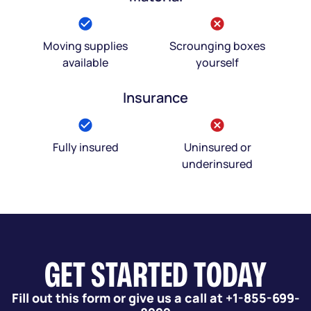
Moving supplies
Scrounging boxes
available
yourself
Insurance
Fully insured
Uninsured or
underinsured
GET STARTED TODAY
Fill out this form or give us a call at +1-855-699-