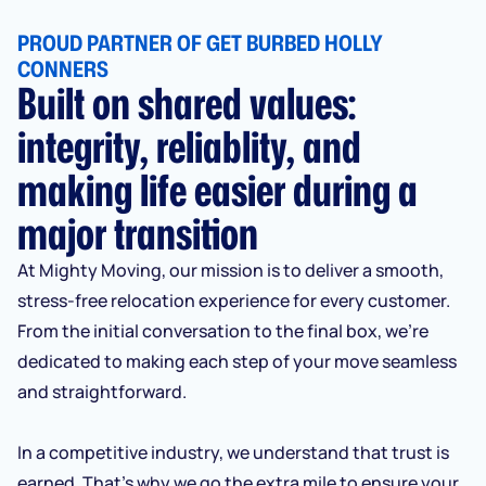
PROUD PARTNER OF GET BURBED HOLLY
CONNERS
Built on shared values:
integrity, reliablity, and
making life easier during a
major transition
At Mighty Moving, our mission is to deliver a smooth,
stress-free relocation experience for every customer.
From the initial conversation to the final box, we’re
dedicated to making each step of your move seamless
and straightforward.
In a competitive industry, we understand that trust is
earned. That’s why we go the extra mile to ensure your