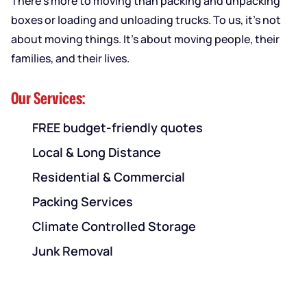
There’s more to moving than packing and unpacking
boxes or loading and unloading trucks. To us, it’s not
about moving things. It’s about moving people, their
families, and their lives.
Our Services:
FREE budget-friendly quotes
Local & Long Distance
Residential & Commercial
Packing Services
Climate Controlled Storage
Junk Removal