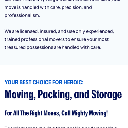
move is handled with care, precision, and
professionalism.
We are licensed, insured, and use only experienced,
trained professional movers to ensure your most
treasured possessions are handled with care.
YOUR BEST CHOICE FOR HEROIC:
Moving, Packing, and Storage
For All The Right Moves, Call Mighty Moving!