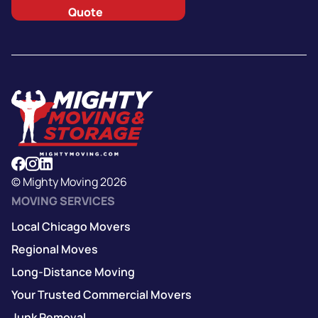
Quote
© Mighty Moving 2026
MOVING SERVICES
Local Chicago Movers
Regional Moves
Long-Distance Moving
Your Trusted Commercial Movers
Junk Removal