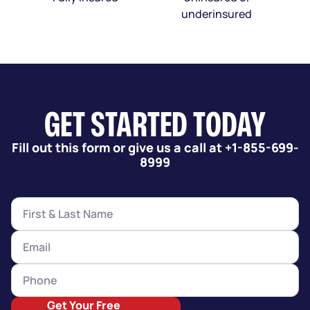
underinsured
GET STARTED TODAY
Fill out this form or give us a call at +1-855-699-
8999
Get Your Free