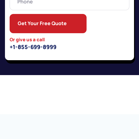
Get Your Free Quote
Or give us a call
+1-855-699-8999