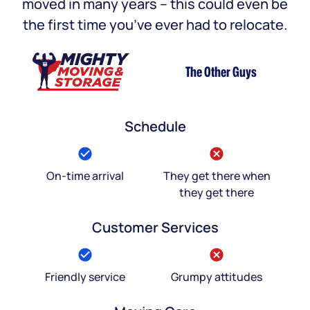
moved in many years – this could even be
the first time you’ve ever had to relocate.
The Other Guys
Schedule
On-time arrival
They get there when
they get there
Customer Services
Friendly service
Grumpy attitudes