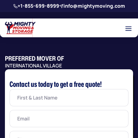
Skip to main content
+1-855-699-8999
info@mightymoving.com
PREFERRED MOVER OF
INTERNATIONAL VILLAGE
Contact us today to get a free quote!
First
&
Last
Name
(Required)
Email
(Required)
Phone