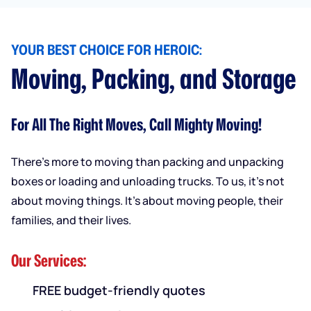
YOUR BEST CHOICE FOR HEROIC:
Moving, Packing, and Storage
For All The Right Moves, Call Mighty Moving!
There’s more to moving than packing and unpacking
boxes or loading and unloading trucks. To us, it’s not
about moving things. It’s about moving people, their
families, and their lives.
Our Services:
FREE budget-friendly quotes