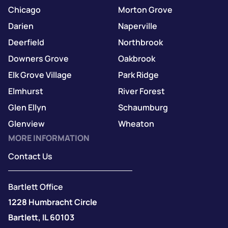
Chicago
Morton Grove
Darien
Naperville
Deerfield
Northbrook
Downers Grove
Oakbrook
Elk Grove Village
Park Ridge
Elmhurst
River Forest
Glen Ellyn
Schaumburg
Glenview
Wheaton
MORE INFORMATION
Contact Us
Bartlett Office
1228 Humbracht Circle
Bartlett, IL 60103