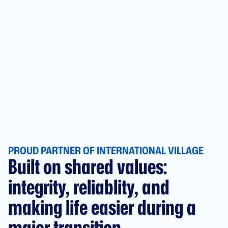
PROUD PARTNER OF INTERNATIONAL VILLAGE
Built on shared values:
integrity, reliablity, and
making life easier during a
major transition