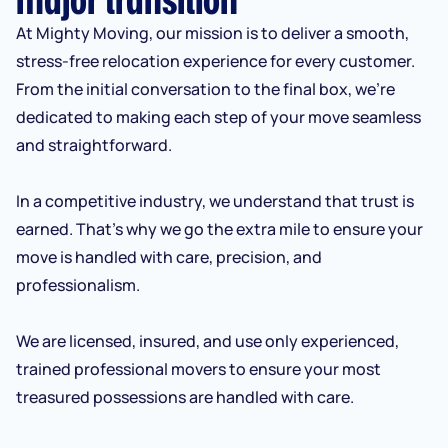
At Mighty Moving, our mission is to deliver a smooth,
stress-free relocation experience for every customer.
From the initial conversation to the final box, we’re
dedicated to making each step of your move seamless
and straightforward.
In a competitive industry, we understand that trust is
earned. That’s why we go the extra mile to ensure your
move is handled with care, precision, and
professionalism.
We are licensed, insured, and use only experienced,
trained professional movers to ensure your most
treasured possessions are handled with care.