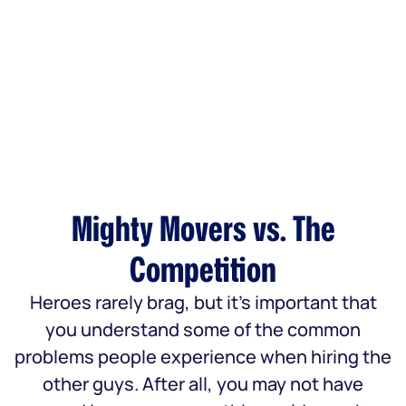
Mighty Movers vs. The
Competition
Heroes rarely brag, but it’s important that
you understand some of the common
problems people experience when hiring the
other guys. After all, you may not have