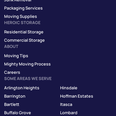
Packaging Services
Moving Supplies
HEROIC STORAGE
Residential Storage
Commercial Storage
ABOUT
Moving Tips
Mighty Moving Process
Careers
SOME AREAS WE SERVE
Arlington Heights
Hinsdale
Barrington
Hoffman Estates
Bartlett
Itasca
Buffalo Grove
Lombard