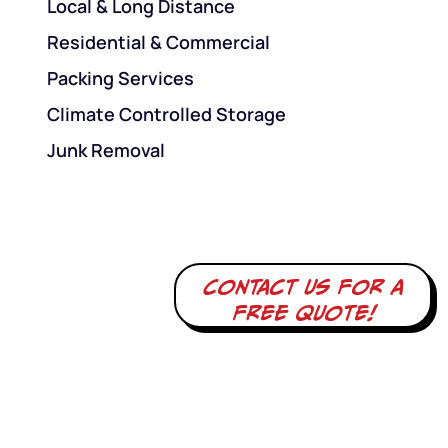
Local & Long Distance
Residential & Commercial
Packing Services
Climate Controlled Storage
Junk Removal
Contact us for a
free quote!