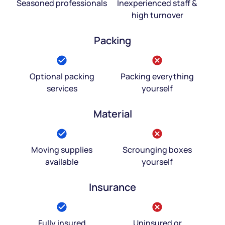
Seasoned professionals
Inexperienced staff &
high turnover
Packing
Optional packing
Packing everything
services
yourself
Material
Moving supplies
Scrounging boxes
available
yourself
Insurance
Fully insured
Uninsured or