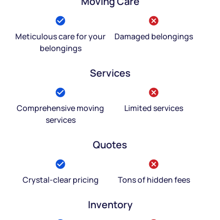
Moving Care
Meticulous care for your
Damaged belongings
belongings
Services
Comprehensive moving
Limited services
services
Quotes
Crystal-clear pricing
Tons of hidden fees
Inventory