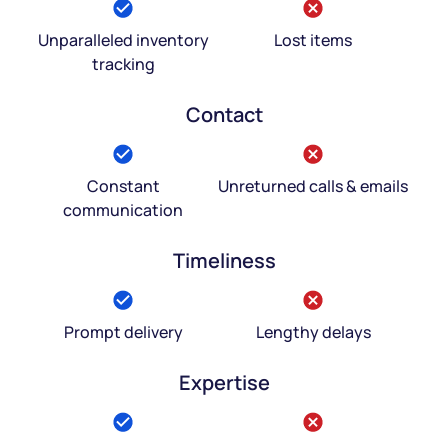
Unparalleled inventory
Lost items
tracking
Contact
Constant
Unreturned calls & emails
communication
Timeliness
Prompt delivery
Lengthy delays
Expertise