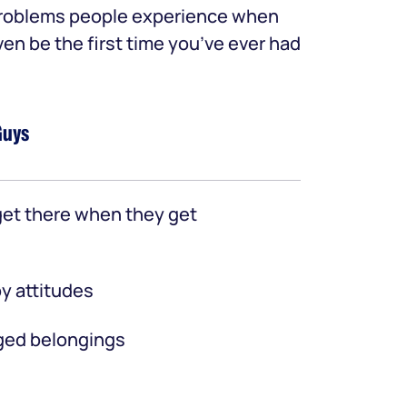
 problems people experience when
ven be the first time you’ve ever had
Guys
et there when they get
y attitudes
ed belongings