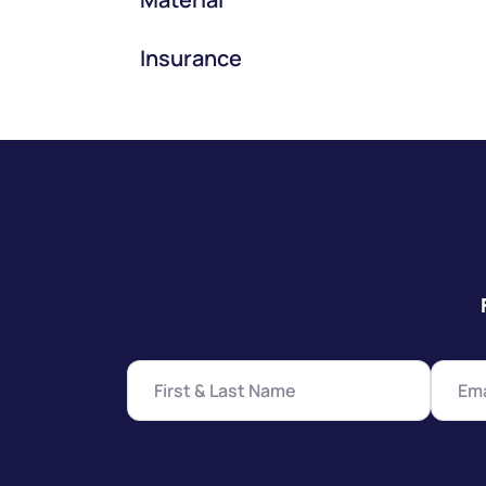
Insurance