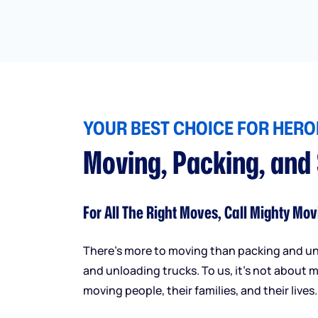
YOUR BEST CHOICE FOR HEROI
Moving, Packing, and
For All The Right Moves, Call Mighty Mov
There’s more to moving than packing and u
and unloading trucks. To us, it’s not about m
moving people, their families, and their lives.