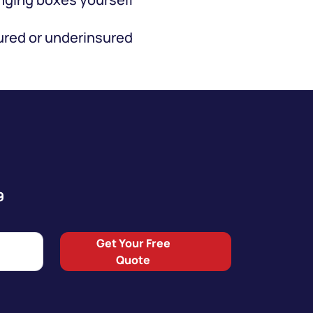
red or underinsured
9
Get Your Free
Quote