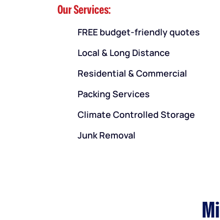
Our Services:
FREE budget-friendly quotes
Local & Long Distance
Residential & Commercial
Packing Services
Climate Controlled Storage
Junk Removal
Mi