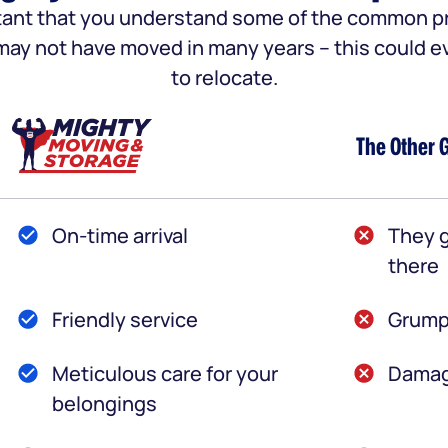
portant that you understand some of the common
u may not have moved in many years – this could e
to relocate.
The Other 
On-time arrival
They g
there
Friendly service
Grump
Meticulous care for your
Damag
belongings