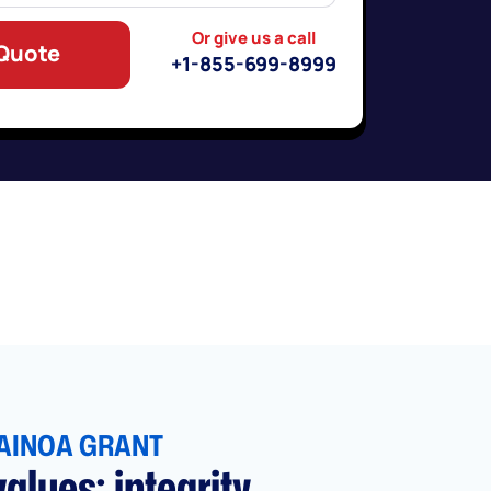
Or give us a call
 Quote
+1-855-699-8999
AINOA GRANT
alues: integrity,