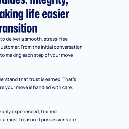
aking life easier
ransition
to deliver a smooth, stress-free
customer. From the initial conversation
d to making each step of your move
erstand that trust is earned. That’s
re your move is handled with care,
e only experienced, trained
our most treasured possessions are