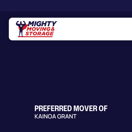
Skip to main content
PREFERRED MOVER OF
KAINOA GRANT