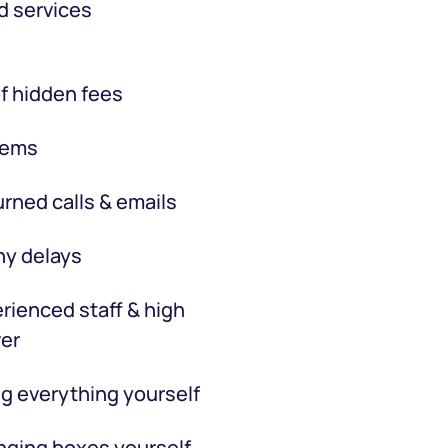
d services
f hidden fees
tems
rned calls & emails
hy delays
rienced staff & high
er
g everything yourself
ging boxes yourself