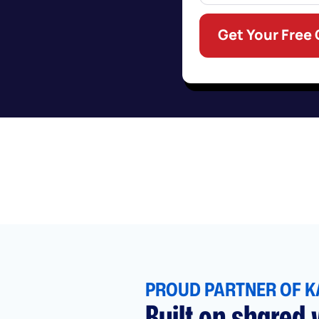
Get Your Free
PROUD PARTNER OF K
Built on shared v