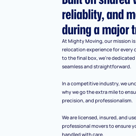
reliablity, and m
during a major t
At Mighty Moving, our mission is 
relocation experience for every 
to the final box, we’re dedicate
seamless and straightforward.
In a competitive industry, we und
why we go the extra mile to ensu
precision, and professionalism.
We are licensed, insured, and us
professional movers to ensure y
handled with care.