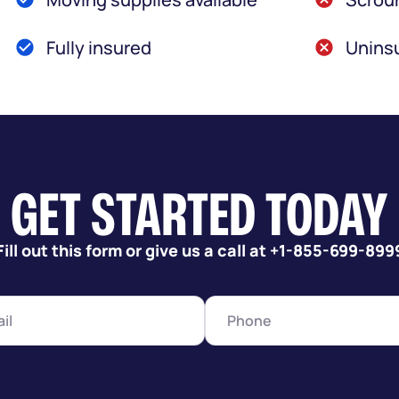
Fully insured
Uninsu
GET STARTED TODAY
Fill out this form or give us a call at +1-855-699-899