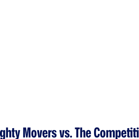
ghty Movers vs. The Competit