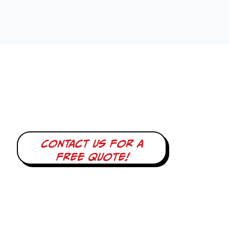
Contact us for a
free quote!