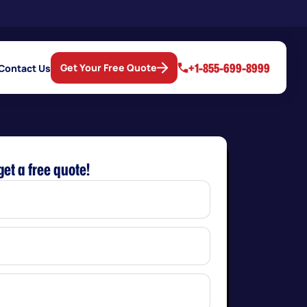
+1-855-699-8999
Get Your Free Quote
Contact Us
get a free quote!