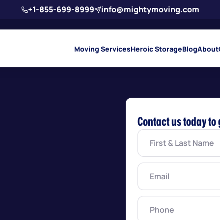
+1-855-699-8999
info@mightymoving.com
Moving Services
Heroic Storage
Blog
About
Contact us today to 
First
&
Last
Name
(Required)
Email
(Required)
Phone