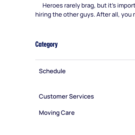
Heroes rarely brag, but it’s im
hiring the other guys. After all, yo
Category
Schedule
Customer Services
Moving Care