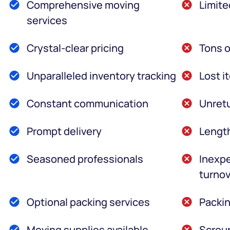
Comprehensive moving
Limite
services
Crystal-clear pricing
Tons o
Unparalleled inventory tracking
Lost i
Constant communication
Unretu
Prompt delivery
Lengt
Seasoned professionals
Inexpe
turnov
Optional packing services
Packin
Moving supplies available
Scroun