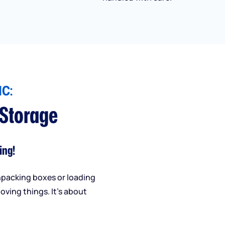
C:
 Storage
ing!
npacking boxes or loading
oving things. It’s about