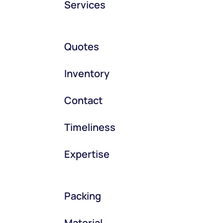
Services
Quotes
Inventory
Contact
Timeliness
Expertise
Packing
Material