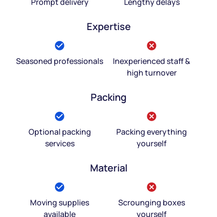
Prompt delivery
Lengthy delays
Expertise
Seasoned professionals
Inexperienced staff &
high turnover
Packing
Optional packing
Packing everything
services
yourself
Material
Moving supplies
Scrounging boxes
available
yourself