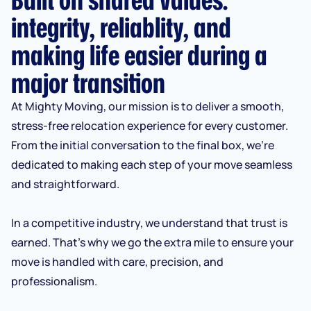
integrity, reliablity, and
making life easier during a
major transition
At Mighty Moving, our mission is to deliver a smooth,
stress-free relocation experience for every customer.
From the initial conversation to the final box, we’re
dedicated to making each step of your move seamless
and straightforward.
In a competitive industry, we understand that trust is
earned. That’s why we go the extra mile to ensure your
move is handled with care, precision, and
professionalism.