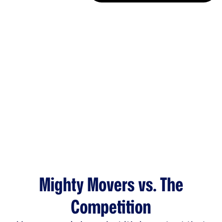
Mighty Movers vs. The
Competition