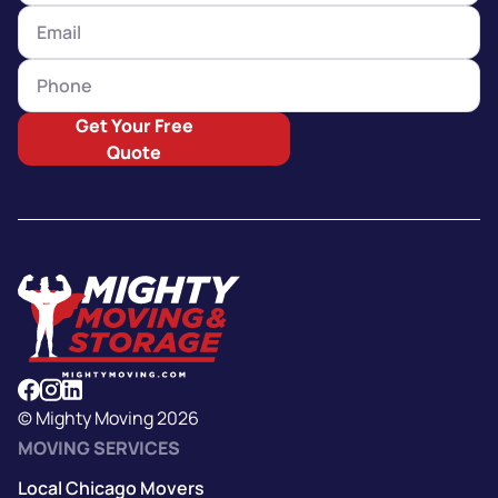
Get Your Free
Quote
© Mighty Moving 2026
MOVING SERVICES
Local Chicago Movers