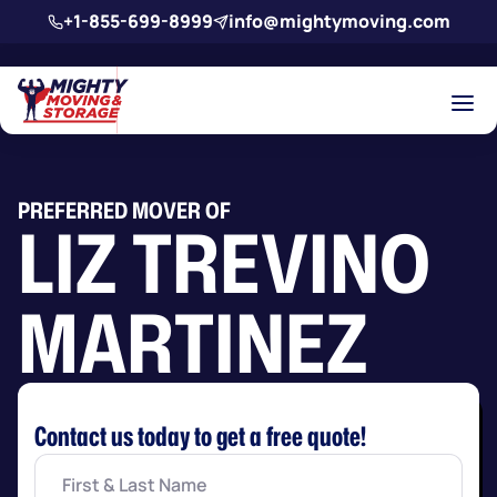
Skip to main content
+1-855-699-8999
info@mightymoving.com
PREFERRED MOVER OF
LIZ TREVINO
MARTINEZ
Contact us today to get a free quote!
First
&
Last