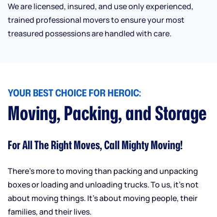
We are licensed, insured, and use only experienced,
trained professional movers to ensure your most
treasured possessions are handled with care.
YOUR BEST CHOICE FOR HEROIC:
Moving, Packing, and Storage
For All The Right Moves, Call Mighty Moving!
There’s more to moving than packing and unpacking
boxes or loading and unloading trucks. To us, it’s not
about moving things. It’s about moving people, their
families, and their lives.