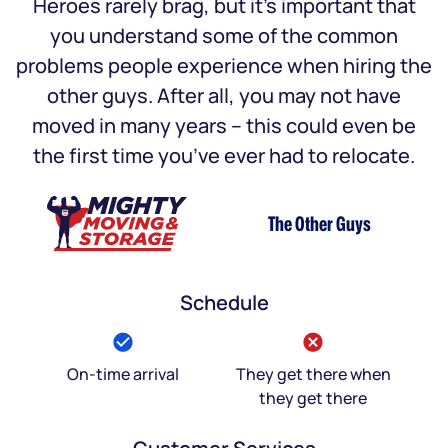
Heroes rarely brag, but it’s important that
you understand some of the common
problems people experience when hiring the
other guys. After all, you may not have
moved in many years – this could even be
the first time you’ve ever had to relocate.
The Other Guys
Schedule
On-time arrival
They get there when
they get there