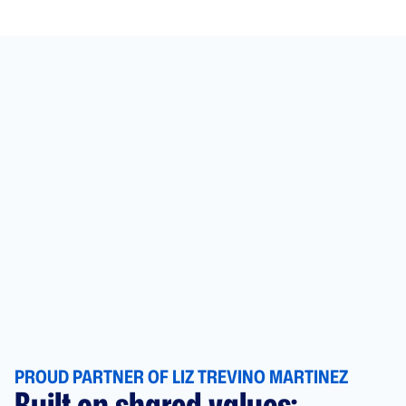
PROUD PARTNER OF LIZ TREVINO MARTINEZ
Built on shared values: