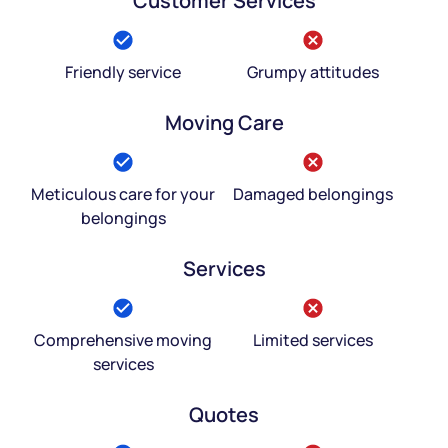
Customer Services
Friendly service
Grumpy attitudes
Moving Care
Meticulous care for your
Damaged belongings
belongings
Services
Comprehensive moving
Limited services
services
Quotes