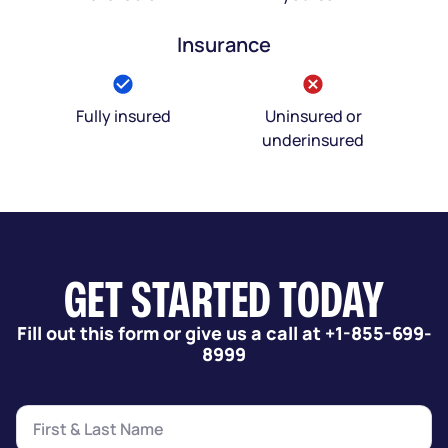
Insurance
Fully insured
Uninsured or
underinsured
GET STARTED TODAY
Fill out this form or give us a call at +1-855-699-
8999