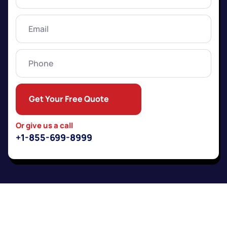
Name
(Required)
Email
(Required)
Phone
Get Your Free Quote
Or give us a call
+1-855-699-8999