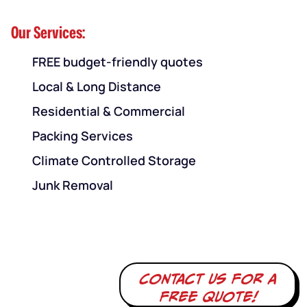
Our Services:
FREE budget-friendly quotes
Local & Long Distance
Residential & Commercial
Packing Services
Climate Controlled Storage
Junk Removal
Contact us for a
free quote!