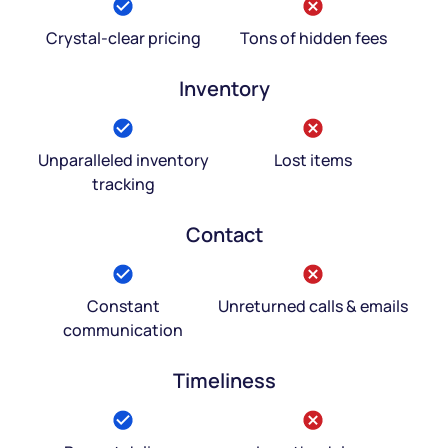
Crystal-clear pricing
Tons of hidden fees
Inventory
Unparalleled inventory
Lost items
tracking
Contact
Constant
Unreturned calls & emails
communication
Timeliness