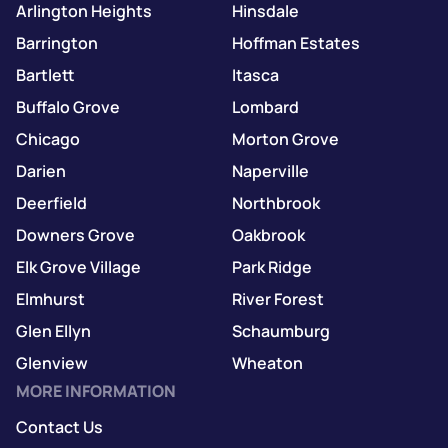
Arlington Heights
Hinsdale
Barrington
Hoffman Estates
Bartlett
Itasca
Buffalo Grove
Lombard
Chicago
Morton Grove
Darien
Naperville
Deerfield
Northbrook
Downers Grove
Oakbrook
Elk Grove Village
Park Ridge
Elmhurst
River Forest
Glen Ellyn
Schaumburg
Glenview
Wheaton
MORE INFORMATION
Contact Us