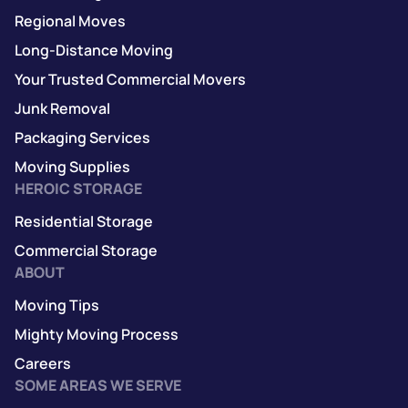
Regional Moves
Long-Distance Moving
Your Trusted Commercial Movers
Junk Removal
Packaging Services
Moving Supplies
HEROIC STORAGE
Residential Storage
Commercial Storage
ABOUT
Moving Tips
Mighty Moving Process
Careers
SOME AREAS WE SERVE