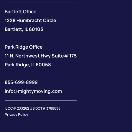
Bartlett Office
1228 Humbracht Circle
Bartlett, IL 60103
Park Ridge Office
11 N. Northwest Hwy Suite# 175
Park Ridge, IL 60068
855-699-8999
info@mightymoving.com
IL CC# 233262 US DOT# 3788656
Privacy Policy