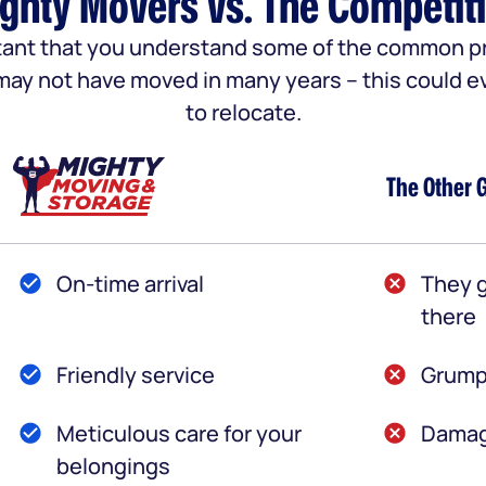
ghty Movers vs. The Competit
portant that you understand some of the common
u may not have moved in many years – this could e
to relocate.
The Other 
On-time arrival
They g
there
Friendly service
Grump
Meticulous care for your
Damag
belongings