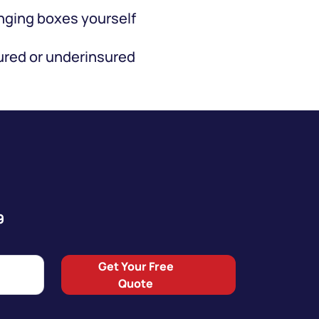
ging boxes yourself
red or underinsured
9
Get Your Free
Quote