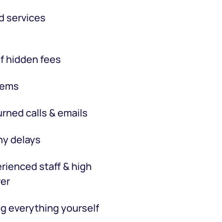
d services
f hidden fees
tems
rned calls & emails
hy delays
rienced staff & high
er
g everything yourself