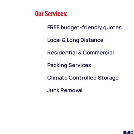
Our Services:
FREE budget-friendly quotes
Local & Long Distance
Residential & Commercial
Packing Services
Climate Controlled Storage
Junk Removal