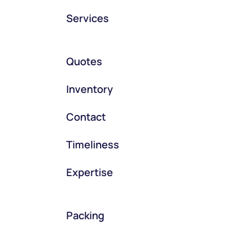
Services
Quotes
Inventory
Contact
Timeliness
Expertise
Packing