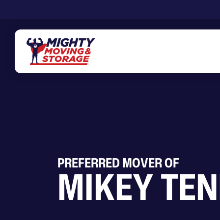
Skip to main content
PREFERRED MOVER OF
MIKEY TEN