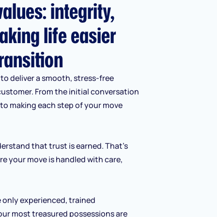
alues: integrity,
aking life easier
ransition
to deliver a smooth, stress-free
customer. From the initial conversation
d to making each step of your move
erstand that trust is earned. That’s
re your move is handled with care,
e only experienced, trained
our most treasured possessions are