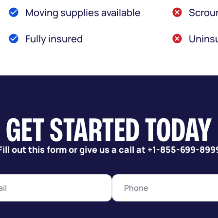
Moving supplies available
Scroun
Fully insured
Uninsu
GET STARTED TODAY
Fill out this form or give us a call at +1-855-699-899