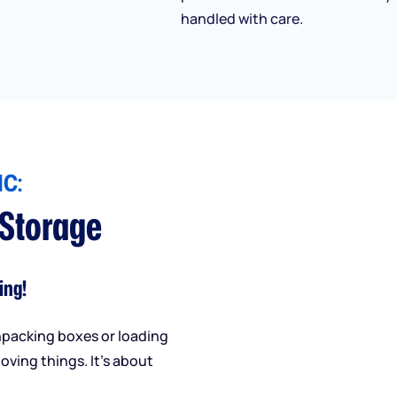
handled with care.
C:
 Storage
ing!
npacking boxes or loading
oving things. It’s about