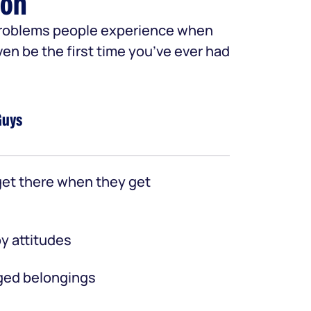
ion
 problems people experience when
ven be the first time you’ve ever had
Guys
et there when they get
y attitudes
ed belongings