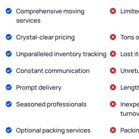
Comprehensive moving
Limite
services
Crystal-clear pricing
Tons o
Unparalleled inventory tracking
Lost i
Constant communication
Unretu
Prompt delivery
Lengt
Seasoned professionals
Inexpe
turnov
Optional packing services
Packin