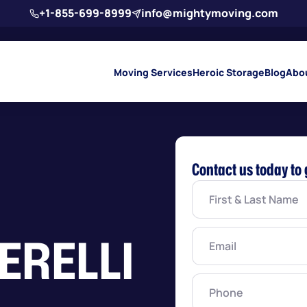
+1-855-699-8999
info@mightymoving.com
Moving Services
Heroic Storage
Blog
Abo
Contact us today to 
First
&
Last
Name
(Required)
Email
(Required)
ERELLI
Phone