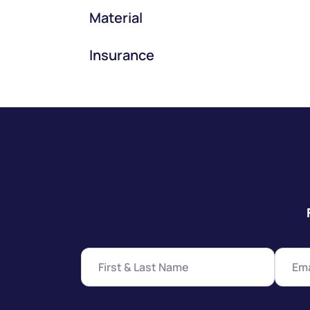
Material
Insurance