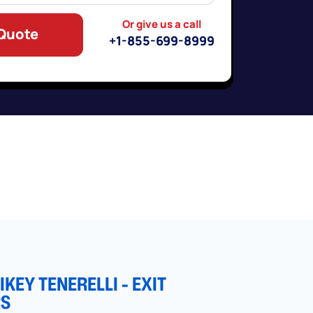
Or give us a call
 Quote
+1-855-699-8999
KEY TENERELLI - EXIT
RS