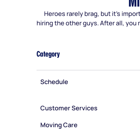
Mi
Heroes rarely brag, but it’s im
hiring the other guys. After all, yo
Category
Schedule
Customer Services
Moving Care