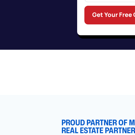
Get Your Free
PROUD PARTNER OF MI
REAL ESTATE PARTNE