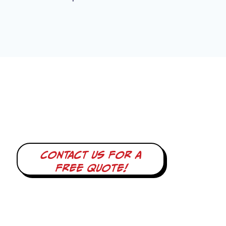
Contact us for a
free quote!