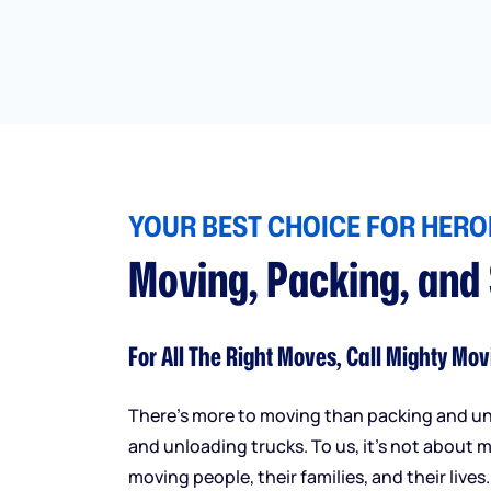
YOUR BEST CHOICE FOR HEROI
Moving, Packing, and
For All The Right Moves, Call Mighty Mov
There’s more to moving than packing and u
and unloading trucks. To us, it’s not about m
moving people, their families, and their lives.