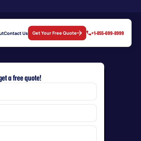
+1-855-699-8999
Get Your Free Quote
ut
Contact Us
get a free quote!