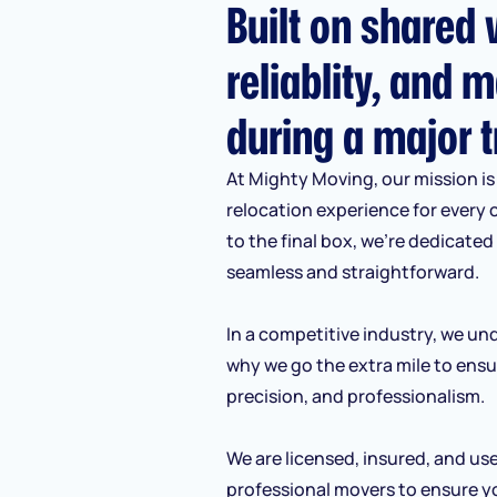
Built on shared v
reliablity, and m
during a major t
At Mighty Moving, our mission is 
relocation experience for every 
to the final box, we’re dedicate
seamless and straightforward.
In a competitive industry, we und
why we go the extra mile to ensu
precision, and professionalism.
We are licensed, insured, and us
professional movers to ensure y