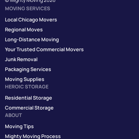
MOVING SERVICES
Local Chicago Movers
Regional Moves
Long-Distance Moving
Your Trusted Commercial Movers
Junk Removal
Packaging Services
Moving Supplies
HEROIC STORAGE
Residential Storage
Commercial Storage
ABOUT
Moving Tips
Mighty Moving Process