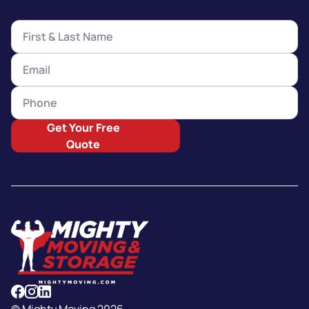
Get Your Free
Quote
© Mighty Moving 2026