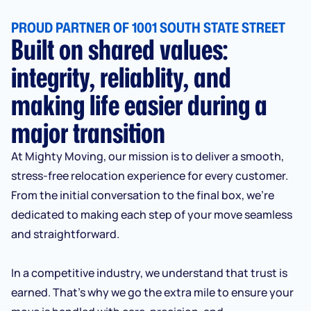
PROUD PARTNER OF 1001 SOUTH STATE STREET
Built on shared values:
integrity, reliablity, and
making life easier during a
major transition
At Mighty Moving, our mission is to deliver a smooth,
stress-free relocation experience for every customer.
From the initial conversation to the final box, we’re
dedicated to making each step of your move seamless
and straightforward.
In a competitive industry, we understand that trust is
earned. That’s why we go the extra mile to ensure your