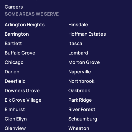
Careers
SOME AREAS WE SERVE
Arlington Heights
Hinsdale
Barrington
Hoffman Estates
Bartlett
Itasca
Buffalo Grove
Lombard
Chicago
Morton Grove
Darien
Naperville
Deerfield
Northbrook
Downers Grove
Oakbrook
Elk Grove Village
Park Ridge
Elmhurst
River Forest
Glen Ellyn
Schaumburg
Glenview
Wheaton