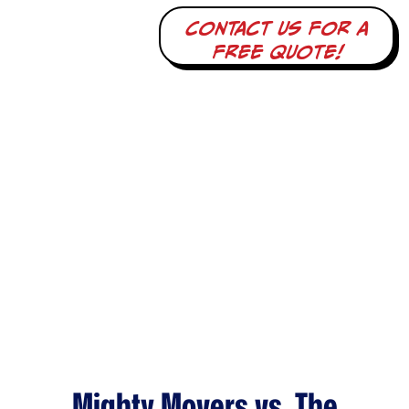
Contact us for a
free quote!
Mighty Movers vs. The