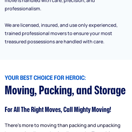
move is handled with care, precision, and
professionalism.
We are licensed, insured, and use only experienced,
trained professional movers to ensure your most
treasured possessions are handled with care.
YOUR BEST CHOICE FOR HEROIC:
Moving, Packing, and Storage
For All The Right Moves, Call Mighty Moving!
There’s more to moving than packing and unpacking