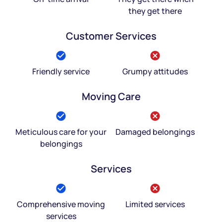
they get there
Customer Services
Friendly service
Grumpy attitudes
Moving Care
Meticulous care for your
Damaged belongings
belongings
Services
Comprehensive moving
Limited services
services