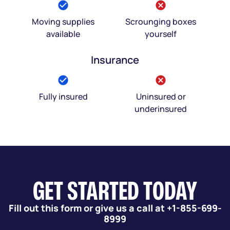
Moving supplies
Scrounging boxes
available
yourself
Insurance
Fully insured
Uninsured or
underinsured
GET STARTED TODAY
Fill out this form or give us a call at +1-855-699-
8999