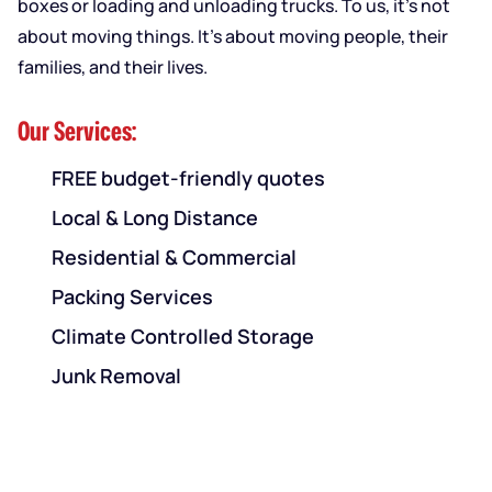
boxes or loading and unloading trucks. To us, it’s not
about moving things. It’s about moving people, their
families, and their lives.
Our Services:
FREE budget-friendly quotes
Local & Long Distance
Residential & Commercial
Packing Services
Climate Controlled Storage
Junk Removal