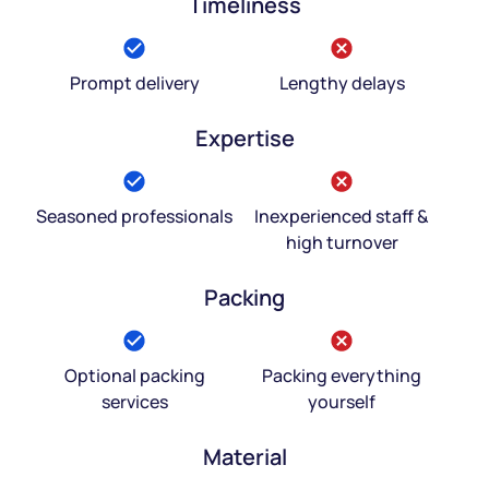
Timeliness
Prompt delivery
Lengthy delays
Expertise
Seasoned professionals
Inexperienced staff &
high turnover
Packing
Optional packing
Packing everything
services
yourself
Material