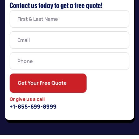
Contact us today to get a free quote!
First
&
Last
Name
(Required)
Email
(Required)
Phone
Get Your Free Quote
Or give us a call
+1-855-699-8999