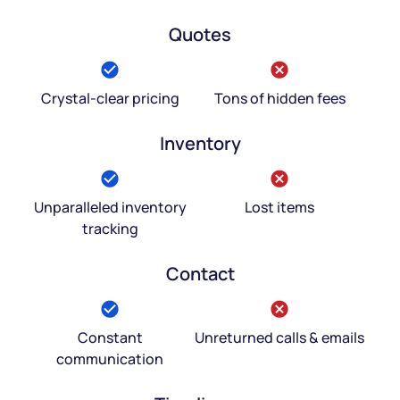
Quotes
Crystal-clear pricing
Tons of hidden fees
Inventory
Unparalleled inventory
Lost items
tracking
Contact
Constant
Unreturned calls & emails
communication