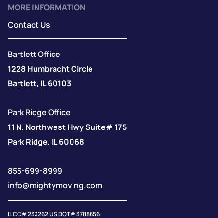
MORE INFORMATION
Contact Us
Bartlett Office
1228 Humbracht Circle
Bartlett, IL 60103
Park Ridge Office
11 N. Northwest Hwy Suite# 175
Park Ridge, IL 60068
855-699-8999
info@mightymoving.com
IL CC# 233262 US DOT# 3788656