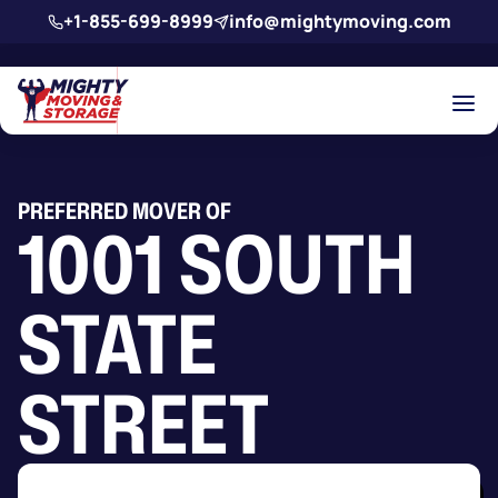
Skip to main content
+1-855-699-8999
info@mightymoving.com
PREFERRED MOVER OF
1001 SOUTH
STATE
STREET