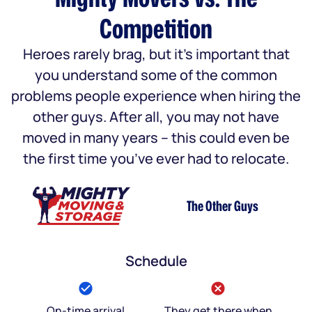
Competition
Heroes rarely brag, but it’s important that
you understand some of the common
problems people experience when hiring the
other guys. After all, you may not have
moved in many years – this could even be
the first time you’ve ever had to relocate.
The Other Guys
Schedule
On-time arrival
They get there when