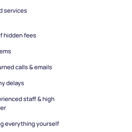
d services
f hidden fees
tems
rned calls & emails
hy delays
rienced staff & high
er
g everything yourself