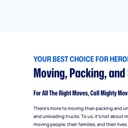
YOUR BEST CHOICE FOR HEROI
Moving, Packing, and
For All The Right Moves, Call Mighty Mov
There’s more to moving than packing and u
and unloading trucks. To us, it’s not about m
moving people, their families, and their lives.