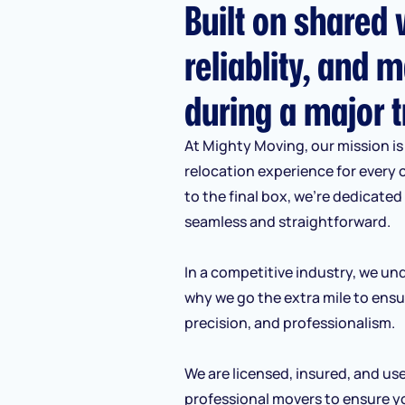
Built on shared v
reliablity, and m
during a major t
At Mighty Moving, our mission is 
relocation experience for every 
to the final box, we’re dedicate
seamless and straightforward.
In a competitive industry, we und
why we go the extra mile to ensu
precision, and professionalism.
We are licensed, insured, and us
professional movers to ensure y