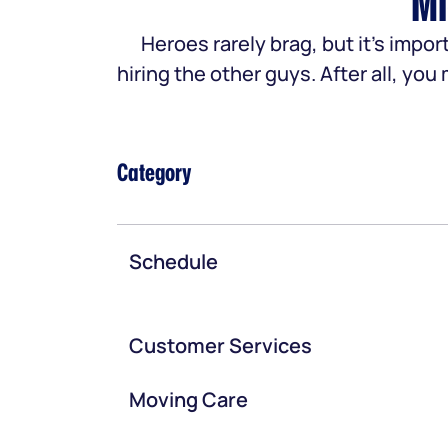
Mi
Heroes rarely brag, but it’s im
hiring the other guys. After all, yo
Category
Schedule
Customer Services
Moving Care