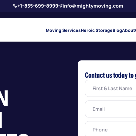
+1-855-699-8999
info@mightymoving.com
Moving Services
Heroic Storage
Blog
About
Contact us today to 
First
N
&
Last
Name
(Required)
Email
(Required)
H
Phone