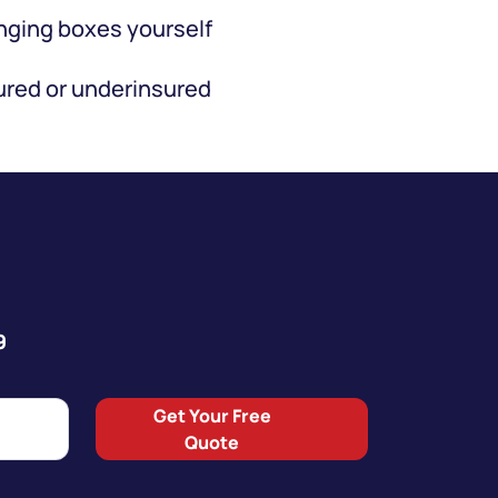
ging boxes yourself
red or underinsured
9
Get Your Free
Quote