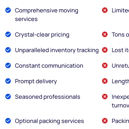
Comprehensive moving
Limite
services
Crystal-clear pricing
Tons o
Unparalleled inventory tracking
Lost i
Constant communication
Unretu
Prompt delivery
Lengt
Seasoned professionals
Inexpe
turnov
Optional packing services
Packin