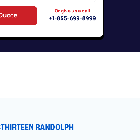
Or give us a call
 Quote
+1-855-699-8999
3THIRTEEN RANDOLPH