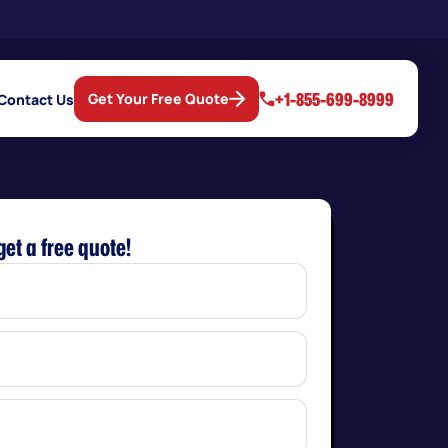
+1-855-699-8999
Get Your Free Quote
Contact Us
get a free quote!