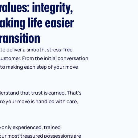
alues: integrity,
aking life easier
ransition
to deliver a smooth, stress-free
customer. From the initial conversation
d to making each step of your move
erstand that trust is earned. That’s
re your move is handled with care,
e only experienced, trained
our most treasured possessions are