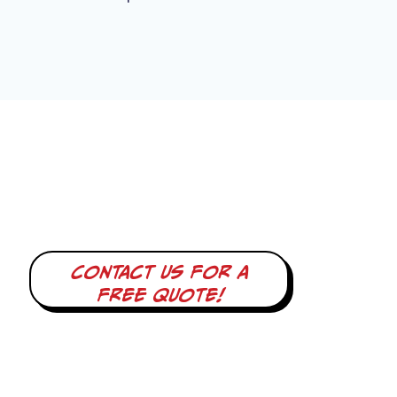
Contact us for a
free quote!