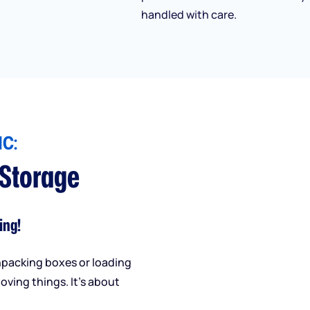
handled with care.
C:
 Storage
ing!
npacking boxes or loading
oving things. It’s about