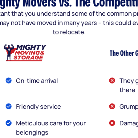
ghty Movers vs. The Competit
portant that you understand some of the common
u may not have moved in many years – this could e
to relocate.
The Other 
On-time arrival
They g
there
Friendly service
Grump
Meticulous care for your
Damag
belongings