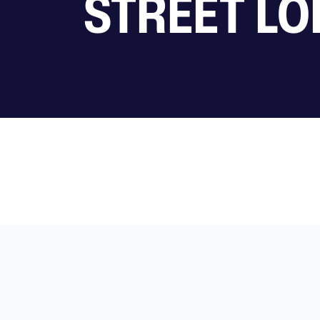
STREET LO