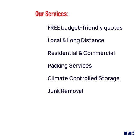
Our Services:
FREE budget-friendly quotes
Local & Long Distance
Residential & Commercial
Packing Services
Climate Controlled Storage
Junk Removal