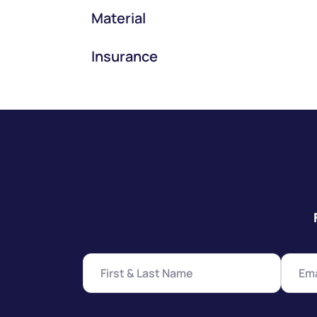
Material
Insurance