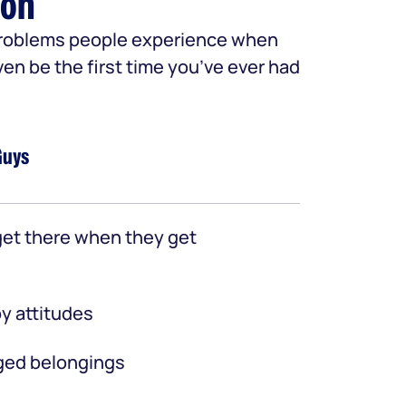
ion
 problems people experience when
ven be the first time you’ve ever had
Guys
et there when they get
y attitudes
ed belongings