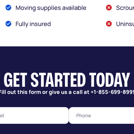
Moving supplies available
Scroun
Fully insured
Uninsu
GET STARTED TODAY
Fill out this form or give us a call at +1-855-699-899