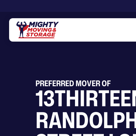
Skip to main content
PREFERRED MOVER OF
13THIRTEE
RANDOLP