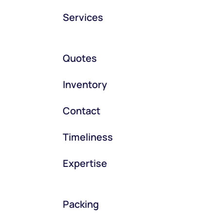
Services
Quotes
Inventory
Contact
Timeliness
Expertise
Packing