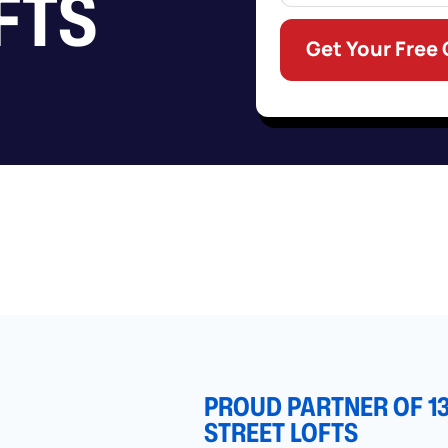
FTS
Get Your Free
PROUD PARTNER OF 1
STREET LOFTS