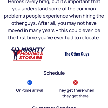
Heroes rarely brag, but it’s important that
you understand some of the common
problems people experience when hiring the
other guys. After all, you may not have
moved in many years – this could even be
the first time you’ve ever had to relocate.
The Other Guys
Schedule
On-time arrival
They get there when
they get there