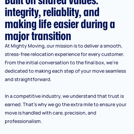
integrity, reliablity, and
making life easier during a
major transition
At Mighty Moving, our mission is to deliver a smooth,
stress-free relocation experience for every customer.
From the initial conversation to the final box, we’re
dedicated to making each step of your move seamless
and straightforward.
In a competitive industry, we understand that trust is
earned. That’s why we go the extra mile to ensure your
move is handled with care, precision, and
professionalism.