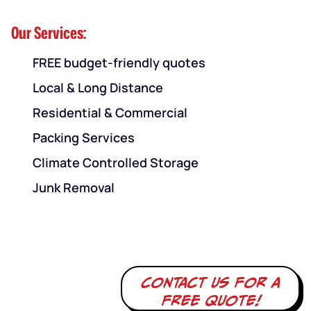
Our Services:
FREE budget-friendly quotes
Local & Long Distance
Residential & Commercial
Packing Services
Climate Controlled Storage
Junk Removal
Contact us for a
free quote!