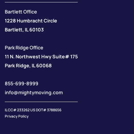
Bartlett Office
1228 Humbracht Circle
Bartlett, IL 60103
Park Ridge Office
11 N. Northwest Hwy Suite# 175
Park Ridge, IL 60068
855-699-8999
info@mightymoving.com
IL CC# 233262 US DOT# 3788656
Privacy Policy