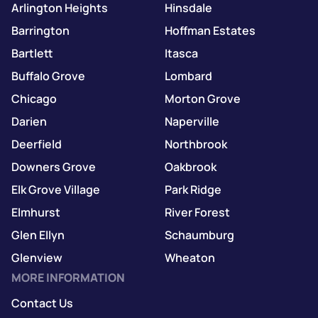
Arlington Heights
Hinsdale
Barrington
Hoffman Estates
Bartlett
Itasca
Buffalo Grove
Lombard
Chicago
Morton Grove
Darien
Naperville
Deerfield
Northbrook
Downers Grove
Oakbrook
Elk Grove Village
Park Ridge
Elmhurst
River Forest
Glen Ellyn
Schaumburg
Glenview
Wheaton
MORE INFORMATION
Contact Us