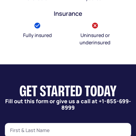
Insurance
Fully insured
Uninsured or
underinsured
GET STARTED TODAY
Fill out this form or give us a call at +1-855-699-
8999