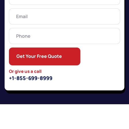
Name
(Required)
Email
(Required)
Phone
Get Your Free Quote
Or give us a call
+1-855-699-8999