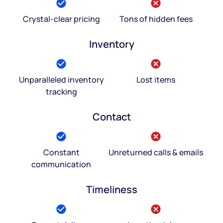
Crystal-clear pricing
Tons of hidden fees
Inventory
Unparalleled inventory
Lost items
tracking
Contact
Constant
Unreturned calls & emails
communication
Timeliness