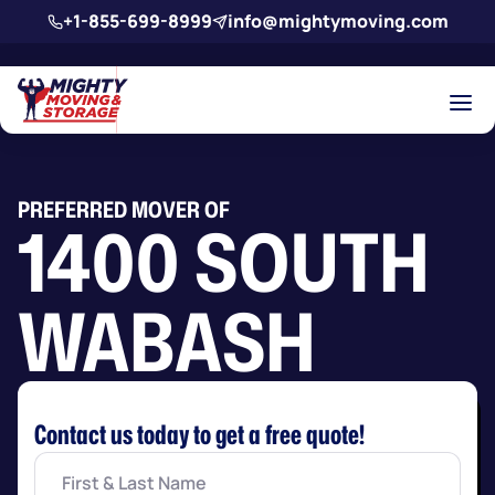
Skip to main content
+1-855-699-8999
info@mightymoving.com
PREFERRED MOVER OF
1400 SOUTH
WABASH
Contact us today to get a free quote!
First
&
Last