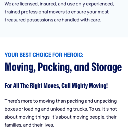
We are licensed, insured, and use only experienced,
trained professional movers to ensure your most
treasured possessions are handled with care.
YOUR BEST CHOICE FOR HEROIC:
Moving, Packing, and Storage
For All The Right Moves, Call Mighty Moving!
There’s more to moving than packing and unpacking
boxes or loading and unloading trucks. To us, it’s not
about moving things. It’s about moving people, their
families, and their lives.