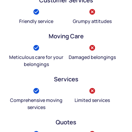
Customer Services
Friendly service
Grumpy attitudes
Moving Care
Meticulous care for your
Damaged belongings
belongings
Services
Comprehensive moving
Limited services
services
Quotes