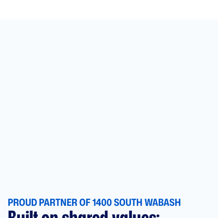
PROUD PARTNER OF 1400 SOUTH WABASH
Built on shared values: