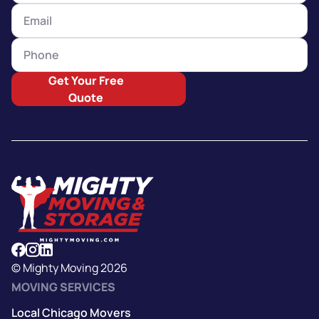
Get Your Free
Quote
© Mighty Moving 2026
MOVING SERVICES
Local Chicago Movers