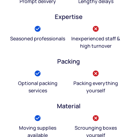
Prompt delivery
Lengthy delays
Expertise
Seasoned professionals
Inexperienced staff &
high turnover
Packing
Optional packing
Packing everything
services
yourself
Material
Moving supplies
Scrounging boxes
available
yourself