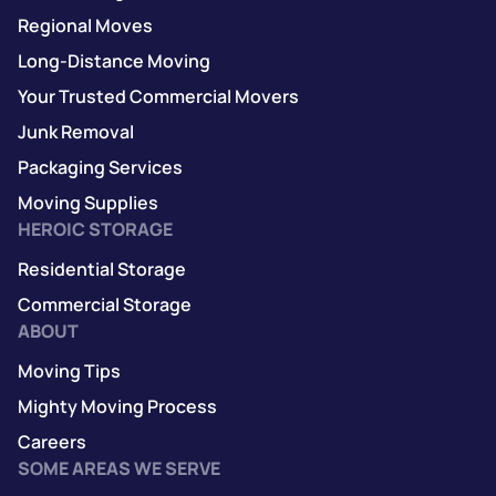
Regional Moves
Long-Distance Moving
Your Trusted Commercial Movers
Junk Removal
Packaging Services
Moving Supplies
HEROIC STORAGE
Residential Storage
Commercial Storage
ABOUT
Moving Tips
Mighty Moving Process
Careers
SOME AREAS WE SERVE