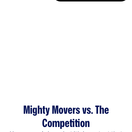
Mighty Movers vs. The
Competition