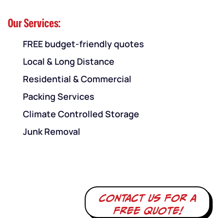
Our Services:
FREE budget-friendly quotes
Local & Long Distance
Residential & Commercial
Packing Services
Climate Controlled Storage
Junk Removal
Contact us for a
free quote!