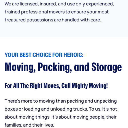
We are licensed, insured, and use only experienced,
trained professional movers to ensure your most
treasured possessions are handled with care.
YOUR BEST CHOICE FOR HEROIC:
Moving, Packing, and Storage
For All The Right Moves, Call Mighty Moving!
There’s more to moving than packing and unpacking
boxes or loading and unloading trucks. To us, it’s not
about moving things. It’s about moving people, their
families, and their lives.