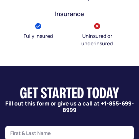
Insurance
Fully insured
Uninsured or
underinsured
GET STARTED TODAY
Fill out this form or give us a call at +1-855-699-
8999