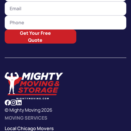
Get Your Free
Quote
© Mighty Moving 2026
MOVING SERVICES
Local Chicago Movers