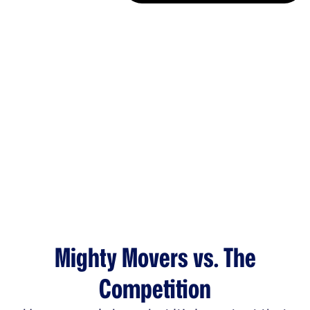
Mighty Movers vs. The
Competition