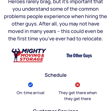
Heroes rarely brag, but it’s important that
you understand some of the common
problems people experience when hiring the
other guys. After all, you may not have
moved in many years – this could even be
the first time you’ve ever had to relocate.
The Other Guys
Schedule
On-time arrival
They get there when
they get there