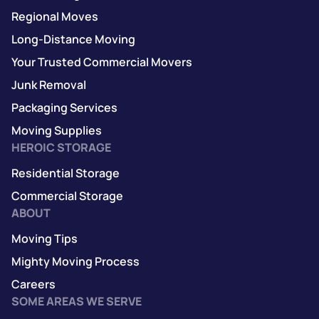
Regional Moves
Long-Distance Moving
Your Trusted Commercial Movers
Junk Removal
Packaging Services
Moving Supplies
HEROIC STORAGE
Residential Storage
Commercial Storage
ABOUT
Moving Tips
Mighty Moving Process
Careers
SOME AREAS WE SERVE