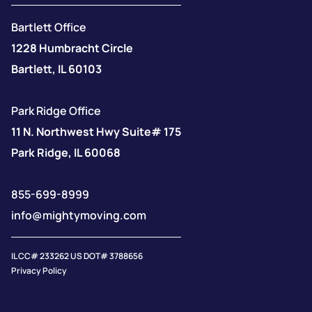
Bartlett Office
1228 Humbracht Circle
Bartlett, IL 60103
Park Ridge Office
11 N. Northwest Hwy Suite# 175
Park Ridge, IL 60068
855-699-8999
info@mightymoving.com
IL CC# 233262 US DOT# 3788656
Privacy Policy