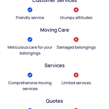
Customer Services
Friendly service
Grumpy attitudes
Moving Care
Meticulous care for your
Damaged belongings
belongings
Services
Comprehensive moving
Limited services
services
Quotes