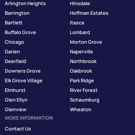
Arlington Heights
Hinsdale
Barrington
Hoffman Estates
Bartlett
Itasca
Buffalo Grove
Lombard
Chicago
Morton Grove
Darien
Naperville
Deerfield
Northbrook
Downers Grove
Oakbrook
Elk Grove Village
Park Ridge
Elmhurst
River Forest
Glen Ellyn
Schaumburg
Glenview
Wheaton
MORE INFORMATION
Contact Us