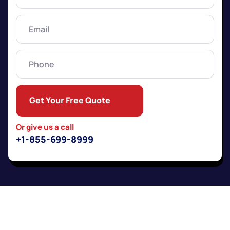
Name
(Required)
Email
(Required)
Phone
Get Your Free Quote
Or give us a call
+1-855-699-8999