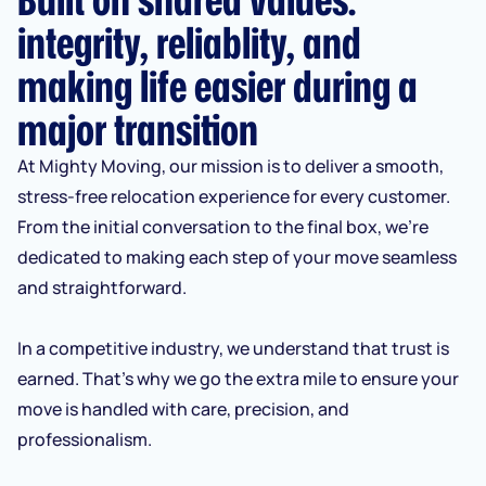
integrity, reliablity, and
making life easier during a
major transition
At Mighty Moving, our mission is to deliver a smooth,
stress-free relocation experience for every customer.
From the initial conversation to the final box, we’re
dedicated to making each step of your move seamless
and straightforward.
In a competitive industry, we understand that trust is
earned. That’s why we go the extra mile to ensure your
move is handled with care, precision, and
professionalism.