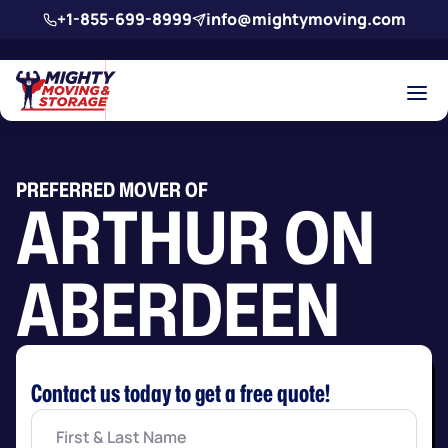
Skip to main content
+1-855-699-8999
info@mightymoving.com
PREFERRED MOVER OF
ARTHUR ON
ABERDEEN
Contact us today to get a free quote!
First
&
Last