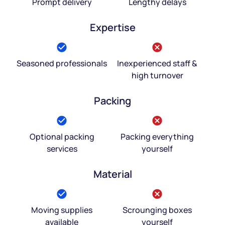
Prompt delivery
Lengthy delays
Expertise
Seasoned professionals
Inexperienced staff &
high turnover
Packing
Optional packing
Packing everything
services
yourself
Material
Moving supplies
Scrounging boxes
available
yourself