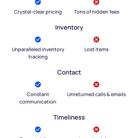
Crystal-clear pricing
Tons of hidden fees
Inventory
Unparalleled inventory
Lost items
tracking
Contact
Constant
Unreturned calls & emails
communication
Timeliness