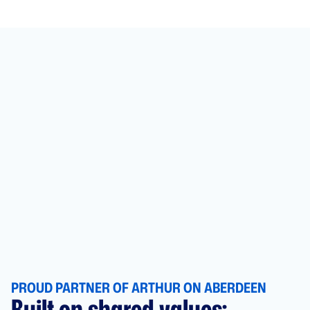
PROUD PARTNER OF ARTHUR ON ABERDEEN
Built on shared values: