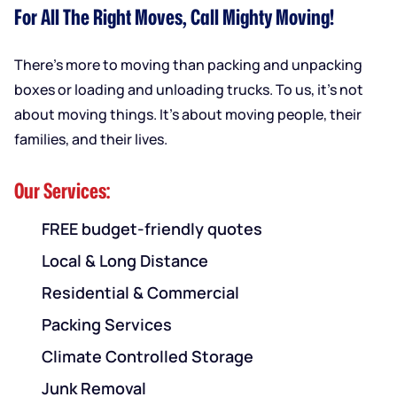
For All The Right Moves, Call Mighty Moving!
There’s more to moving than packing and unpacking
boxes or loading and unloading trucks. To us, it’s not
about moving things. It’s about moving people, their
families, and their lives.
Our Services:
FREE budget-friendly quotes
Local & Long Distance
Residential & Commercial
Packing Services
Climate Controlled Storage
Junk Removal