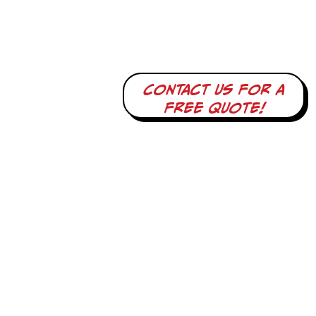
Contact us for a
free quote!