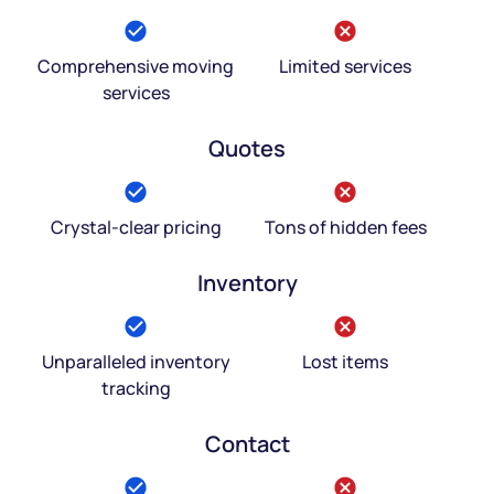
Comprehensive moving
Limited services
services
Quotes
Crystal-clear pricing
Tons of hidden fees
Inventory
Unparalleled inventory
Lost items
tracking
Contact