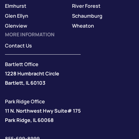
Elmhurst
River Forest
Glen Ellyn
Schaumburg
Glenview
Wheaton
MORE INFORMATION
Contact Us
Bartlett Office
1228 Humbracht Circle
Bartlett, IL 60103
Park Ridge Office
11 N. Northwest Hwy Suite# 175
Park Ridge, IL 60068
855-699-8999