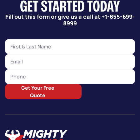
GET STARTED TODAY
Fill out this form or give us a call at +1-855-699-
8999
Get Your Free
Quote