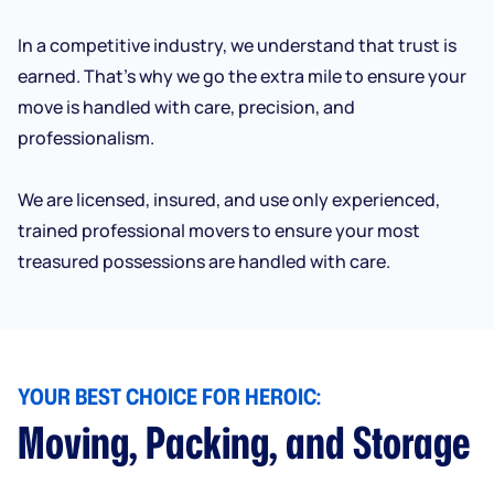
In a competitive industry, we understand that trust is
earned. That’s why we go the extra mile to ensure your
move is handled with care, precision, and
professionalism.
We are licensed, insured, and use only experienced,
trained professional movers to ensure your most
treasured possessions are handled with care.
YOUR BEST CHOICE FOR HEROIC:
Moving, Packing, and Storage