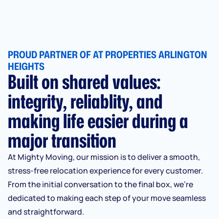
PROUD PARTNER OF AT PROPERTIES ARLINGTON
HEIGHTS
Built on shared values:
integrity, reliablity, and
making life easier during a
major transition
At Mighty Moving, our mission is to deliver a smooth,
stress-free relocation experience for every customer.
From the initial conversation to the final box, we’re
dedicated to making each step of your move seamless
and straightforward.