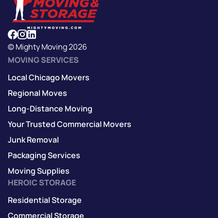
© Mighty Moving 2026
MOVING SERVICES
Local Chicago Movers
Regional Moves
Long-Distance Moving
Your Trusted Commercial Movers
Junk Removal
Packaging Services
Moving Supplies
HEROIC STORAGE
Residential Storage
Commercial Storage