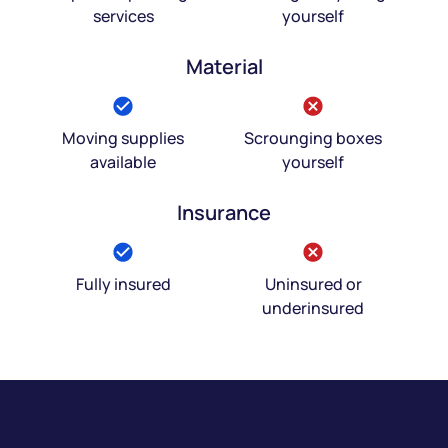
services
yourself
Material
Moving supplies
Scrounging boxes
available
yourself
Insurance
Fully insured
Uninsured or
underinsured