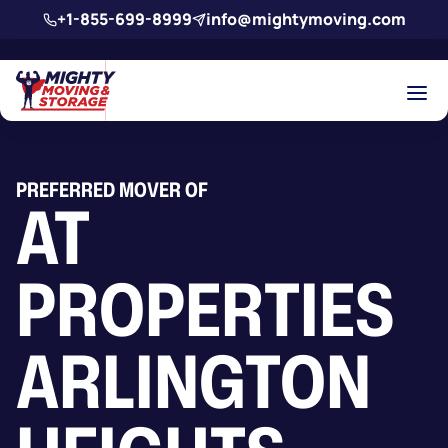
Skip to main content
+1-855-699-8999
info@mightymoving.com
PREFERRED MOVER OF
AT
PROPERTIES
ARLINGTON