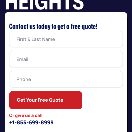
HEIGHTS
Contact us today to get a free quote!
First
&
Last
Name
(Required)
Email
(Required)
Phone
Get Your Free Quote
Or give us a call
+1-855-699-8999