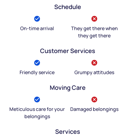
Schedule
On-time arrival
They get there when
they get there
Customer Services
Friendly service
Grumpy attitudes
Moving Care
Meticulous care for your
Damaged belongings
belongings
Services