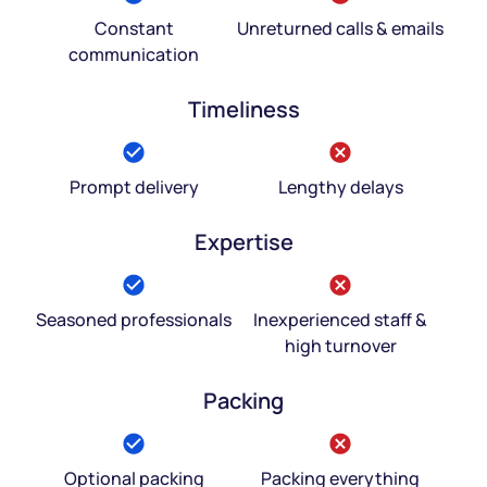
Constant
Unreturned calls & emails
communication
Timeliness
Prompt delivery
Lengthy delays
Expertise
Seasoned professionals
Inexperienced staff &
high turnover
Packing
Optional packing
Packing everything