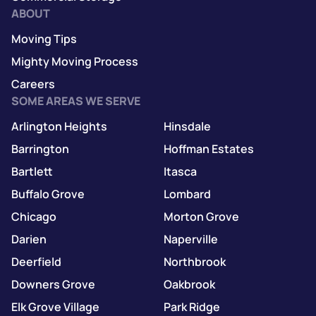
ABOUT
Moving Tips
Mighty Moving Process
Careers
SOME AREAS WE SERVE
Arlington Heights
Hinsdale
Barrington
Hoffman Estates
Bartlett
Itasca
Buffalo Grove
Lombard
Chicago
Morton Grove
Darien
Naperville
Deerfield
Northbrook
Downers Grove
Oakbrook
Elk Grove Village
Park Ridge