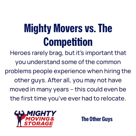
Mighty Movers vs. The
Competition
Heroes rarely brag, but it’s important that
you understand some of the common
problems people experience when hiring the
other guys. After all, you may not have
moved in many years – this could even be
the first time you’ve ever had to relocate.
The Other Guys