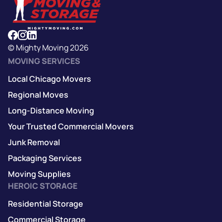
© Mighty Moving 2026
MOVING SERVICES
Local Chicago Movers
Regional Moves
Long-Distance Moving
Your Trusted Commercial Movers
Junk Removal
Packaging Services
Moving Supplies
HEROIC STORAGE
Residential Storage
Commercial Storage