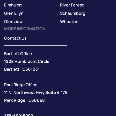
Elmhurst
River Forest
Glen Ellyn
Schaumburg
Glenview
Wheaton
MORE INFORMATION
Contact Us
Bartlett Office
1228 Humbracht Circle
Bartlett, IL 60103
Park Ridge Office
11 N. Northwest Hwy Suite# 175
Park Ridge, IL 60068
855-699-8999