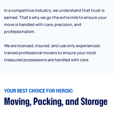
In a competitive industry, we understand that trust is
earned. That’s why we go the extra mile to ensure your
move is handled with care, precision, and
professionalism.
We are licensed, insured, and use only experienced,
trained professional movers to ensure your most
treasured possessions are handled with care.
YOUR BEST CHOICE FOR HEROIC:
Moving, Packing, and Storage