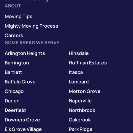
ABOUT
Moving Tips
Mighty Moving Process
Careers
SOME AREAS WE SERVE
Arlington Heights
Hinsdale
Barrington
Hoffman Estates
Bartlett
Itasca
Buffalo Grove
Lombard
Chicago
Morton Grove
Darien
Naperville
Deerfield
Northbrook
Downers Grove
Oakbrook
Elk Grove Village
Park Ridge