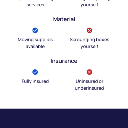
services
yourself
Material
Moving supplies
Scrounging boxes
available
yourself
Insurance
Fully insured
Uninsured or
underinsured