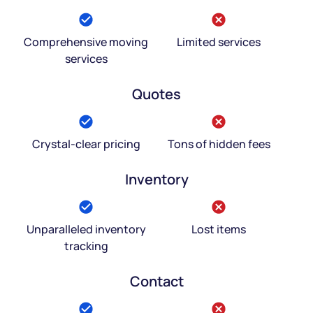
Comprehensive moving
Limited services
services
Quotes
Crystal-clear pricing
Tons of hidden fees
Inventory
Unparalleled inventory
Lost items
tracking
Contact