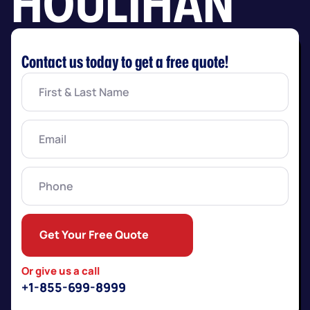
HOULIHAN
Contact us today to get a free quote!
First
&
Last
Name
(Required)
Email
(Required)
Phone
Get Your Free Quote
Or give us a call
+1-855-699-8999