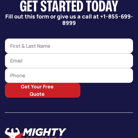
GET STARTED TODAY
Fill out this form or give us a call at +1-855-699-
8999
Get Your Free
Quote