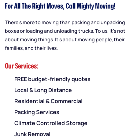
For All The Right Moves, Call Mighty Moving!
There’s more to moving than packing and unpacking
boxes or loading and unloading trucks. To us, it’s not
about moving things. It’s about moving people, their
families, and their lives.
Our Services:
FREE budget-friendly quotes
Local & Long Distance
Residential & Commercial
Packing Services
Climate Controlled Storage
Junk Removal