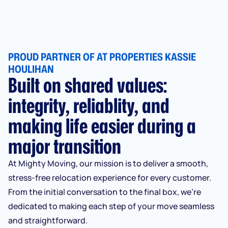
PROUD PARTNER OF AT PROPERTIES KASSIE
HOULIHAN
Built on shared values:
integrity, reliablity, and
making life easier during a
major transition
At Mighty Moving, our mission is to deliver a smooth,
stress-free relocation experience for every customer.
From the initial conversation to the final box, we’re
dedicated to making each step of your move seamless
and straightforward.