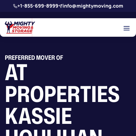
Skip to main content
+1-855-699-8999
info@mightymoving.com
PREFERRED MOVER OF
AT
PROPERTIES
KASSIE