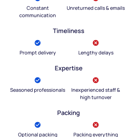
Constant
Unreturned calls & emails
communication
Timeliness
Prompt delivery
Lengthy delays
Expertise
Seasoned professionals
Inexperienced staff &
high turnover
Packing
Optional packing
Packing everything