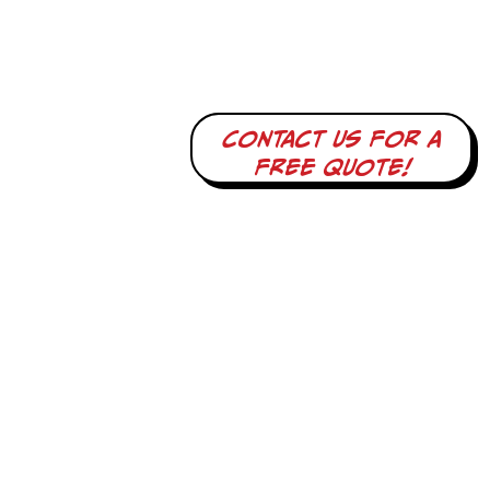
Contact us for a
free quote!