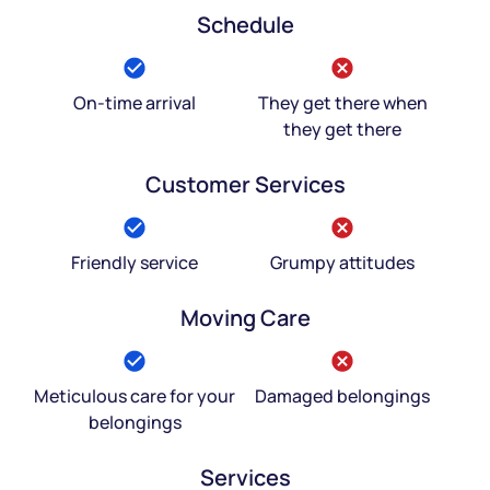
Schedule
On-time arrival
They get there when
they get there
Customer Services
Friendly service
Grumpy attitudes
Moving Care
Meticulous care for your
Damaged belongings
belongings
Services