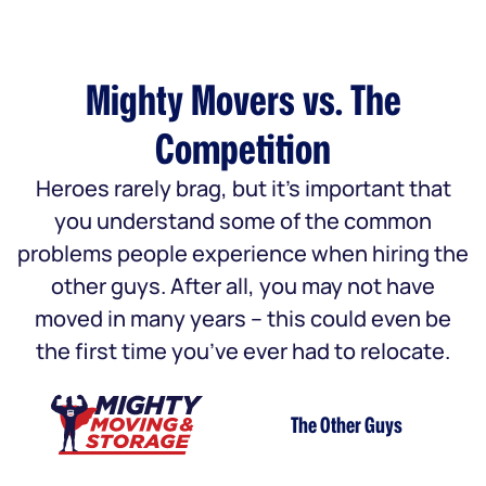
Mighty Movers vs. The
Competition
Heroes rarely brag, but it’s important that
you understand some of the common
problems people experience when hiring the
other guys. After all, you may not have
moved in many years – this could even be
the first time you’ve ever had to relocate.
The Other Guys