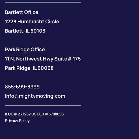
Bartlett Office
1228 Humbracht Circle
Bartlett, IL 60103
Park Ridge Office
11 N. Northwest Hwy Suite# 175
Park Ridge, IL 60068
855-699-8999
info@mightymoving.com
IL CC# 233262 US DOT# 3788656
Privacy Policy