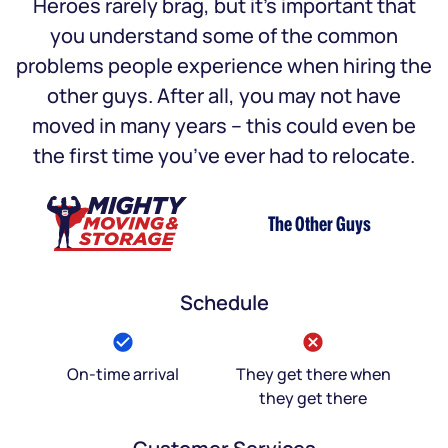
Heroes rarely brag, but it’s important that
you understand some of the common
problems people experience when hiring the
other guys. After all, you may not have
moved in many years – this could even be
the first time you’ve ever had to relocate.
The Other Guys
Schedule
On-time arrival
They get there when
they get there