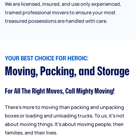
We are licensed, insured, and use only experienced,
trained professional movers to ensure your most
treasured possessions are handled with care.
YOUR BEST CHOICE FOR HEROIC:
Moving, Packing, and Storage
For All The Right Moves, Call Mighty Moving!
There’s more to moving than packing and unpacking
boxes or loading and unloading trucks. To us, it’s not
about moving things. It’s about moving people, their
families, and their lives.