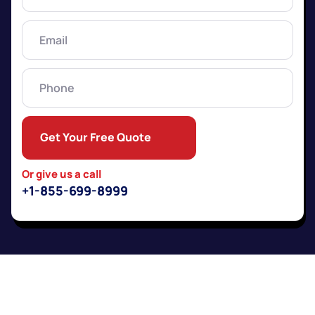
Name
(Required)
Email
(Required)
Phone
Get Your Free Quote
Or give us a call
+1-855-699-8999