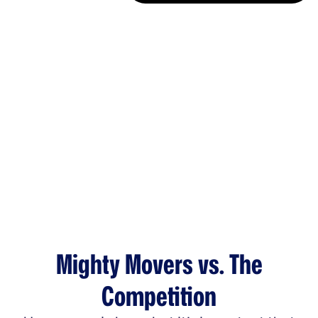
Mighty Movers vs. The
Competition