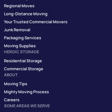
Regional Moves
Long-Distance Moving
Your Trusted Commercial Movers
Junk Removal
Packaging Services
Moving Supplies
HEROIC STORAGE
Residential Storage
Commercial Storage
ABOUT
Moving Tips
Mighty Moving Process
Careers
SOME AREAS WE SERVE