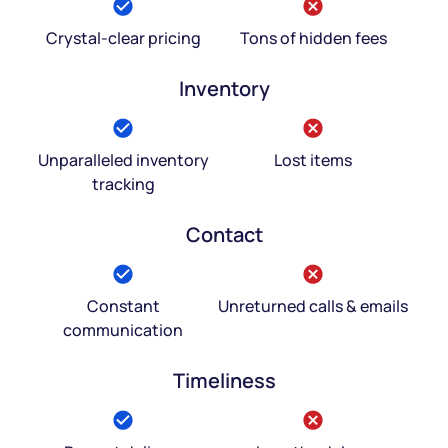
Crystal-clear pricing
Tons of hidden fees
Inventory
Unparalleled inventory
Lost items
tracking
Contact
Constant
Unreturned calls & emails
communication
Timeliness