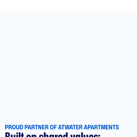
PROUD PARTNER OF ATWATER APARTMENTS
Built on shared values: