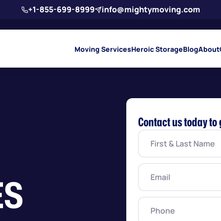
+1-855-699-8999
info@mightymoving.com
Moving Services
Heroic Storage
Blog
About
Contact us today to 
First
&
Last
Name
(Required)
Email
(Required)
ES
Phone