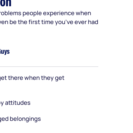
ion
 problems people experience when
ven be the first time you’ve ever had
Guys
et there when they get
y attitudes
ed belongings