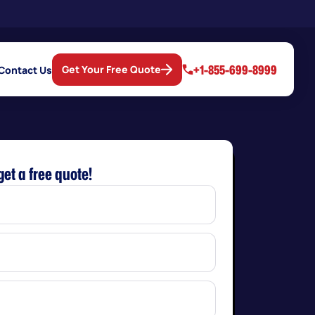
+1-855-699-8999
Get Your Free Quote
Contact Us
get a free quote!