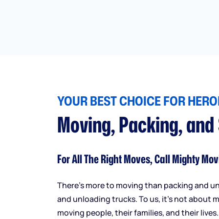
YOUR BEST CHOICE FOR HEROI
Moving, Packing, and
For All The Right Moves, Call Mighty Mov
There’s more to moving than packing and u
and unloading trucks. To us, it’s not about m
moving people, their families, and their lives.