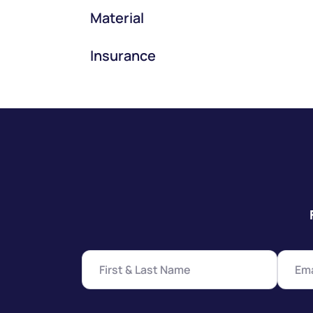
Material
Insurance