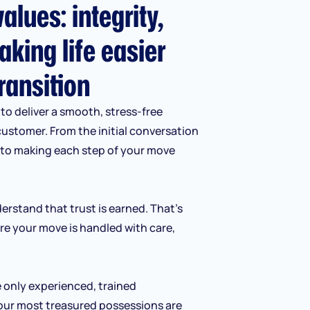
alues: integrity,
aking life easier
ransition
to deliver a smooth, stress-free
customer. From the initial conversation
d to making each step of your move
erstand that trust is earned. That’s
re your move is handled with care,
e only experienced, trained
our most treasured possessions are