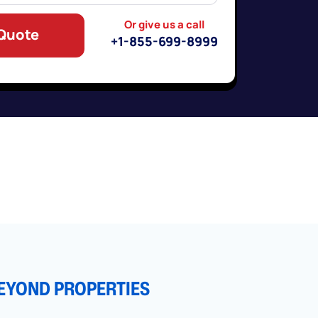
Or give us a call
 Quote
+1-855-699-8999
EYOND PROPERTIES