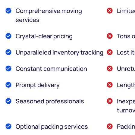
Comprehensive moving
Limite
services
Crystal-clear pricing
Tons o
Unparalleled inventory tracking
Lost i
Constant communication
Unretu
Prompt delivery
Lengt
Seasoned professionals
Inexpe
turnov
Optional packing services
Packin