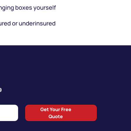
ging boxes yourself
red or underinsured
9
Get Your Free
Quote