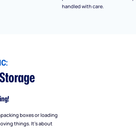
handled with care.
C:
 Storage
ing!
npacking boxes or loading
oving things. It’s about