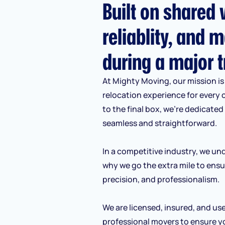
Built on shared v
reliablity, and m
during a major t
At Mighty Moving, our mission is 
relocation experience for every 
to the final box, we’re dedicate
seamless and straightforward.
In a competitive industry, we und
why we go the extra mile to ensu
precision, and professionalism.
We are licensed, insured, and us
professional movers to ensure y