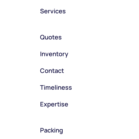
Services
Quotes
Inventory
Contact
Timeliness
Expertise
Packing