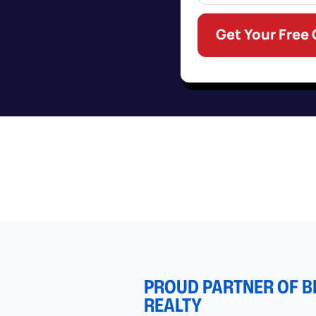
Get Your Free
PROUD PARTNER OF B
REALTY