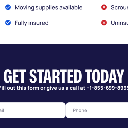
Moving supplies available
Scroun
Fully insured
Uninsu
GET STARTED TODAY
Fill out this form or give us a call at +1-855-699-899