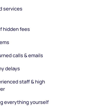
d services
f hidden fees
tems
rned calls & emails
hy delays
rienced staff & high
er
g everything yourself