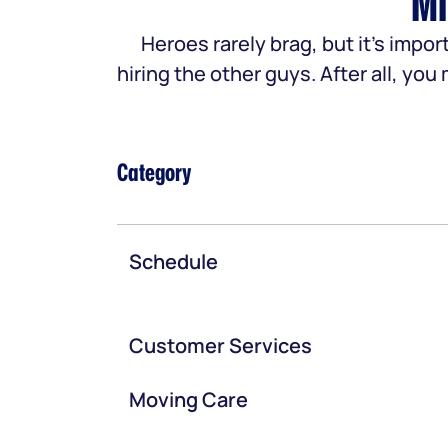
Mi
Heroes rarely brag, but it’s im
hiring the other guys. After all, yo
Category
Schedule
Customer Services
Moving Care