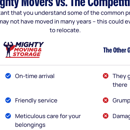
ghty Movers vs. The Competit
portant that you understand some of the common
u may not have moved in many years – this could e
to relocate.
The Other 
On-time arrival
They g
there
Friendly service
Grump
Meticulous care for your
Damag
belongings