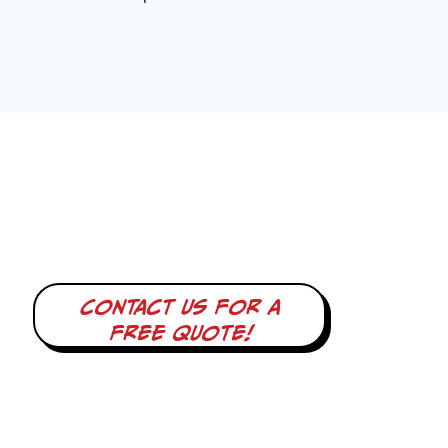
Contact us for a
free quote!