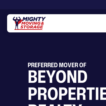
Skip to main content
PREFERRED MOVER OF
BEYOND
PROPERTI