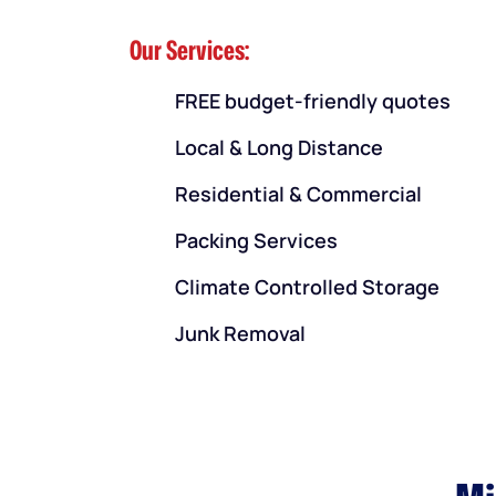
Our Services:
FREE budget-friendly quotes
Local & Long Distance
Residential & Commercial
Packing Services
Climate Controlled Storage
Junk Removal