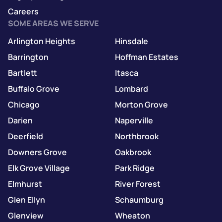
Careers
SOME AREAS WE SERVE
Arlington Heights
Hinsdale
Barrington
Hoffman Estates
Bartlett
Itasca
Buffalo Grove
Lombard
Chicago
Morton Grove
Darien
Naperville
Deerfield
Northbrook
Downers Grove
Oakbrook
Elk Grove Village
Park Ridge
Elmhurst
River Forest
Glen Ellyn
Schaumburg
Glenview
Wheaton