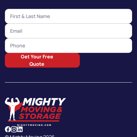
Get Your Free
Quote
© Mighty Moving 2026