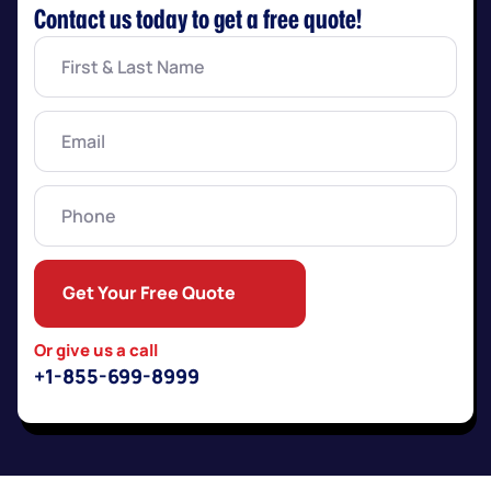
Contact us today to get a free quote!
First
&
Last
Name
(Required)
Email
(Required)
Phone
Get Your Free Quote
Or give us a call
+1-855-699-8999