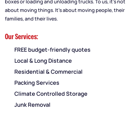
boxes or loading and unloading trucks. To us, it’s not
about moving things. It’s about moving people, their
families, and their lives.
Our Services:
FREE budget-friendly quotes
Local & Long Distance
Residential & Commercial
Packing Services
Climate Controlled Storage
Junk Removal