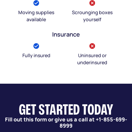
Moving supplies
Scrounging boxes
available
yourself
Insurance
Fully insured
Uninsured or
underinsured
GET STARTED TODAY
Fill out this form or give us a call at +1-855-699-
8999