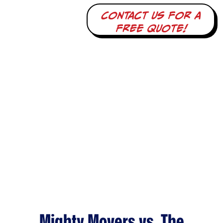
Contact us for a
free quote!
Mighty Movers vs. The