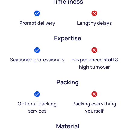
Timeliness
Prompt delivery
Lengthy delays
Expertise
Seasoned professionals
Inexperienced staff &
high turnover
Packing
Optional packing
Packing everything
services
yourself
Material