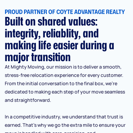
PROUD PARTNER OF COYTE ADVANTAGE REALTY
Built on shared values:
integrity, reliablity, and
making life easier during a
major transition
At Mighty Moving, our mission is to deliver a smooth,
stress-free relocation experience for every customer.
From the initial conversation to the final box, we’re
dedicated to making each step of your move seamless
and straightforward.
In a competitive industry, we understand that trust is
earned. That’s why we go the extra mile to ensure your