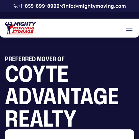
Skip to main content
+1-855-699-8999
info@mightymoving.com
PREFERRED MOVER OF
COYTE
ADVANTAGE
REALTY