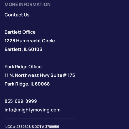
MORE INFORMATION
Contact Us
Bartlett Office
1228 Humbracht Circle
Bartlett, IL 60103
Park Ridge Office
11 N. Northwest Hwy Suite# 175
Park Ridge, IL 60068
855-699-8999
info@mightymoving.com
IL CC# 233262 US DOT# 3788656