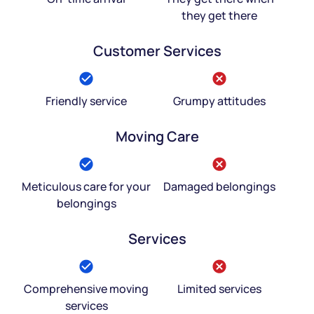
they get there
Customer Services
Friendly service
Grumpy attitudes
Moving Care
Meticulous care for your
Damaged belongings
belongings
Services
Comprehensive moving
Limited services
services