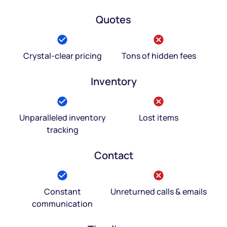
Quotes
Crystal-clear pricing
Tons of hidden fees
Inventory
Unparalleled inventory
Lost items
tracking
Contact
Constant
Unreturned calls & emails
communication