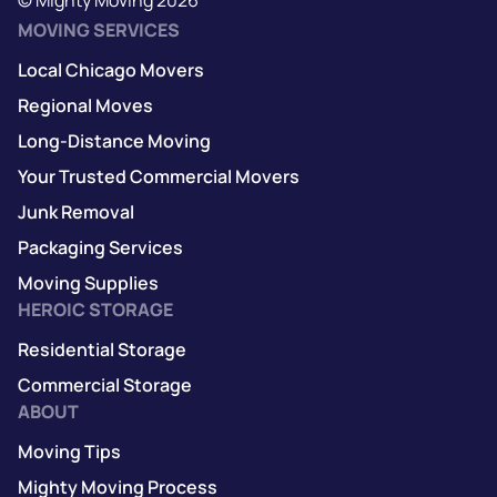
MOVING SERVICES
Local Chicago Movers
Regional Moves
Long-Distance Moving
Your Trusted Commercial Movers
Junk Removal
Packaging Services
Moving Supplies
HEROIC STORAGE
Residential Storage
Commercial Storage
ABOUT
Moving Tips
Mighty Moving Process