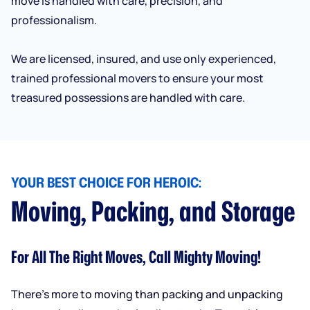
move is handled with care, precision, and
professionalism.
We are licensed, insured, and use only experienced,
trained professional movers to ensure your most
treasured possessions are handled with care.
YOUR BEST CHOICE FOR HEROIC:
Moving, Packing, and Storage
For All The Right Moves, Call Mighty Moving!
There’s more to moving than packing and unpacking