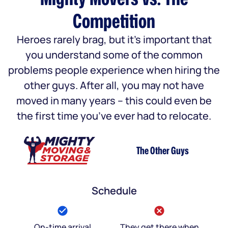
Competition
Heroes rarely brag, but it’s important that
you understand some of the common
problems people experience when hiring the
other guys. After all, you may not have
moved in many years – this could even be
the first time you’ve ever had to relocate.
The Other Guys
Schedule
On-time arrival
They get there when