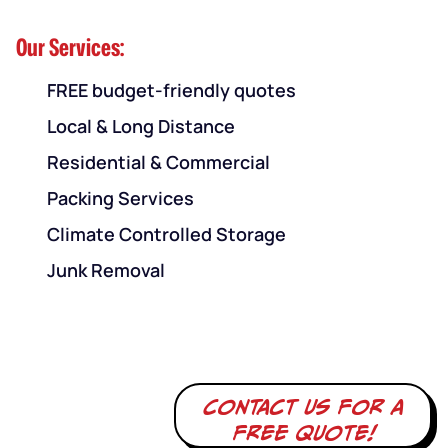
Our Services:
FREE budget-friendly quotes
Local & Long Distance
Residential & Commercial
Packing Services
Climate Controlled Storage
Junk Removal
Contact us for a
free quote!