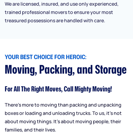
We are licensed, insured, and use only experienced,
trained professional movers to ensure your most
treasured possessions are handled with care.
YOUR BEST CHOICE FOR HEROIC:
Moving, Packing, and Storage
For All The Right Moves, Call Mighty Moving!
There’s more to moving than packing and unpacking
boxes or loading and unloading trucks. To us, it’s not
about moving things. It’s about moving people, their
families, and their lives.