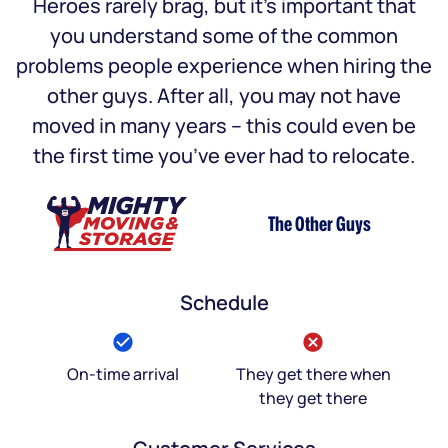
Heroes rarely brag, but it’s important that
you understand some of the common
problems people experience when hiring the
other guys. After all, you may not have
moved in many years – this could even be
the first time you’ve ever had to relocate.
The Other Guys
Schedule
On-time arrival
They get there when
they get there