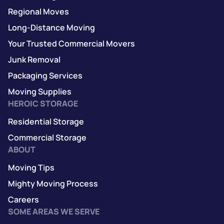
Regional Moves
Long-Distance Moving
Your Trusted Commercial Movers
Junk Removal
Packaging Services
Moving Supplies
HEROIC STORAGE
Residential Storage
Commercial Storage
ABOUT
Moving Tips
Mighty Moving Process
Careers
SOME AREAS WE SERVE