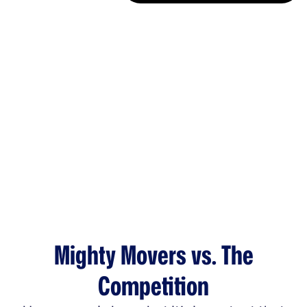
Mighty Movers vs. The
Competition