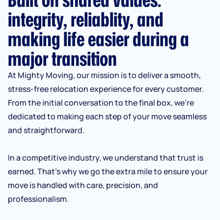
integrity, reliablity, and
making life easier during a
major transition
At Mighty Moving, our mission is to deliver a smooth,
stress-free relocation experience for every customer.
From the initial conversation to the final box, we’re
dedicated to making each step of your move seamless
and straightforward.
In a competitive industry, we understand that trust is
earned. That’s why we go the extra mile to ensure your
move is handled with care, precision, and
professionalism.