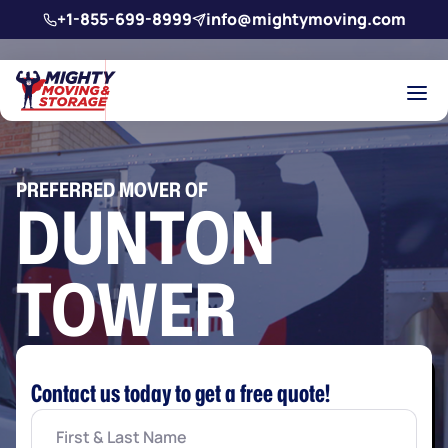
Skip to main content
+1-855-699-8999
info@mightymoving.com
PREFERRED MOVER OF
DUNTON
TOWER
Contact us today to get a free quote!
First
&
Last