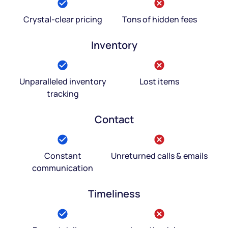
Crystal-clear pricing
Tons of hidden fees
Inventory
Unparalleled inventory
Lost items
tracking
Contact
Constant
Unreturned calls & emails
communication
Timeliness