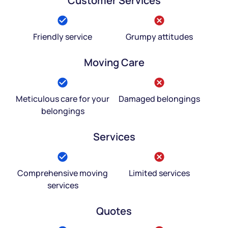
Customer Services
Friendly service
Grumpy attitudes
Moving Care
Meticulous care for your
Damaged belongings
belongings
Services
Comprehensive moving
Limited services
services
Quotes