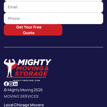
Get Your Free
Quote
© Mighty Moving 2026
MOVING SERVICES
Local Chicago Movers