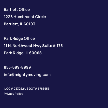
Bartlett Office
1228 Humbracht Circle
Bartlett, IL 60103
Park Ridge Office
11 N. Northwest Hwy Suite# 175
Park Ridge, IL 60068
855-699-8999
info@mightymoving.com
IL CC# 233262 US DOT# 3788656
Privacy Policy