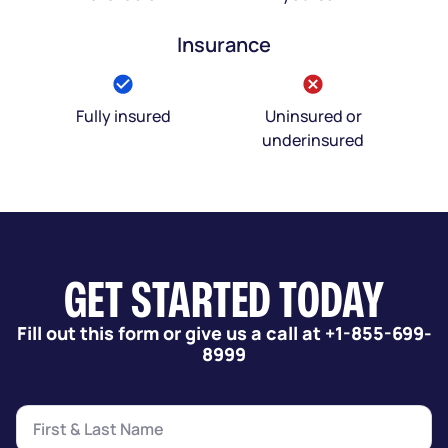
Insurance
Fully insured
Uninsured or
underinsured
GET STARTED TODAY
Fill out this form or give us a call at +1-855-699-
8999