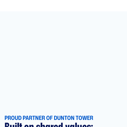
PROUD PARTNER OF DUNTON TOWER
Built on shared values: