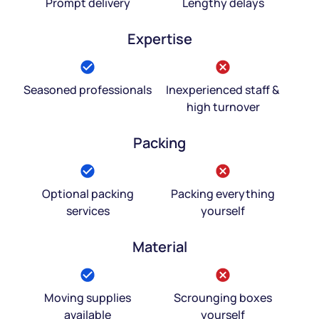
Prompt delivery
Lengthy delays
Expertise
Seasoned professionals
Inexperienced staff &
high turnover
Packing
Optional packing
Packing everything
services
yourself
Material
Moving supplies
Scrounging boxes
available
yourself