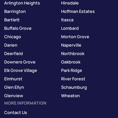
Arlington Heights
Hinsdale
Barrington
Hoffman Estates
Bartlett
Itasca
Buffalo Grove
Lombard
Chicago
Morton Grove
Darien
Naperville
Deerfield
Northbrook
Downers Grove
Oakbrook
Elk Grove Village
Park Ridge
Elmhurst
River Forest
Glen Ellyn
Schaumburg
Glenview
Wheaton
MORE INFORMATION
Contact Us