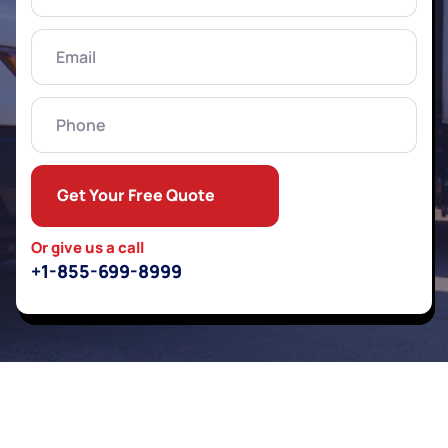
Name
(Required)
Email
(Required)
Phone
Get Your Free Quote
Or give us a call
+1-855-699-8999