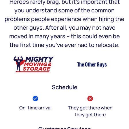
Heroes rarely brag, but it’s important that
you understand some of the common
problems people experience when hiring the
other guys. After all, you may not have
moved in many years – this could even be
the first time you’ve ever had to relocate.
The Other Guys
Schedule
On-time arrival
They get there when
they get there