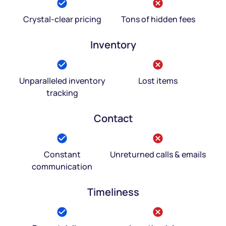
Crystal-clear pricing
Tons of hidden fees
Inventory
Unparalleled inventory
Lost items
tracking
Contact
Constant
Unreturned calls & emails
communication
Timeliness