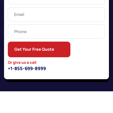
Name
(Required)
Email
(Required)
Phone
Get Your Free Quote
Or give us a call
+1-855-699-8999