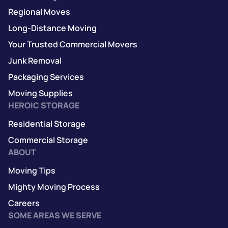
Regional Moves
Long-Distance Moving
Your Trusted Commercial Movers
Junk Removal
Packaging Services
Moving Supplies
HEROIC STORAGE
Residential Storage
Commercial Storage
ABOUT
Moving Tips
Mighty Moving Process
Careers
SOME AREAS WE SERVE