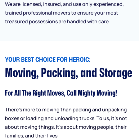
We are licensed, insured, and use only experienced,
trained professional movers to ensure your most
treasured possessions are handled with care.
YOUR BEST CHOICE FOR HEROIC:
Moving, Packing, and Storage
For All The Right Moves, Call Mighty Moving!
There’s more to moving than packing and unpacking
boxes or loading and unloading trucks. To us, it’s not
about moving things. It’s about moving people, their
families, and their lives.