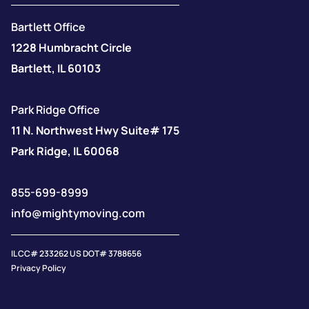
Bartlett Office
1228 Humbracht Circle
Bartlett, IL 60103
Park Ridge Office
11 N. Northwest Hwy Suite# 175
Park Ridge, IL 60068
855-699-8999
info@mightymoving.com
IL CC# 233262 US DOT# 3788656
Privacy Policy