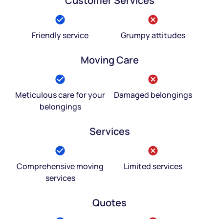
Customer Services
Friendly service
Grumpy attitudes
Moving Care
Meticulous care for your
Damaged belongings
belongings
Services
Comprehensive moving
Limited services
services
Quotes