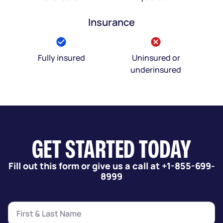
Insurance
Fully insured
Uninsured or
underinsured
GET STARTED TODAY
Fill out this form or give us a call at +1-855-699-
8999