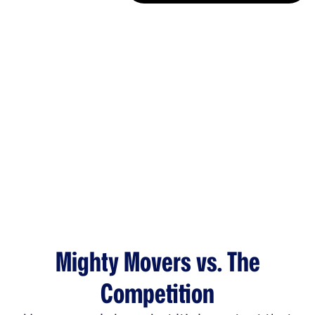
Mighty Movers vs. The
Competition