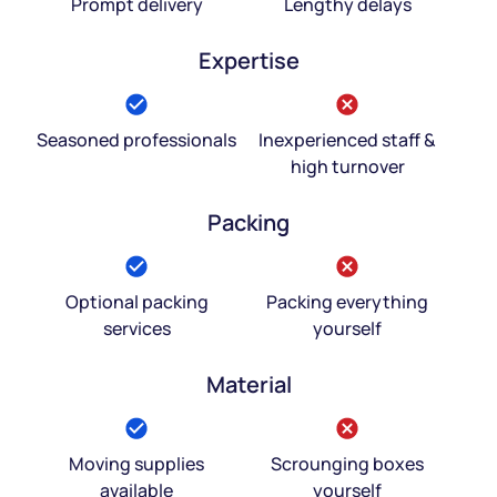
Prompt delivery
Lengthy delays
Expertise
Seasoned professionals
Inexperienced staff &
high turnover
Packing
Optional packing
Packing everything
services
yourself
Material
Moving supplies
Scrounging boxes
available
yourself