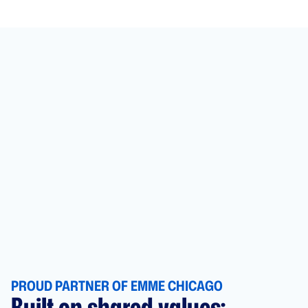
PROUD PARTNER OF EMME CHICAGO
Built on shared values: