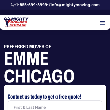
Skip to main content
+1-855-699-8999
info@mightymoving.com
PREFERRED MOVER OF
EMME
CHICAGO
Contact us today to get a free quote!
First
&
Last