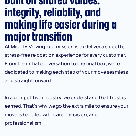
integrity, reliablity, and
making life easier during a
major transition
At Mighty Moving, our mission is to deliver a smooth,
stress-free relocation experience for every customer.
From the initial conversation to the final box, we’re
dedicated to making each step of your move seamless
and straightforward.
In a competitive industry, we understand that trust is
earned. That’s why we go the extra mile to ensure your
move is handled with care, precision, and
professionalism.