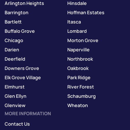
Arlington Heights
Hinsdale
Barrington
Hoffman Estates
Bartlett
Itasca
Buffalo Grove
Lombard
Chicago
Morton Grove
Darien
Naperville
Deerfield
Northbrook
Downers Grove
Oakbrook
Elk Grove Village
Park Ridge
Elmhurst
River Forest
Glen Ellyn
Schaumburg
Glenview
Wheaton
MORE INFORMATION
Contact Us