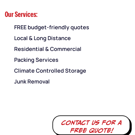
Our Services:
FREE budget-friendly quotes
Local & Long Distance
Residential & Commercial
Packing Services
Climate Controlled Storage
Junk Removal
Contact us for a
free quote!