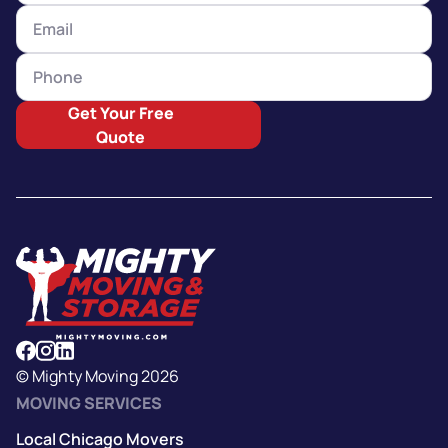
Get Your Free
Quote
© Mighty Moving 2026
MOVING SERVICES
Local Chicago Movers