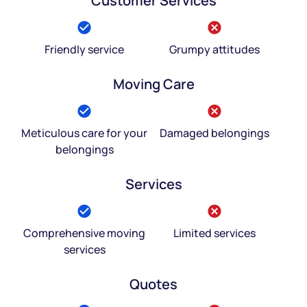
Customer Services
Friendly service
Grumpy attitudes
Moving Care
Meticulous care for your
Damaged belongings
belongings
Services
Comprehensive moving
Limited services
services
Quotes