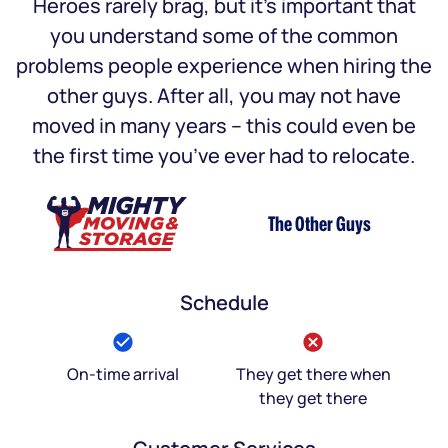
Heroes rarely brag, but it’s important that
you understand some of the common
problems people experience when hiring the
other guys. After all, you may not have
moved in many years – this could even be
the first time you’ve ever had to relocate.
The Other Guys
Schedule
On-time arrival
They get there when
they get there