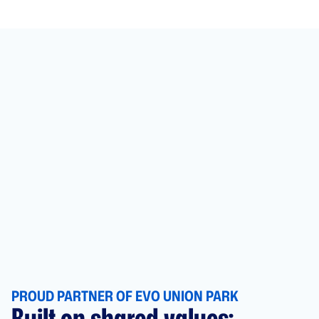
PROUD PARTNER OF EVO UNION PARK
Built on shared values: