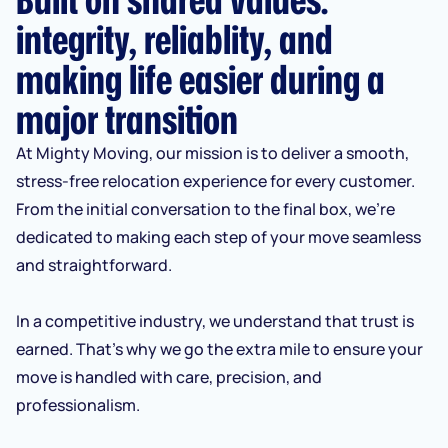
integrity, reliablity, and
making life easier during a
major transition
At Mighty Moving, our mission is to deliver a smooth,
stress-free relocation experience for every customer.
From the initial conversation to the final box, we’re
dedicated to making each step of your move seamless
and straightforward.
In a competitive industry, we understand that trust is
earned. That’s why we go the extra mile to ensure your
move is handled with care, precision, and
professionalism.