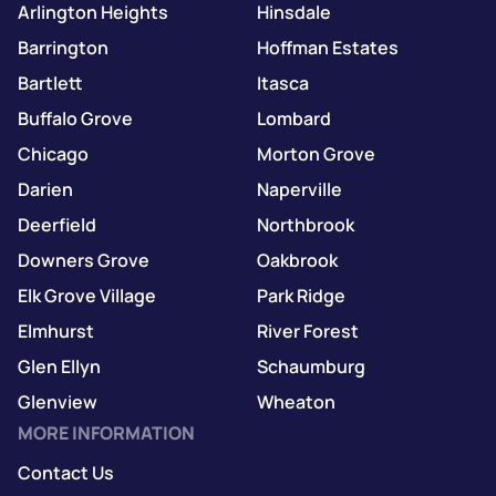
Arlington Heights
Hinsdale
Barrington
Hoffman Estates
Bartlett
Itasca
Buffalo Grove
Lombard
Chicago
Morton Grove
Darien
Naperville
Deerfield
Northbrook
Downers Grove
Oakbrook
Elk Grove Village
Park Ridge
Elmhurst
River Forest
Glen Ellyn
Schaumburg
Glenview
Wheaton
MORE INFORMATION
Contact Us