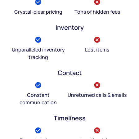
Crystal-clear pricing
Tons of hidden fees
Inventory
Unparalleled inventory
Lost items
tracking
Contact
Constant
Unreturned calls & emails
communication
Timeliness