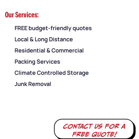
Our Services:
FREE budget-friendly quotes
Local & Long Distance
Residential & Commercial
Packing Services
Climate Controlled Storage
Junk Removal
Contact us for a
free quote!