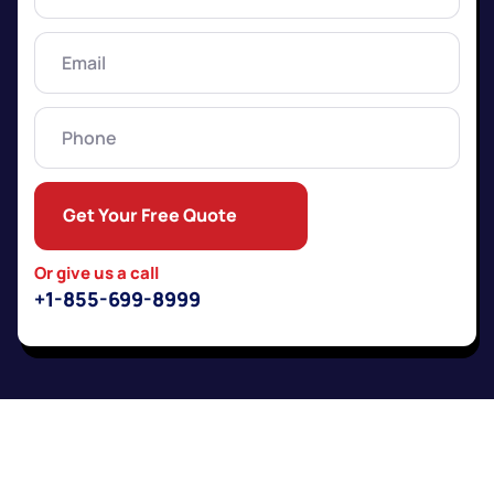
Name
(Required)
Email
(Required)
Phone
Get Your Free Quote
Or give us a call
+1-855-699-8999