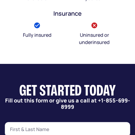
Insurance
Fully insured
Uninsured or
underinsured
GET STARTED TODAY
Fill out this form or give us a call at +1-855-699-
8999