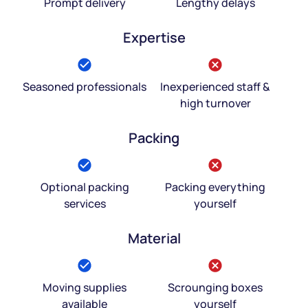
Prompt delivery
Lengthy delays
Expertise
Seasoned professionals
Inexperienced staff &
high turnover
Packing
Optional packing
Packing everything
services
yourself
Material
Moving supplies
Scrounging boxes
available
yourself