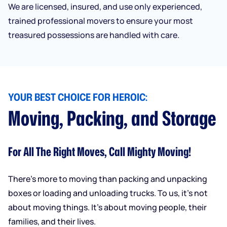
We are licensed, insured, and use only experienced,
trained professional movers to ensure your most
treasured possessions are handled with care.
YOUR BEST CHOICE FOR HEROIC:
Moving, Packing, and Storage
For All The Right Moves, Call Mighty Moving!
There’s more to moving than packing and unpacking
boxes or loading and unloading trucks. To us, it’s not
about moving things. It’s about moving people, their
families, and their lives.