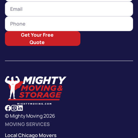
Get Your Free
Quote
© Mighty Moving 2026
MOVING SERVICES
Local Chicago Movers