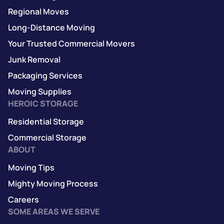
Regional Moves
Long-Distance Moving
Your Trusted Commercial Movers
Junk Removal
Packaging Services
Moving Supplies
HEROIC STORAGE
Residential Storage
Commercial Storage
ABOUT
Moving Tips
Mighty Moving Process
Careers
SOME AREAS WE SERVE