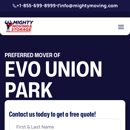
Skip to main content
+1-855-699-8999
info@mightymoving.com
PREFERRED MOVER OF
EVO UNION
PARK
Contact us today to get a free quote!
First
&
Last