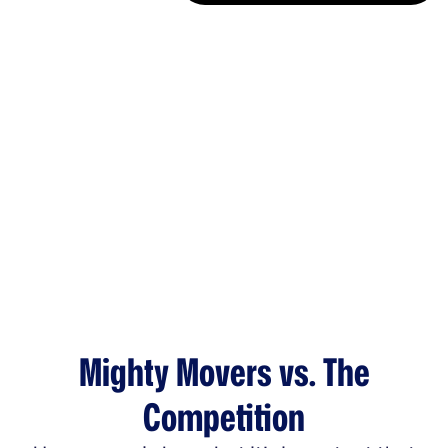
Mighty Movers vs. The
Competition