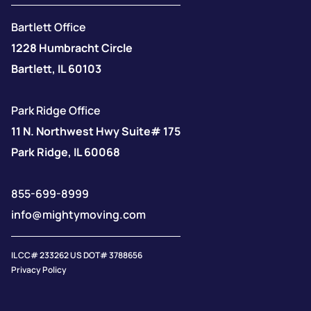
Bartlett Office
1228 Humbracht Circle
Bartlett, IL 60103
Park Ridge Office
11 N. Northwest Hwy Suite# 175
Park Ridge, IL 60068
855-699-8999
info@mightymoving.com
IL CC# 233262 US DOT# 3788656
Privacy Policy