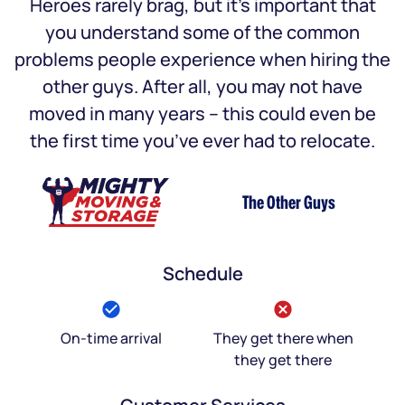
Heroes rarely brag, but it’s important that
you understand some of the common
problems people experience when hiring the
other guys. After all, you may not have
moved in many years – this could even be
the first time you’ve ever had to relocate.
The Other Guys
Schedule
On-time arrival
They get there when
they get there