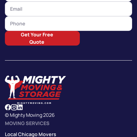
Get Your Free
Quote
© Mighty Moving 2026
MOVING SERVICES
Local Chicago Movers