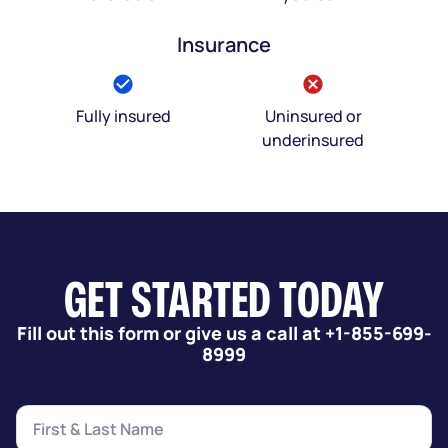
Insurance
Fully insured
Uninsured or
underinsured
GET STARTED TODAY
Fill out this form or give us a call at +1-855-699-
8999