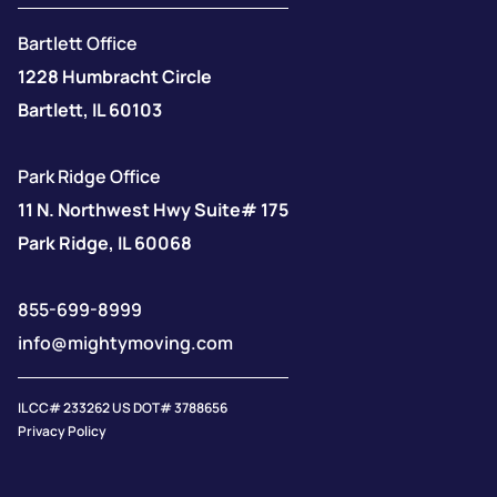
Bartlett Office
1228 Humbracht Circle
Bartlett, IL 60103
Park Ridge Office
11 N. Northwest Hwy Suite# 175
Park Ridge, IL 60068
855-699-8999
info@mightymoving.com
IL CC# 233262 US DOT# 3788656
Privacy Policy