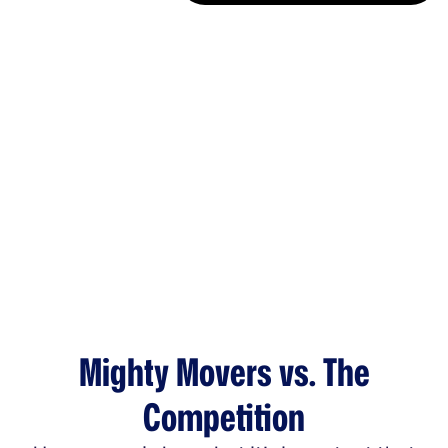
Mighty Movers vs. The
Competition