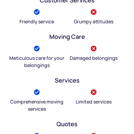
Customer Services
Friendly service
Grumpy attitudes
Moving Care
Meticulous care for your
Damaged belongings
belongings
Services
Comprehensive moving
Limited services
services
Quotes