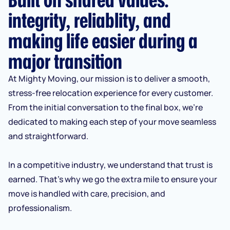
integrity, reliablity, and
making life easier during a
major transition
At Mighty Moving, our mission is to deliver a smooth,
stress-free relocation experience for every customer.
From the initial conversation to the final box, we’re
dedicated to making each step of your move seamless
and straightforward.
In a competitive industry, we understand that trust is
earned. That’s why we go the extra mile to ensure your
move is handled with care, precision, and
professionalism.