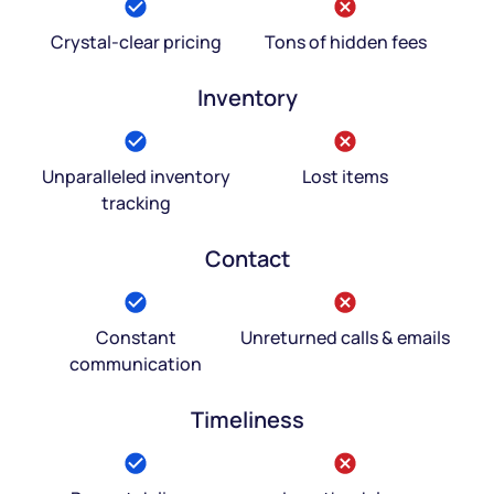
Crystal-clear pricing
Tons of hidden fees
Inventory
Unparalleled inventory
Lost items
tracking
Contact
Constant
Unreturned calls & emails
communication
Timeliness