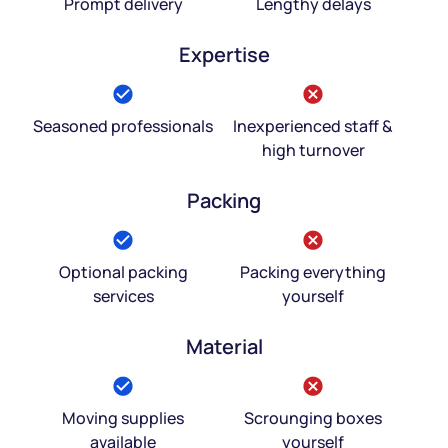
Prompt delivery
Lengthy delays
Expertise
Seasoned professionals
Inexperienced staff &
high turnover
Packing
Optional packing
Packing everything
services
yourself
Material
Moving supplies
Scrounging boxes
available
yourself