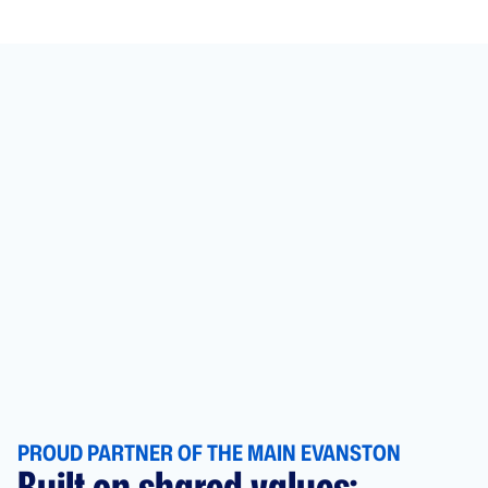
PROUD PARTNER OF THE MAIN EVANSTON
Built on shared values: