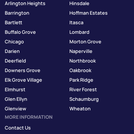
Arlington Heights
Hinsdale
Barrington
Hoffman Estates
Bartlett
Itasca
Buffalo Grove
Lombard
Chicago
Morton Grove
Darien
Naperville
Deerfield
Northbrook
Downers Grove
Oakbrook
Elk Grove Village
Park Ridge
Elmhurst
River Forest
Glen Ellyn
Schaumburg
Glenview
Wheaton
MORE INFORMATION
Contact Us