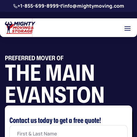
Skip to main content
+1-855-699-8999
info@mightymoving.com
PREFERRED MOVER OF
THE MAIN
EVANSTON
Contact us today to get a free quote!
First
&
Last