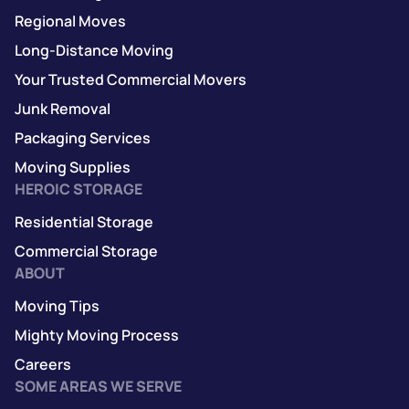
Regional Moves
Long-Distance Moving
Your Trusted Commercial Movers
Junk Removal
Packaging Services
Moving Supplies
HEROIC STORAGE
Residential Storage
Commercial Storage
ABOUT
Moving Tips
Mighty Moving Process
Careers
SOME AREAS WE SERVE