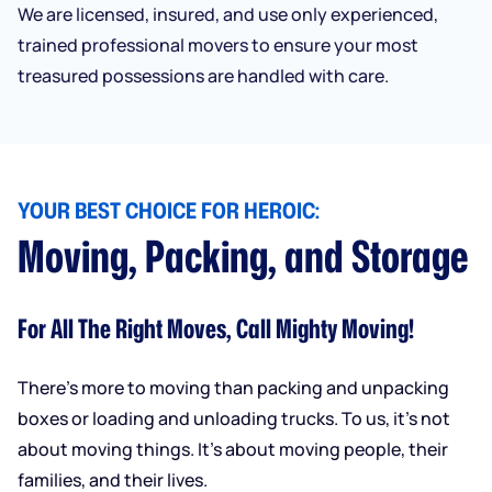
We are licensed, insured, and use only experienced,
trained professional movers to ensure your most
treasured possessions are handled with care.
YOUR BEST CHOICE FOR HEROIC:
Moving, Packing, and Storage
For All The Right Moves, Call Mighty Moving!
There’s more to moving than packing and unpacking
boxes or loading and unloading trucks. To us, it’s not
about moving things. It’s about moving people, their
families, and their lives.