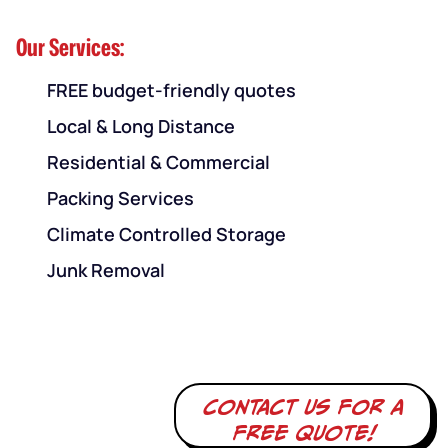
Our Services:
FREE budget-friendly quotes
Local & Long Distance
Residential & Commercial
Packing Services
Climate Controlled Storage
Junk Removal
Contact us for a
free quote!