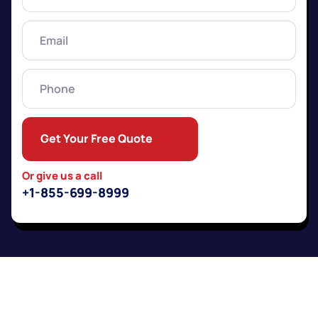
Name
(Required)
Email
(Required)
Phone
Get Your Free Quote
Or give us a call
+1-855-699-8999