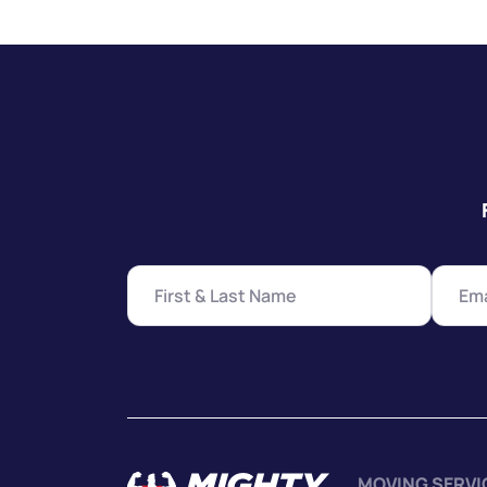
MOVING SERVI