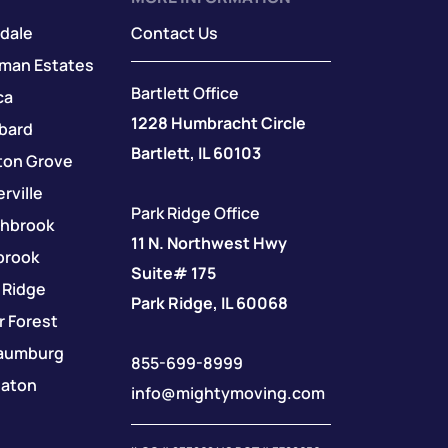
dale
Contact Us
fman Estates
Bartlett Office
ca
1228 Humbracht Circle
bard
Bartlett, IL 60103
ton Grove
rville
Park Ridge Office
thbrook
11 N. Northwest Hwy
brook
Suite# 175
 Ridge
Park Ridge, IL 60068
r Forest
aumburg
855-699-8999
aton
info@mightymoving.com