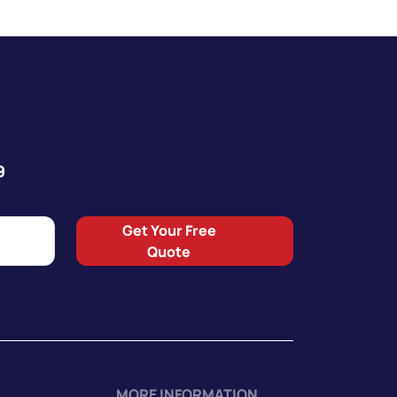
9
Get Your Free
Quote
MORE INFORMATION