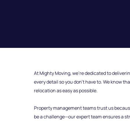
At Mighty Moving, we’re dedicated to deliverin
every detail so you don’t have to. We know tha
relocation as easy as possible.
Property management teams trust us because we
be a challenge—our expert team ensures a stre