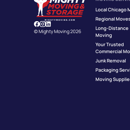
Local Chicago 
Regional Move
Long-Distance
© Mighty Moving 2026
Moving
Your Trusted
Commercial Mo
Junk Removal
Packaging Serv
Moving Supplie