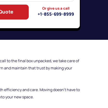
Or give us a call
 Quote
+1-855-699-8999
all to the final box unpacked, we take care of
earn and maintain that trust by making your
th efficiency and care. Moving doesn’t have to
into your new space.