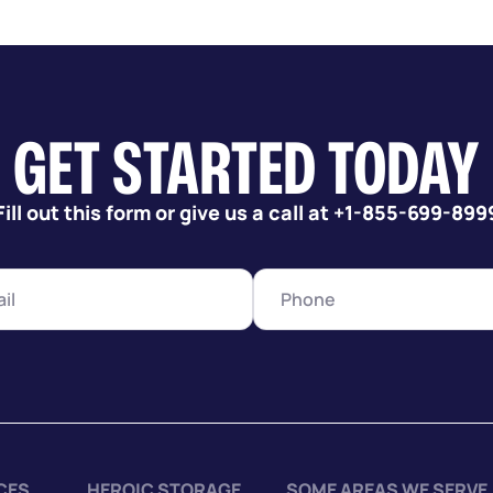
GET STARTED TODAY
Fill out this form or give us a call at +1-855-699-899
CES
HEROIC STORAGE
SOME AREAS WE SERVE