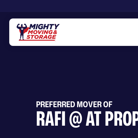
Skip to main content
PREFERRED MOVER OF
RAFI @ AT PRO