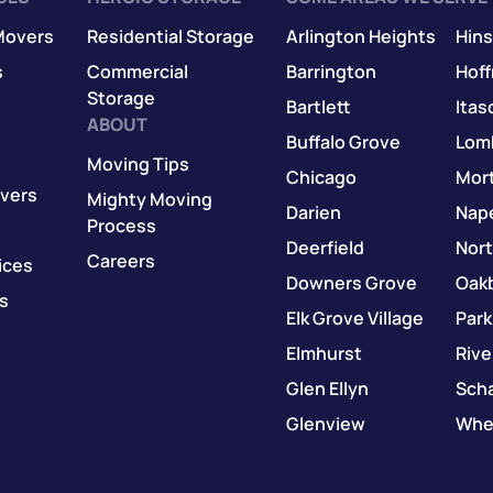
Movers
Residential Storage
Arlington Heights
Hins
s
Commercial
Barrington
Hof
Storage
Bartlett
Itas
ABOUT
Buffalo Grove
Lom
Moving Tips
Chicago
Mor
vers
Mighty Moving
Darien
Nape
Process
Deerfield
Nor
Careers
ices
Downers Grove
Oak
s
Elk Grove Village
Park
Elmhurst
Rive
Glen Ellyn
Sch
Glenview
Whe