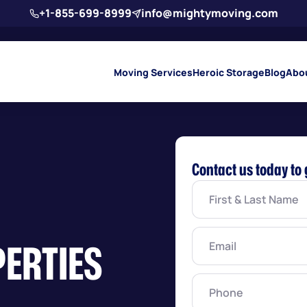
+1-855-699-8999
info@mightymoving.com
Moving Services
Heroic Storage
Blog
Abo
Contact us today to 
First
&
Last
Name
(Required)
Email
(Required)
PERTIES
Phone