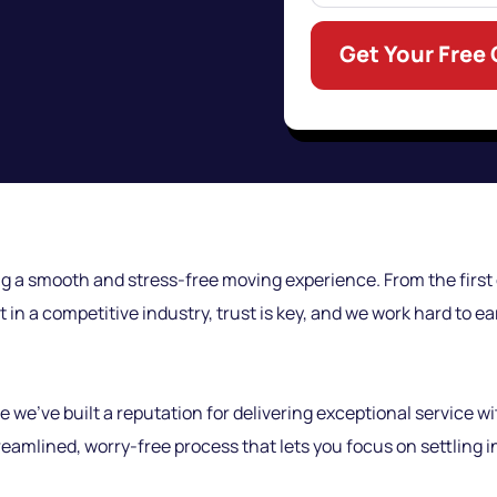
Get Your Free
g a smooth and stress-free moving experience. From the first c
t in a competitive industry, trust is key, and we work hard to 
’ve built a reputation for delivering exceptional service wi
amlined, worry-free process that lets you focus on settling 