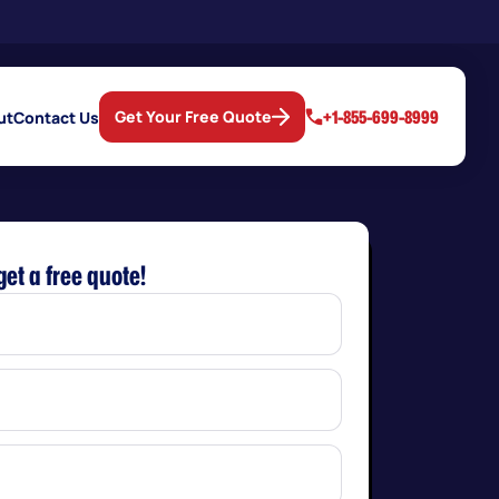
+1-855-699-8999
Get Your Free Quote
ut
Contact Us
get a free quote!