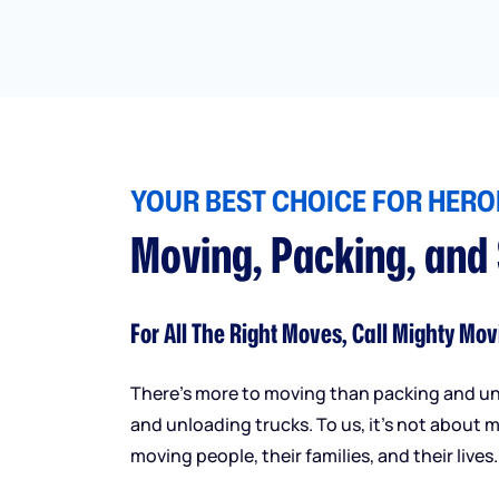
YOUR BEST CHOICE FOR HEROI
Moving, Packing, and
For All The Right Moves, Call Mighty Mov
There’s more to moving than packing and u
and unloading trucks. To us, it’s not about m
moving people, their families, and their lives.