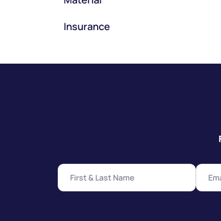
Insurance