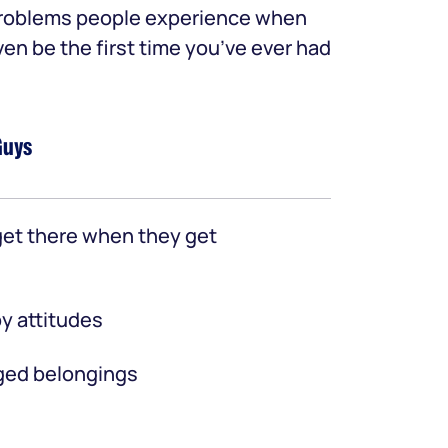
 problems people experience when
ven be the first time you’ve ever had
Guys
et there when they get
y attitudes
ed belongings