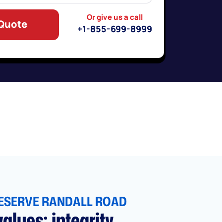
Or give us a call
 Quote
+1-855-699-8999
ESERVE RANDALL ROAD
alues: integrity,