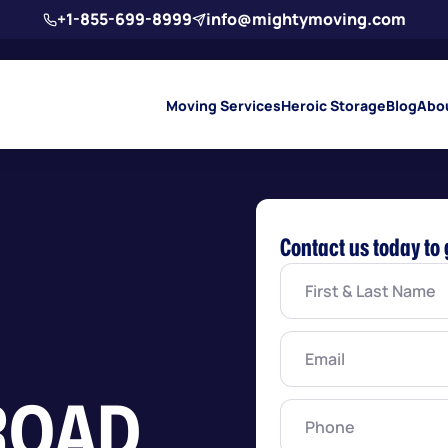
+1-855-699-8999
info@mightymoving.com
Moving Services
Heroic Storage
Blog
Abo
Contact us today to 
First
&
Last
Name
(Required)
Email
(Required)
ROAD
Phone