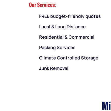
Our Services:
FREE budget-friendly quotes
Local & Long Distance
Residential & Commercial
Packing Services
Climate Controlled Storage
Junk Removal
Mi