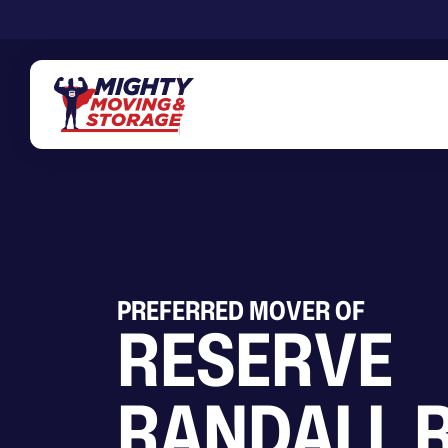
Skip to main content
PREFERRED MOVER OF
RESERVE
RANDALL 