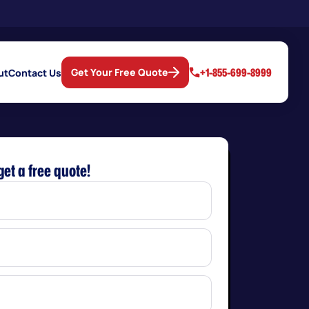
+1-855-699-8999
Get Your Free Quote
ut
Contact Us
get a free quote!