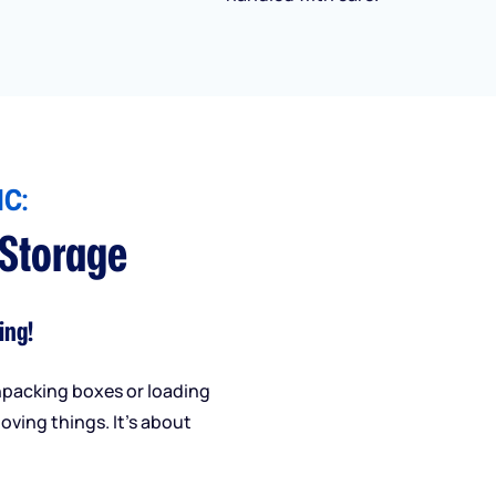
C:
 Storage
ing!
npacking boxes or loading
oving things. It’s about