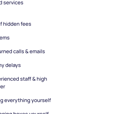
d services
f hidden fees
tems
rned calls & emails
hy delays
rienced staff & high
er
g everything yourself
ging boxes yourself