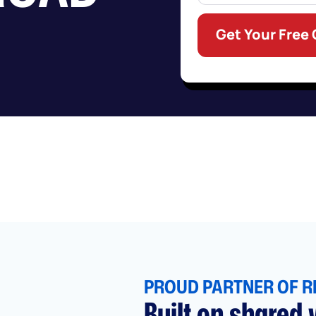
Get Your Free
PROUD PARTNER OF R
Built on shared v