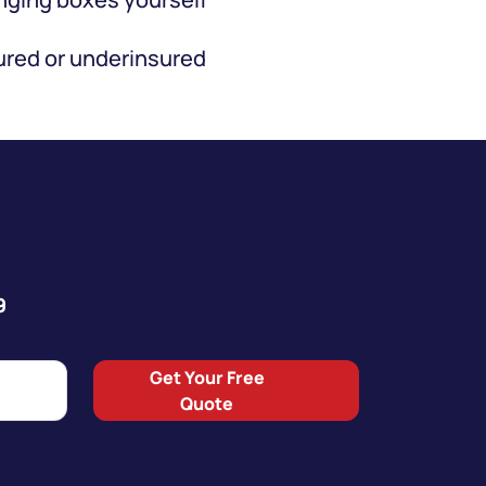
red or underinsured
9
Get Your Free
Quote