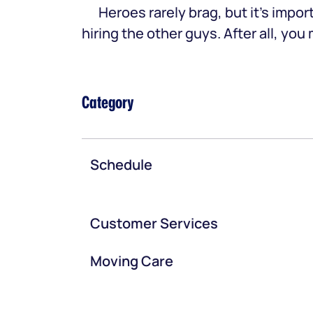
Heroes rarely brag, but it’s im
hiring the other guys. After all, yo
Category
Schedule
Customer Services
Moving Care