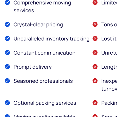
Comprehensive moving
Limite
services
Crystal-clear pricing
Tons o
Unparalleled inventory tracking
Lost i
Constant communication
Unretu
Prompt delivery
Lengt
Seasoned professionals
Inexpe
turnov
Optional packing services
Packin
Moving supplies available
Scroun