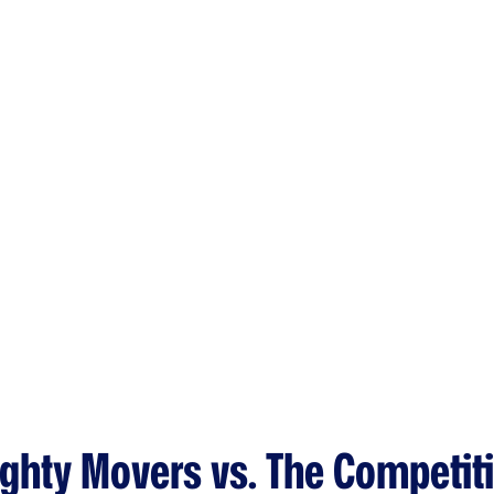
ghty Movers vs. The Competit