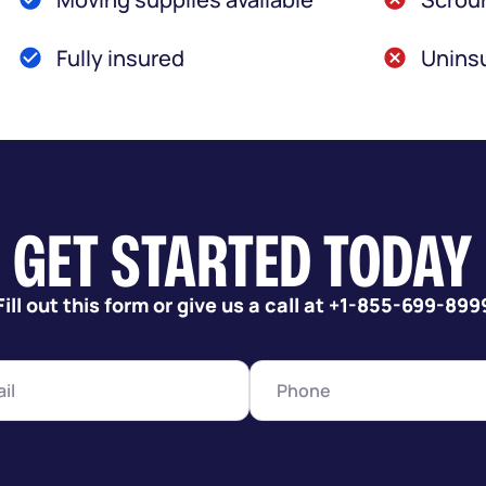
Fully insured
Uninsu
GET STARTED TODAY
Fill out this form or give us a call at +1-855-699-899