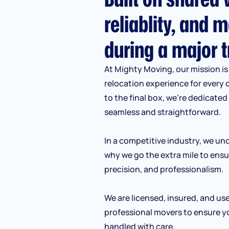
reliablity, and m
during a major t
At Mighty Moving, our mission is 
relocation experience for every 
to the final box, we’re dedicate
seamless and straightforward.
In a competitive industry, we und
why we go the extra mile to ensu
precision, and professionalism.
We are licensed, insured, and us
professional movers to ensure y
handled with care.