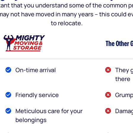
portant that you understand some of the common
u may not have moved in many years – this could e
to relocate.
The Other 
On-time arrival
They g
there
Friendly service
Grump
Meticulous care for your
Damag
belongings