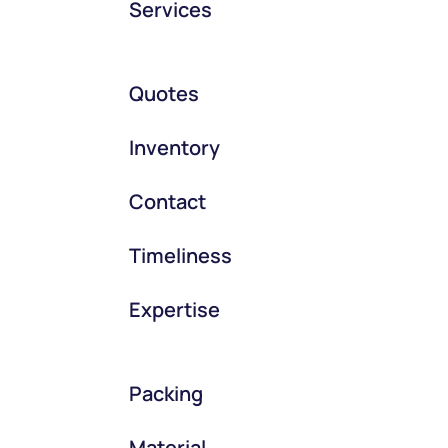
Services
Quotes
Inventory
Contact
Timeliness
Expertise
Packing
Material