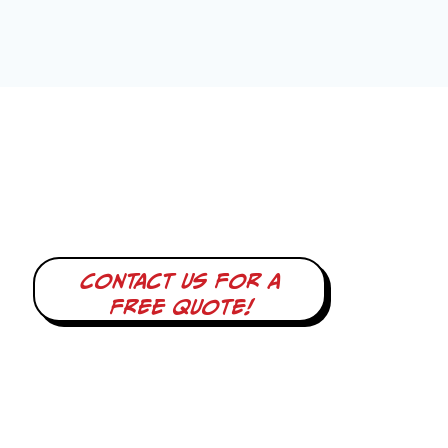
Contact us for a
free quote!