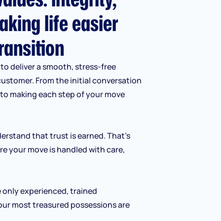
aking life easier
ransition
to deliver a smooth, stress-free
customer. From the initial conversation
d to making each step of your move
erstand that trust is earned. That’s
re your move is handled with care,
e only experienced, trained
our most treasured possessions are