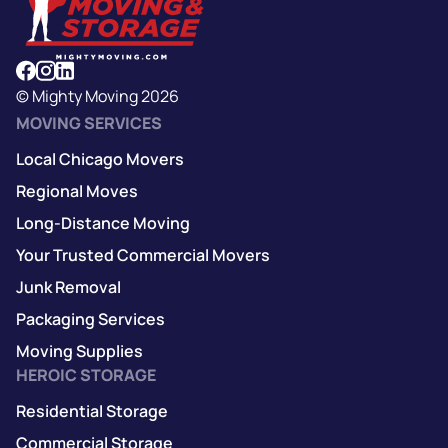
© Mighty Moving 2026
MOVING SERVICES
Local Chicago Movers
Regional Moves
Long-Distance Moving
Your Trusted Commercial Movers
Junk Removal
Packaging Services
Moving Supplies
HEROIC STORAGE
Residential Storage
Commercial Storage