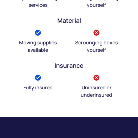
services
yourself
Material
Moving supplies
Scrounging boxes
available
yourself
Insurance
Fully insured
Uninsured or
underinsured