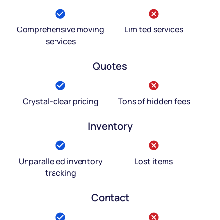
Comprehensive moving
Limited services
services
Quotes
Crystal-clear pricing
Tons of hidden fees
Inventory
Unparalleled inventory
Lost items
tracking
Contact