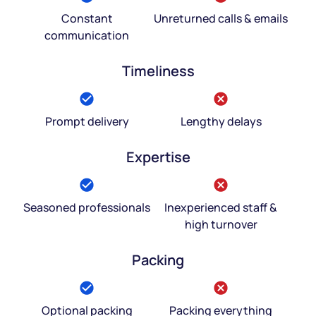
Constant
Unreturned calls & emails
communication
Timeliness
Prompt delivery
Lengthy delays
Expertise
Seasoned professionals
Inexperienced staff &
high turnover
Packing
Optional packing
Packing everything