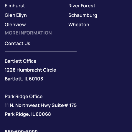
Elmhurst
River Forest
Glen Ellyn
Schaumburg
Glenview
Wheaton
MORE INFORMATION
Contact Us
Bartlett Office
1228 Humbracht Circle
Bartlett, IL 60103
Park Ridge Office
11 N. Northwest Hwy Suite# 175
Park Ridge, IL 60068
855-699-8999