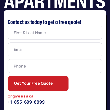
APARTMENTS
Contact us today to get a free quote!
First
&
Last
Name
(Required)
Email
(Required)
Phone
Get Your Free Quote
Or give us a call
+1-855-699-8999