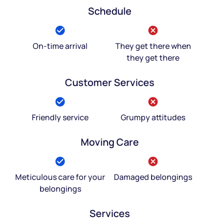
Schedule
On-time arrival
They get there when
they get there
Customer Services
Friendly service
Grumpy attitudes
Moving Care
Meticulous care for your
Damaged belongings
belongings
Services