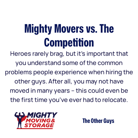
Mighty Movers vs. The
Competition
Heroes rarely brag, but it’s important that
you understand some of the common
problems people experience when hiring the
other guys. After all, you may not have
moved in many years – this could even be
the first time you’ve ever had to relocate.
The Other Guys