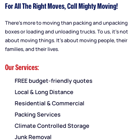
For All The Right Moves, Call Mighty Moving!
There’s more to moving than packing and unpacking
boxes or loading and unloading trucks. To us, it’s not
about moving things. It’s about moving people, their
families, and their lives.
Our Services:
FREE budget-friendly quotes
Local & Long Distance
Residential & Commercial
Packing Services
Climate Controlled Storage
Junk Removal