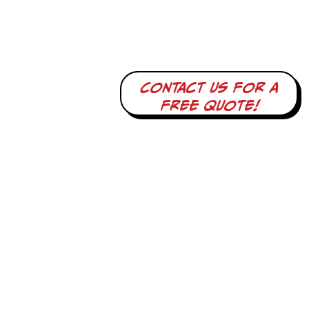
Contact us for a
free quote!