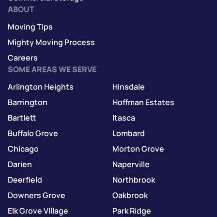
ABOUT
Moving Tips
Mighty Moving Process
Careers
SOME AREAS WE SERVE
Arlington Heights
Hinsdale
Barrington
Hoffman Estates
Bartlett
Itasca
Buffalo Grove
Lombard
Chicago
Morton Grove
Darien
Naperville
Deerfield
Northbrook
Downers Grove
Oakbrook
Elk Grove Village
Park Ridge