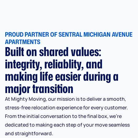
PROUD PARTNER OF SENTRAL MICHIGAN AVENUE
APARTMENTS
Built on shared values:
integrity, reliablity, and
making life easier during a
major transition
At Mighty Moving, our mission is to deliver a smooth,
stress-free relocation experience for every customer.
From the initial conversation to the final box, we’re
dedicated to making each step of your move seamless
and straightforward.