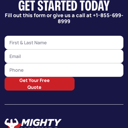
GET STARTED TODAY
Fill out this form or give us a call at +1-855-699-
8999
Get Your Free
Quote