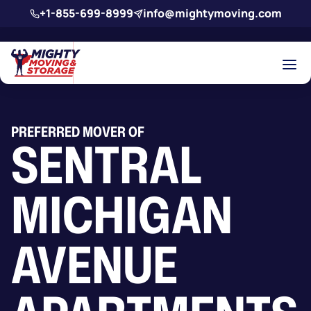
Skip to main content
+1-855-699-8999
info@mightymoving.com
PREFERRED MOVER OF
SENTRAL
MICHIGAN
AVENUE