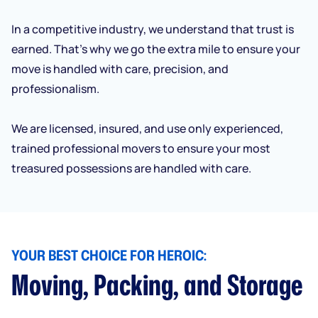
In a competitive industry, we understand that trust is
earned. That’s why we go the extra mile to ensure your
move is handled with care, precision, and
professionalism.
We are licensed, insured, and use only experienced,
trained professional movers to ensure your most
treasured possessions are handled with care.
YOUR BEST CHOICE FOR HEROIC:
Moving, Packing, and Storage