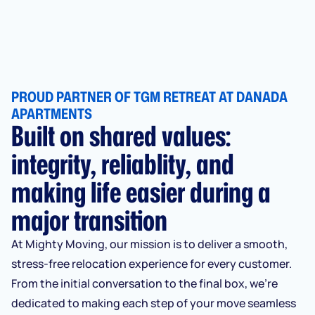
PROUD PARTNER OF TGM RETREAT AT DANADA
APARTMENTS
Built on shared values:
integrity, reliablity, and
making life easier during a
major transition
At Mighty Moving, our mission is to deliver a smooth,
stress-free relocation experience for every customer.
From the initial conversation to the final box, we’re
dedicated to making each step of your move seamless