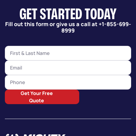
GET STARTED TODAY
Fill out this form or give us a call at +1-855-699-
8999
Get Your Free
Quote