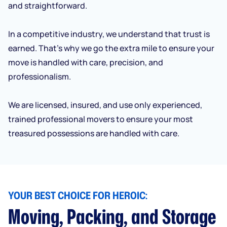
and straightforward.
In a competitive industry, we understand that trust is
earned. That’s why we go the extra mile to ensure your
move is handled with care, precision, and
professionalism.
We are licensed, insured, and use only experienced,
trained professional movers to ensure your most
treasured possessions are handled with care.
YOUR BEST CHOICE FOR HEROIC:
Moving, Packing, and Storage