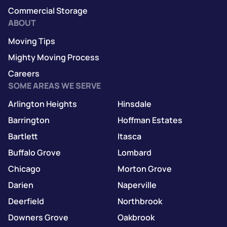
Commercial Storage
ABOUT
Moving Tips
Mighty Moving Process
Careers
SOME AREAS WE SERVE
Arlington Heights
Hinsdale
Barrington
Hoffman Estates
Bartlett
Itasca
Buffalo Grove
Lombard
Chicago
Morton Grove
Darien
Naperville
Deerfield
Northbrook
Downers Grove
Oakbrook