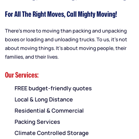
For All The Right Moves, Call Mighty Moving!
There’s more to moving than packing and unpacking
boxes or loading and unloading trucks. To us, it’s not
about moving things. It’s about moving people, their
families, and their lives.
Our Services:
FREE budget-friendly quotes
Local & Long Distance
Residential & Commercial
Packing Services
Climate Controlled Storage