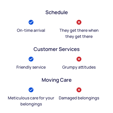
Schedule
On-time arrival
They get there when
they get there
Customer Services
Friendly service
Grumpy attitudes
Moving Care
Meticulous care for your
Damaged belongings
belongings