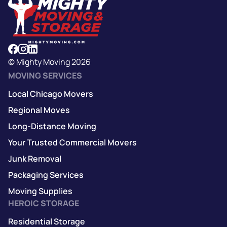
© Mighty Moving 2026
MOVING SERVICES
Local Chicago Movers
Regional Moves
Long-Distance Moving
Your Trusted Commercial Movers
Junk Removal
Packaging Services
Moving Supplies
HEROIC STORAGE
Residential Storage