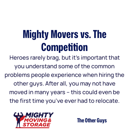
Mighty Movers vs. The
Competition
Heroes rarely brag, but it’s important that
you understand some of the common
problems people experience when hiring the
other guys. After all, you may not have
moved in many years – this could even be
the first time you’ve ever had to relocate.
The Other Guys