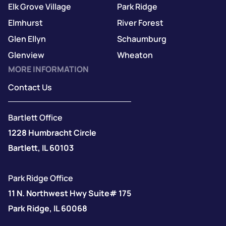
Elk Grove Village
Park Ridge
Elmhurst
River Forest
Glen Ellyn
Schaumburg
Glenview
Wheaton
MORE INFORMATION
Contact Us
Bartlett Office
1228 Humbracht Circle
Bartlett, IL 60103
Park Ridge Office
11 N. Northwest Hwy Suite# 175
Park Ridge, IL 60068