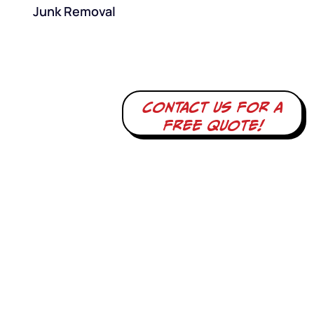
Junk Removal
Contact us for a
free quote!