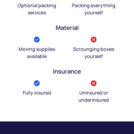
Optional packing
Packing everything
services
yourself
Material
Moving supplies
Scrounging boxes
available
yourself
Insurance
Fully insured
Uninsured or
underinsured