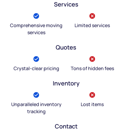
Services
Comprehensive moving
Limited services
services
Quotes
Crystal-clear pricing
Tons of hidden fees
Inventory
Unparalleled inventory
Lost items
tracking
Contact