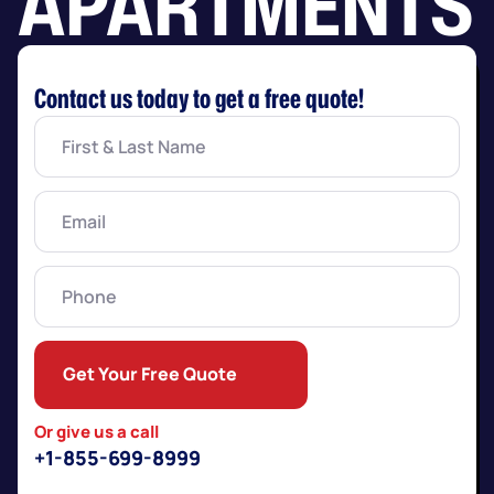
APARTMENTS
Contact us today to get a free quote!
First
&
Last
Name
(Required)
Email
(Required)
Phone
Get Your Free Quote
Or give us a call
+1-855-699-8999