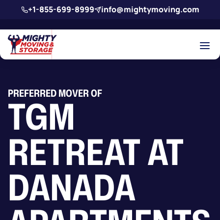
Skip to main content
+1-855-699-8999
info@mightymoving.com
PREFERRED MOVER OF
TGM
RETREAT AT
DANADA