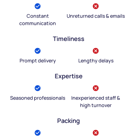
Constant
Unreturned calls & emails
communication
Timeliness
Prompt delivery
Lengthy delays
Expertise
Seasoned professionals
Inexperienced staff &
high turnover
Packing