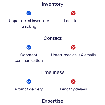
Inventory
Unparalleled inventory
Lost items
tracking
Contact
Constant
Unreturned calls & emails
communication
Timeliness
Prompt delivery
Lengthy delays
Expertise