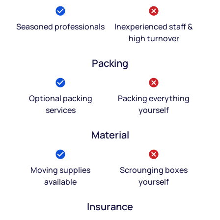
Seasoned professionals
Inexperienced staff &
high turnover
Packing
Optional packing
Packing everything
services
yourself
Material
Moving supplies
Scrounging boxes
available
yourself
Insurance