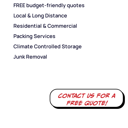
FREE budget-friendly quotes
Local & Long Distance
Residential & Commercial
Packing Services
Climate Controlled Storage
Junk Removal
Contact us for a
free quote!