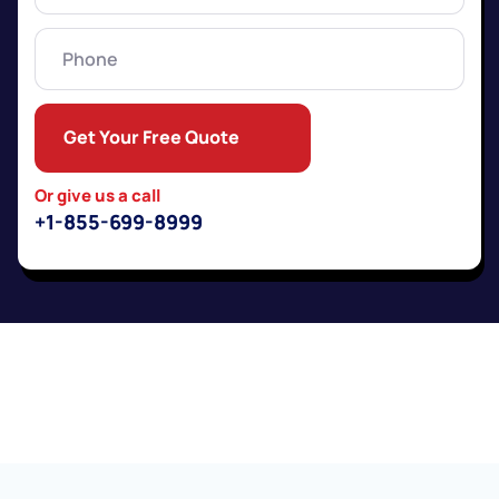
Phone
Get Your Free Quote
Or give us a call
+1-855-699-8999