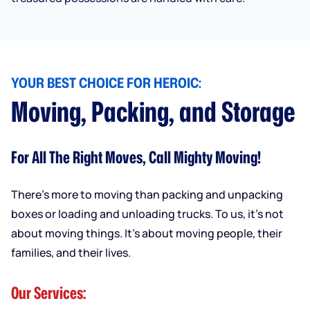
YOUR BEST CHOICE FOR HEROIC:
Moving, Packing, and Storage
For All The Right Moves, Call Mighty Moving!
There’s more to moving than packing and unpacking
boxes or loading and unloading trucks. To us, it’s not
about moving things. It’s about moving people, their
families, and their lives.
Our Services: