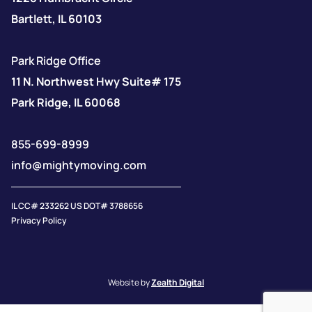
Bartlett, IL 60103
Park Ridge Office
11 N. Northwest Hwy Suite# 175
Park Ridge, IL 60068
855-699-8999
info@mightymoving.com
IL CC# 233262 US DOT# 3788656
Privacy Policy
Website by
Zealth Digital