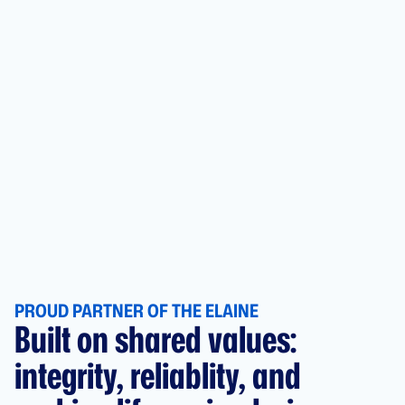
PROUD PARTNER OF THE ELAINE
Built on shared values:
integrity, reliablity, and