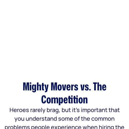
Mighty Movers vs. The
Competition
Heroes rarely brag, but it’s important that
you understand some of the common
problems people experience when hiring the