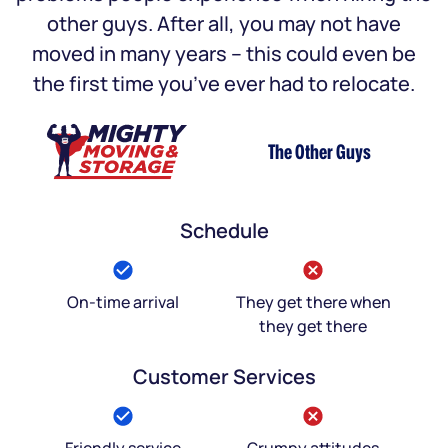
other guys. After all, you may not have
moved in many years – this could even be
the first time you’ve ever had to relocate.
The Other Guys
Schedule
On-time arrival
They get there when
they get there
Customer Services
Friendly service
Grumpy attitudes