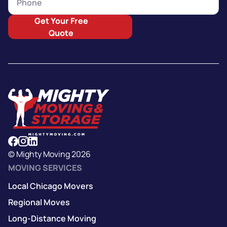
Get Your Free
Quote
© Mighty Moving 2026
MOVING SERVICES
Local Chicago Movers
Regional Moves
Long-Distance Moving