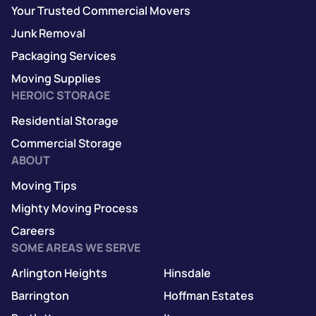
Your Trusted Commercial Movers
Junk Removal
Packaging Services
Moving Supplies
HEROIC STORAGE
Residential Storage
Commercial Storage
ABOUT
Moving Tips
Mighty Moving Process
Careers
SOME AREAS WE SERVE
Arlington Heights
Hinsdale
Barrington
Hoffman Estates