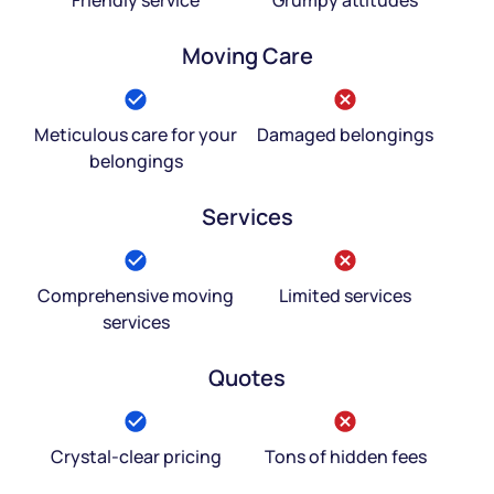
Moving Care
Meticulous care for your
Damaged belongings
belongings
Services
Comprehensive moving
Limited services
services
Quotes
Crystal-clear pricing
Tons of hidden fees