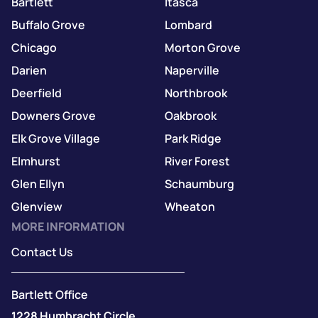
Bartlett
Itasca
Buffalo Grove
Lombard
Chicago
Morton Grove
Darien
Naperville
Deerfield
Northbrook
Downers Grove
Oakbrook
Elk Grove Village
Park Ridge
Elmhurst
River Forest
Glen Ellyn
Schaumburg
Glenview
Wheaton
MORE INFORMATION
Contact Us
Bartlett Office
1228 Humbracht Circle