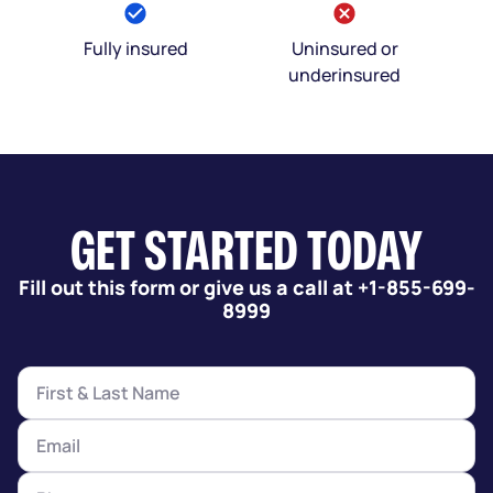
Fully insured
Uninsured or
underinsured
GET STARTED TODAY
Fill out this form or give us a call at +1-855-699-
8999