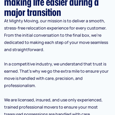
making life easier during a
major transition
At Mighty Moving, our mission is to deliver a smooth,
stress-free relocation experience for every customer.
From the initial conversation to the final box, we’re
dedicated to making each step of your move seamless
and straightforward.
In a competitive industry, we understand that trust is
earned. That’s why we go the extra mile to ensure your
move is handled with care, precision, and
professionalism.
We are licensed, insured, and use only experienced,
trained professional movers to ensure your most
treasured possessions are handled with care.