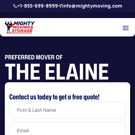
Skip to main content
+1-855-699-8999
info@mightymoving.com
PREFERRED MOVER OF
THE ELAINE
Contact us today to get a free quote!
First
&
Last
Name
(Required)
Email
(Required)