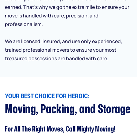
earned. That’s why we go the extra mile to ensure your
move is handled with care, precision, and
professionalism.
We are licensed, insured, and use only experienced,
trained professional movers to ensure your most
treasured possessions are handled with care.
YOUR BEST CHOICE FOR HEROIC:
Moving, Packing, and Storage
For All The Right Moves, Call Mighty Moving!