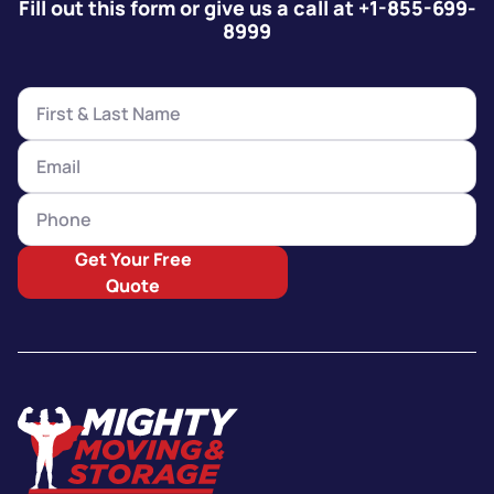
Fill out this form or give us a call at +1-855-699-
8999
Get Your Free
Quote