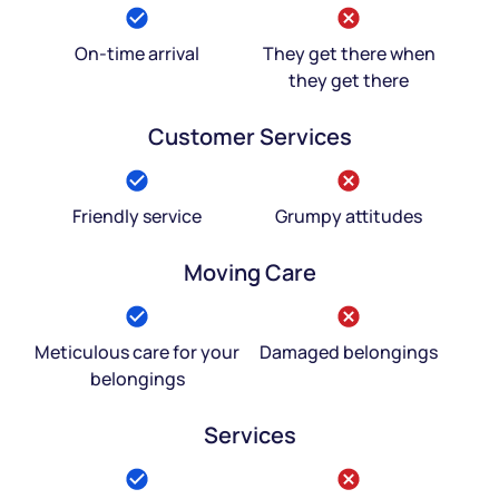
On-time arrival
They get there when
they get there
Customer Services
Friendly service
Grumpy attitudes
Moving Care
Meticulous care for your
Damaged belongings
belongings
Services