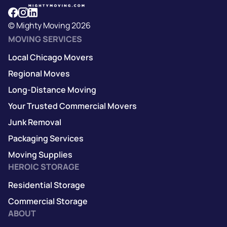
© Mighty Moving 2026
MOVING SERVICES
Local Chicago Movers
Regional Moves
Long-Distance Moving
Your Trusted Commercial Movers
Junk Removal
Packaging Services
Moving Supplies
HEROIC STORAGE
Residential Storage
Commercial Storage
ABOUT