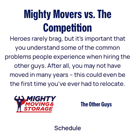
Mighty Movers vs. The
Competition
Heroes rarely brag, but it’s important that
you understand some of the common
problems people experience when hiring the
other guys. After all, you may not have
moved in many years – this could even be
the first time you’ve ever had to relocate.
The Other Guys
Schedule