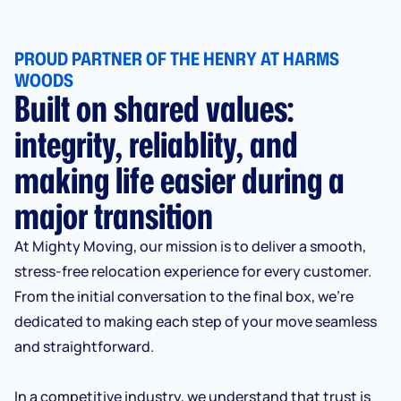
PROUD PARTNER OF THE HENRY AT HARMS
WOODS
Built on shared values:
integrity, reliablity, and
making life easier during a
major transition
At Mighty Moving, our mission is to deliver a smooth,
stress-free relocation experience for every customer.
From the initial conversation to the final box, we’re
dedicated to making each step of your move seamless
and straightforward.
In a competitive industry, we understand that trust is