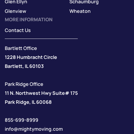
Glen Ellyn
Schaumburg
Glenview
Wheaton
MORE INFORMATION
Contact Us
Bartlett Office
1228 Humbracht Circle
Bartlett, IL 60103
Park Ridge Office
11 N. Northwest Hwy Suite# 175
Park Ridge, IL 60068
855-699-8999
info@mightymoving.com