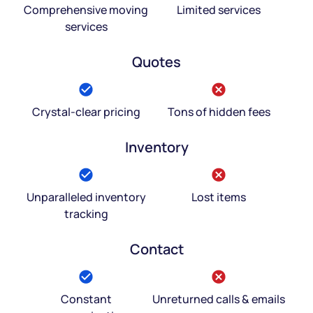
Comprehensive moving
Limited services
services
Quotes
Crystal-clear pricing
Tons of hidden fees
Inventory
Unparalleled inventory
Lost items
tracking
Contact
Constant
Unreturned calls & emails