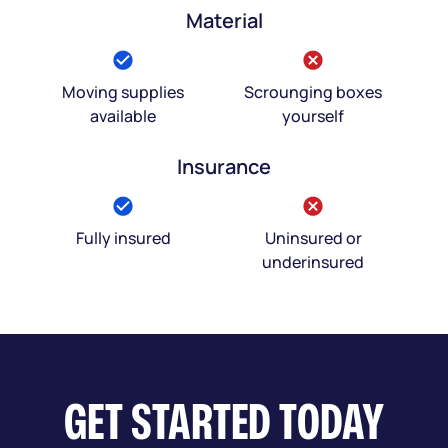
Material
Moving supplies
Scrounging boxes
available
yourself
Insurance
Fully insured
Uninsured or
underinsured
GET STARTED TODAY