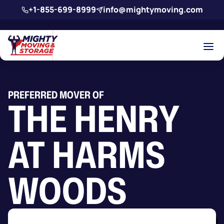
Skip to main content
+1-855-699-8999
info@mightymoving.com
PREFERRED MOVER OF
THE HENRY
AT HARMS
WOODS