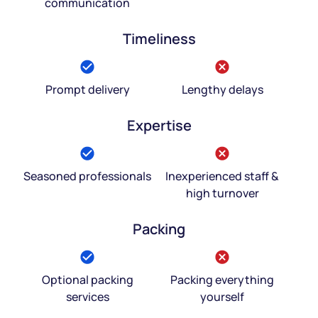
communication
Timeliness
Prompt delivery
Lengthy delays
Expertise
Seasoned professionals
Inexperienced staff &
high turnover
Packing
Optional packing
Packing everything
services
yourself