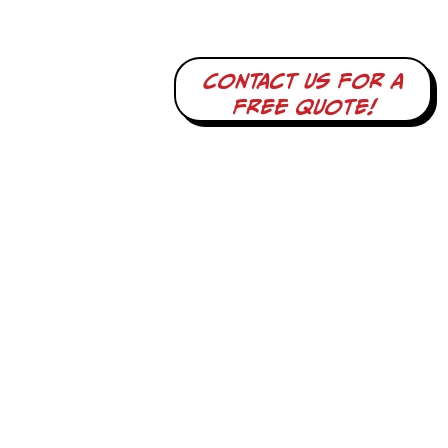
Contact us for a
free quote!