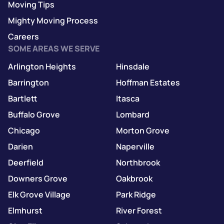
Moving Tips
Mighty Moving Process
Careers
SOME AREAS WE SERVE
Arlington Heights
Hinsdale
Barrington
Hoffman Estates
Bartlett
Itasca
Buffalo Grove
Lombard
Chicago
Morton Grove
Darien
Naperville
Deerfield
Northbrook
Downers Grove
Oakbrook
Elk Grove Village
Park Ridge
Elmhurst
River Forest