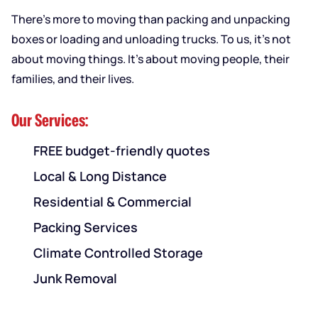
There’s more to moving than packing and unpacking
boxes or loading and unloading trucks. To us, it’s not
about moving things. It’s about moving people, their
families, and their lives.
Our Services:
FREE budget-friendly quotes
Local & Long Distance
Residential & Commercial
Packing Services
Climate Controlled Storage
Junk Removal