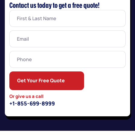
Contact us today to get a free quote!
First
&
Last
Name
(Required)
Email
(Required)
Phone
Get Your Free Quote
Or give us a call
+1-855-699-8999