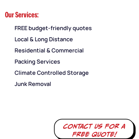
Our Services:
FREE budget-friendly quotes
Local & Long Distance
Residential & Commercial
Packing Services
Climate Controlled Storage
Junk Removal
Contact us for a
free quote!