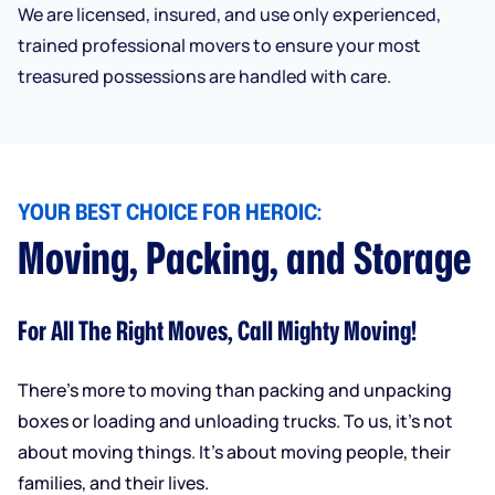
We are licensed, insured, and use only experienced,
trained professional movers to ensure your most
treasured possessions are handled with care.
YOUR BEST CHOICE FOR HEROIC:
Moving, Packing, and Storage
For All The Right Moves, Call Mighty Moving!
There’s more to moving than packing and unpacking
boxes or loading and unloading trucks. To us, it’s not
about moving things. It’s about moving people, their
families, and their lives.