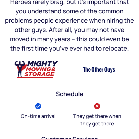
Heroes rarely brag, but it’s important that
you understand some of the common
problems people experience when hiring the
other guys. After all, you may not have
moved in many years – this could even be
the first time you’ve ever had to relocate.
The Other Guys
Schedule
On-time arrival
They get there when
they get there