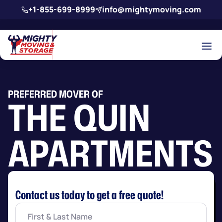
Skip to main content
+1-855-699-8999
info@mightymoving.com
PREFERRED MOVER OF
THE QUIN
APARTMENTS
Contact us today to get a free quote!
First
&
Last