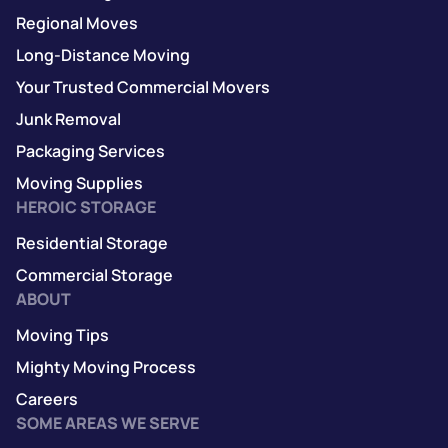
Regional Moves
Long-Distance Moving
Your Trusted Commercial Movers
Junk Removal
Packaging Services
Moving Supplies
HEROIC STORAGE
Residential Storage
Commercial Storage
ABOUT
Moving Tips
Mighty Moving Process
Careers
SOME AREAS WE SERVE