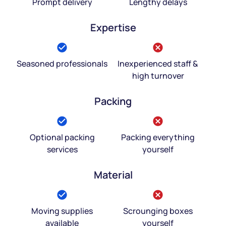
Prompt delivery
Lengthy delays
Expertise
Seasoned professionals
Inexperienced staff &
high turnover
Packing
Optional packing
Packing everything
services
yourself
Material
Moving supplies
Scrounging boxes
available
yourself