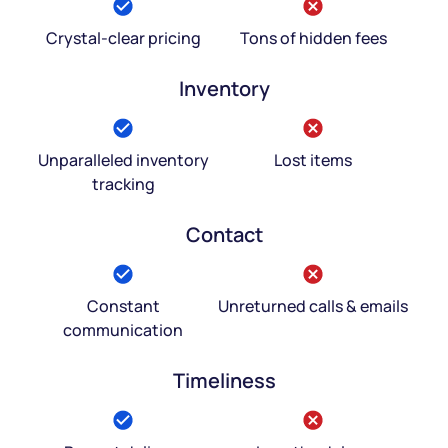
Crystal-clear pricing
Tons of hidden fees
Inventory
Unparalleled inventory
Lost items
tracking
Contact
Constant
Unreturned calls & emails
communication
Timeliness