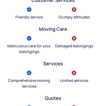
Customer Services
Friendly service
Grumpy attitudes
Moving Care
Meticulous care for your
Damaged belongings
belongings
Services
Comprehensive moving
Limited services
services
Quotes