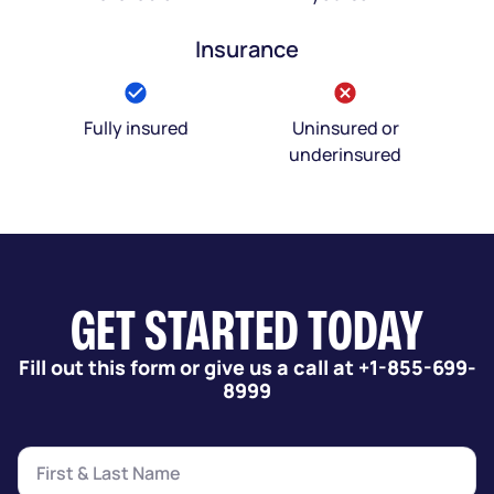
Insurance
Fully insured
Uninsured or
underinsured
GET STARTED TODAY
Fill out this form or give us a call at +1-855-699-
8999