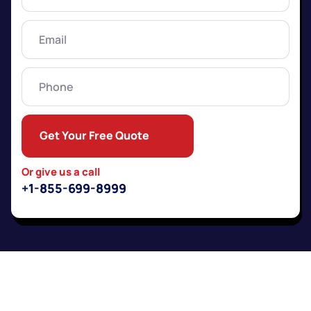
Name
(Required)
Email
(Required)
Phone
Get Your Free Quote
Or give us a call
+1-855-699-8999