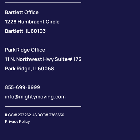
Bartlett Office
1228 Humbracht Circle
Bartlett, IL 60103
Park Ridge Office
11 N. Northwest Hwy Suite# 175
Park Ridge, IL 60068
855-699-8999
info@mightymoving.com
IL CC# 233262 US DOT# 3788656
Privacy Policy