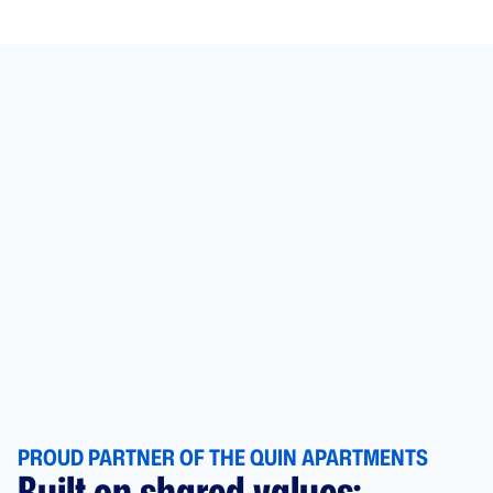
PROUD PARTNER OF THE QUIN APARTMENTS
Built on shared values: