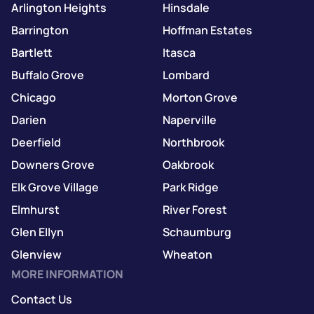
Arlington Heights
Hinsdale
Barrington
Hoffman Estates
Bartlett
Itasca
Buffalo Grove
Lombard
Chicago
Morton Grove
Darien
Naperville
Deerfield
Northbrook
Downers Grove
Oakbrook
Elk Grove Village
Park Ridge
Elmhurst
River Forest
Glen Ellyn
Schaumburg
Glenview
Wheaton
MORE INFORMATION
Contact Us