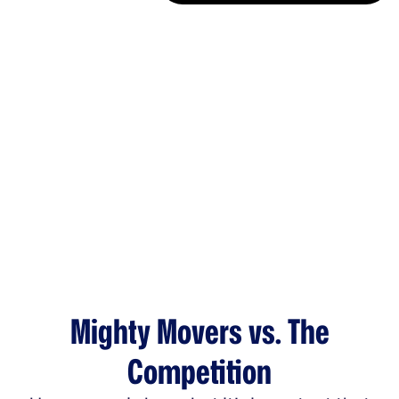
Mighty Movers vs. The
Competition