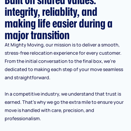
integrity, reliablity, and
making life easier during a
major transition
At Mighty Moving, our mission is to deliver a smooth,
stress-free relocation experience for every customer.
From the initial conversation to the final box, we’re
dedicated to making each step of your move seamless
and straightforward.
In a competitive industry, we understand that trust is
earned. That’s why we go the extra mile to ensure your
move is handled with care, precision, and
professionalism.