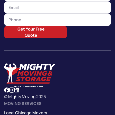
Get Your Free
Quote
© Mighty Moving 2026
MOVING SERVICES
Local Chicago Movers