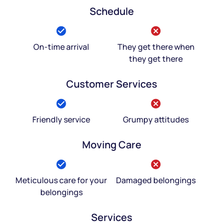
Schedule
On-time arrival
They get there when
they get there
Customer Services
Friendly service
Grumpy attitudes
Moving Care
Meticulous care for your
Damaged belongings
belongings
Services