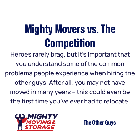
Mighty Movers vs. The
Competition
Heroes rarely brag, but it’s important that
you understand some of the common
problems people experience when hiring the
other guys. After all, you may not have
moved in many years – this could even be
the first time you’ve ever had to relocate.
The Other Guys