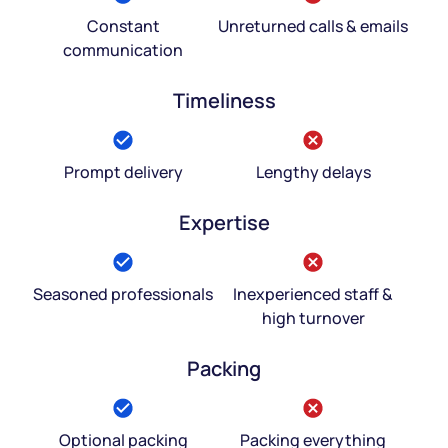
Constant
Unreturned calls & emails
communication
Timeliness
Prompt delivery
Lengthy delays
Expertise
Seasoned professionals
Inexperienced staff &
high turnover
Packing
Optional packing
Packing everything