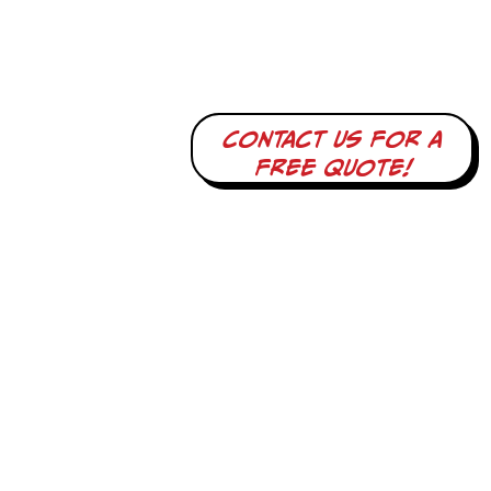
Contact us for a
free quote!