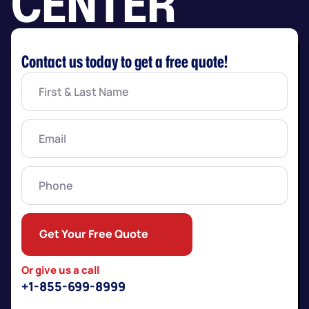
CENTER
Contact us today to get a free quote!
First
&
Last
Name
(Required)
Email
(Required)
Phone
Get Your Free Quote
Or give us a call
+1-855-699-8999