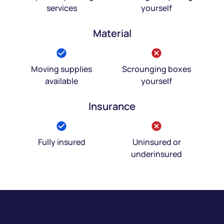
services
yourself
Material
Moving supplies
Scrounging boxes
available
yourself
Insurance
Fully insured
Uninsured or
underinsured