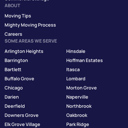
ABOUT
Moving Tips
Mighty Moving Process
Careers
SOME AREAS WE SERVE
Arlington Heights
Hinsdale
Barrington
Hoffman Estates
Bartlett
Itasca
Buffalo Grove
Lombard
Chicago
Morton Grove
Darien
Naperville
Deerfield
Northbrook
Downers Grove
Oakbrook
Elk Grove Village
Park Ridge