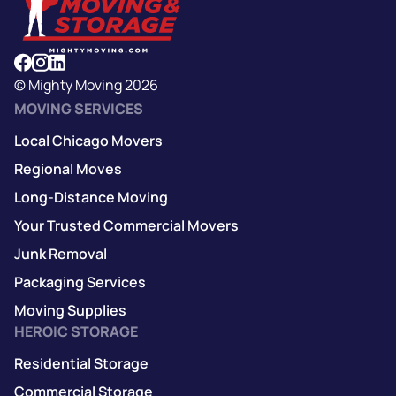
© Mighty Moving 2026
MOVING SERVICES
Local Chicago Movers
Regional Moves
Long-Distance Moving
Your Trusted Commercial Movers
Junk Removal
Packaging Services
Moving Supplies
HEROIC STORAGE
Residential Storage
Commercial Storage