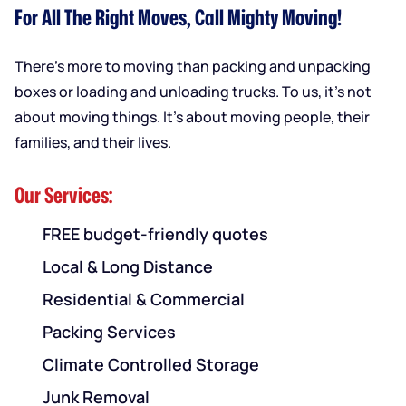
For All The Right Moves, Call Mighty Moving!
There’s more to moving than packing and unpacking
boxes or loading and unloading trucks. To us, it’s not
about moving things. It’s about moving people, their
families, and their lives.
Our Services:
FREE budget-friendly quotes
Local & Long Distance
Residential & Commercial
Packing Services
Climate Controlled Storage
Junk Removal