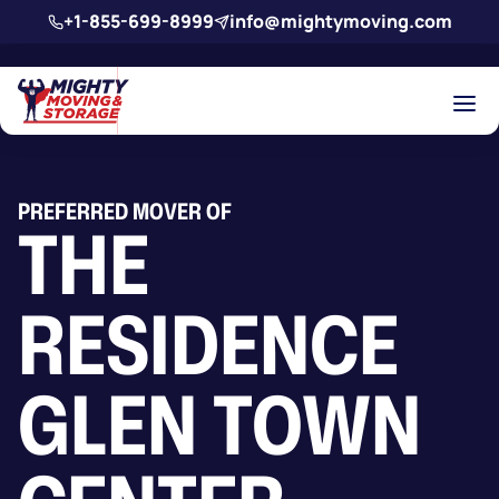
Skip to main content
+1-855-699-8999
info@mightymoving.com
PREFERRED MOVER OF
THE
RESIDENCE
GLEN TOWN