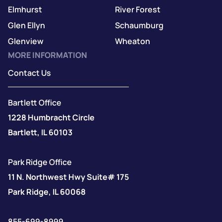
Elmhurst
River Forest
Glen Ellyn
Schaumburg
Glenview
Wheaton
MORE INFORMATION
Contact Us
Bartlett Office
1228 Humbracht Circle
Bartlett, IL 60103
Park Ridge Office
11 N. Northwest Hwy Suite# 175
Park Ridge, IL 60068
855-699-8999