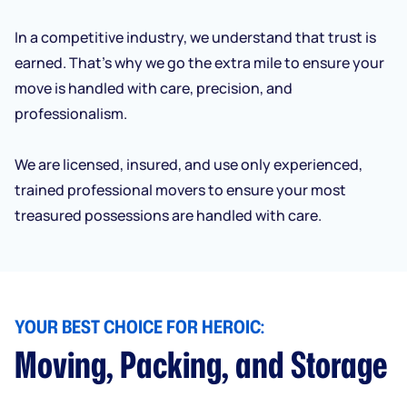
In a competitive industry, we understand that trust is
earned. That’s why we go the extra mile to ensure your
move is handled with care, precision, and
professionalism.
We are licensed, insured, and use only experienced,
trained professional movers to ensure your most
treasured possessions are handled with care.
YOUR BEST CHOICE FOR HEROIC:
Moving, Packing, and Storage