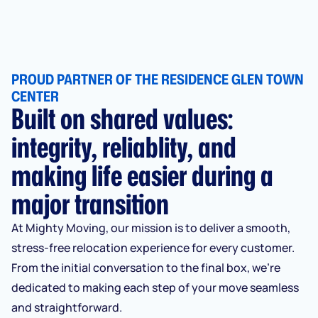
PROUD PARTNER OF THE RESIDENCE GLEN TOWN
CENTER
Built on shared values:
integrity, reliablity, and
making life easier during a
major transition
At Mighty Moving, our mission is to deliver a smooth,
stress-free relocation experience for every customer.
From the initial conversation to the final box, we’re
dedicated to making each step of your move seamless
and straightforward.