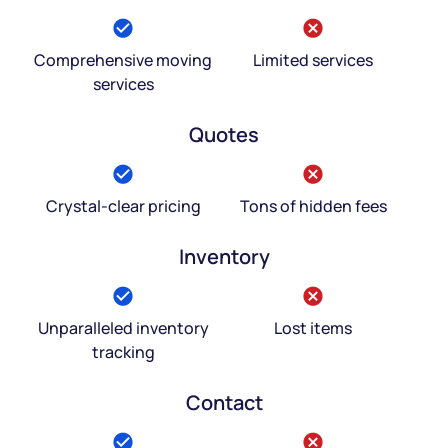
Comprehensive moving
Limited services
services
Quotes
Crystal-clear pricing
Tons of hidden fees
Inventory
Unparalleled inventory
Lost items
tracking
Contact