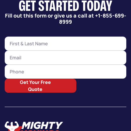
GET STARTED TODAY
Fill out this form or give us a call at +1-855-699-
8999
Get Your Free
Quote