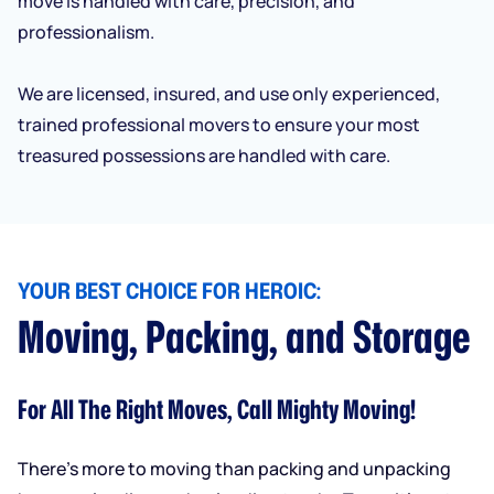
move is handled with care, precision, and
professionalism.
We are licensed, insured, and use only experienced,
trained professional movers to ensure your most
treasured possessions are handled with care.
YOUR BEST CHOICE FOR HEROIC:
Moving, Packing, and Storage
For All The Right Moves, Call Mighty Moving!
There’s more to moving than packing and unpacking