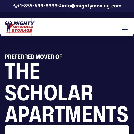
Skip to main content
+1-855-699-8999
info@mightymoving.com
PREFERRED MOVER OF
THE
SCHOLAR
APARTMENTS