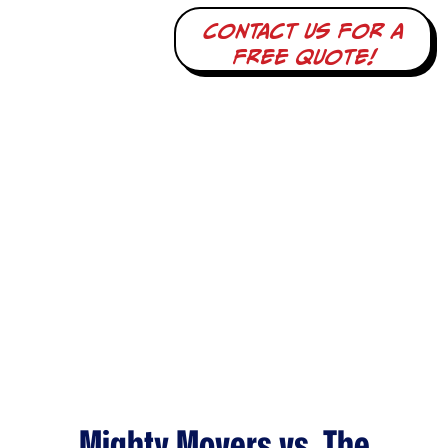
Contact us for a
free quote!
Mighty Movers vs. The