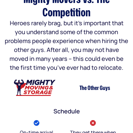
Competition
Heroes rarely brag, but it’s important that
you understand some of the common
problems people experience when hiring the
other guys. After all, you may not have
moved in many years – this could even be
the first time you’ve ever had to relocate.
The Other Guys
Schedule
On-time arrival
They get there when