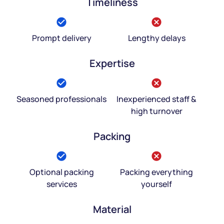
Timeliness
Prompt delivery
Lengthy delays
Expertise
Seasoned professionals
Inexperienced staff &
high turnover
Packing
Optional packing
Packing everything
services
yourself
Material