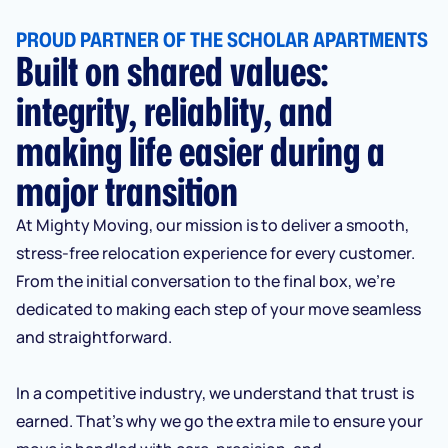
PROUD PARTNER OF THE SCHOLAR APARTMENTS
Built on shared values:
integrity, reliablity, and
making life easier during a
major transition
At Mighty Moving, our mission is to deliver a smooth,
stress-free relocation experience for every customer.
From the initial conversation to the final box, we’re
dedicated to making each step of your move seamless
and straightforward.
In a competitive industry, we understand that trust is
earned. That’s why we go the extra mile to ensure your