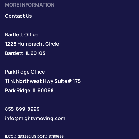
MORE INFORMATION
Contact Us
Bartlett Office
1228 Humbracht Circle
Bartlett, IL 60103
Park Ridge Office
11 N. Northwest Hwy Suite# 175
Park Ridge, IL 60068
855-699-8999
info@mightymoving.com
IL CC# 233262 US DOT# 3788656