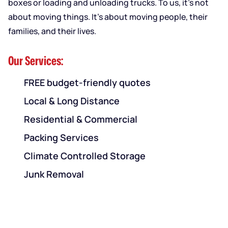
boxes or loading and unloading trucks. To us, it’s not
about moving things. It’s about moving people, their
families, and their lives.
Our Services:
FREE budget-friendly quotes
Local & Long Distance
Residential & Commercial
Packing Services
Climate Controlled Storage
Junk Removal