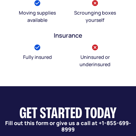
Moving supplies
Scrounging boxes
available
yourself
Insurance
Fully insured
Uninsured or
underinsured
GET STARTED TODAY
Fill out this form or give us a call at +1-855-699-
8999