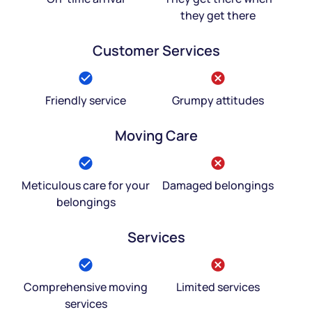
they get there
Customer Services
Friendly service
Grumpy attitudes
Moving Care
Meticulous care for your
Damaged belongings
belongings
Services
Comprehensive moving
Limited services
services