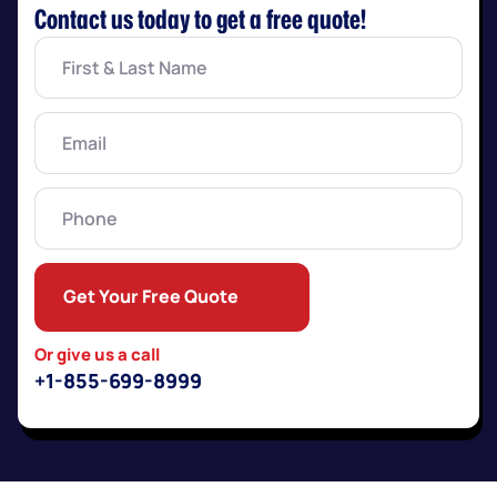
Contact us today to get a free quote!
First
&
Last
Name
(Required)
Email
(Required)
Phone
Get Your Free Quote
Or give us a call
+1-855-699-8999