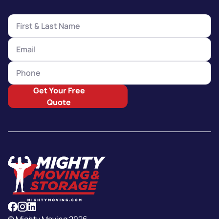
Get Your Free
Quote
© Mighty Moving 2026