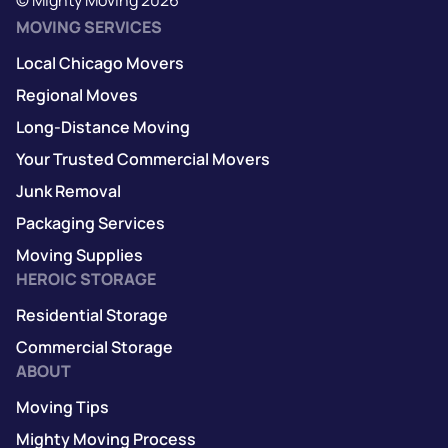
MOVING SERVICES
Local Chicago Movers
Regional Moves
Long-Distance Moving
Your Trusted Commercial Movers
Junk Removal
Packaging Services
Moving Supplies
HEROIC STORAGE
Residential Storage
Commercial Storage
ABOUT
Moving Tips
Mighty Moving Process