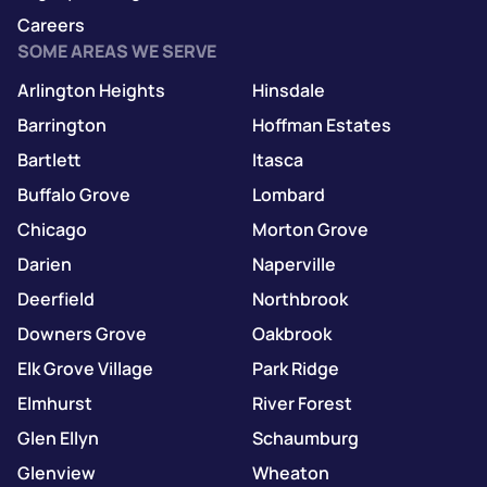
Careers
SOME AREAS WE SERVE
Arlington Heights
Hinsdale
Barrington
Hoffman Estates
Bartlett
Itasca
Buffalo Grove
Lombard
Chicago
Morton Grove
Darien
Naperville
Deerfield
Northbrook
Downers Grove
Oakbrook
Elk Grove Village
Park Ridge
Elmhurst
River Forest
Glen Ellyn
Schaumburg
Glenview
Wheaton