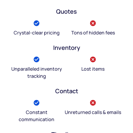
Quotes
Crystal-clear pricing
Tons of hidden fees
Inventory
Unparalleled inventory
Lost items
tracking
Contact
Constant
Unreturned calls & emails
communication