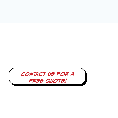
Contact us for a
free quote!