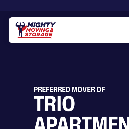
Skip to main content
PREFERRED MOVER OF
TRIO
APARTMEN