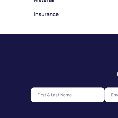
Insurance