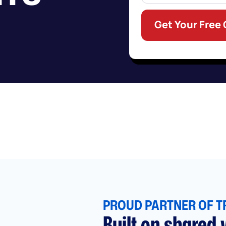
Get Your Free
PROUD PARTNER OF T
Built on shared v