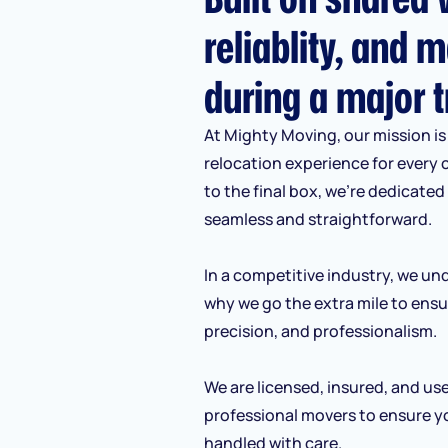
reliablity, and m
during a major t
At Mighty Moving, our mission is 
relocation experience for every 
to the final box, we’re dedicate
seamless and straightforward.
In a competitive industry, we und
why we go the extra mile to ensu
precision, and professionalism.
We are licensed, insured, and us
professional movers to ensure y
handled with care.