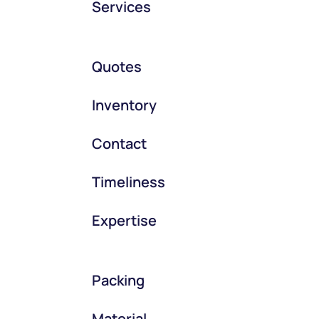
Services
Quotes
Inventory
Contact
Timeliness
Expertise
Packing
Material