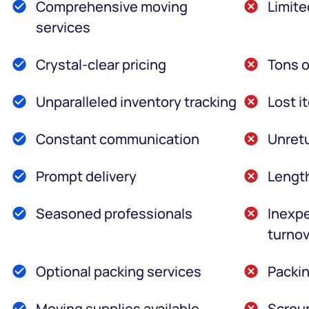
Comprehensive moving
Limite
services
Crystal-clear pricing
Tons o
Unparalleled inventory tracking
Lost i
Constant communication
Unretu
Prompt delivery
Lengt
Seasoned professionals
Inexpe
turnov
Optional packing services
Packin
Moving supplies available
Scroun