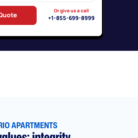
Or give us a call
 Quote
+1-855-699-8999
RIO APARTMENTS
alues: integrity,