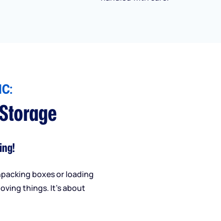
C:
 Storage
ing!
npacking boxes or loading
oving things. It’s about