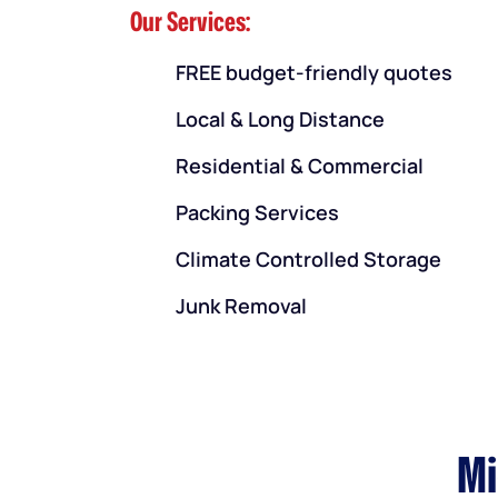
Our Services:
FREE budget-friendly quotes
Local & Long Distance
Residential & Commercial
Packing Services
Climate Controlled Storage
Junk Removal
Mi