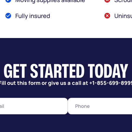
Fully insured
Uninsu
GET STARTED TODAY
Fill out this form or give us a call at +1-855-699-899