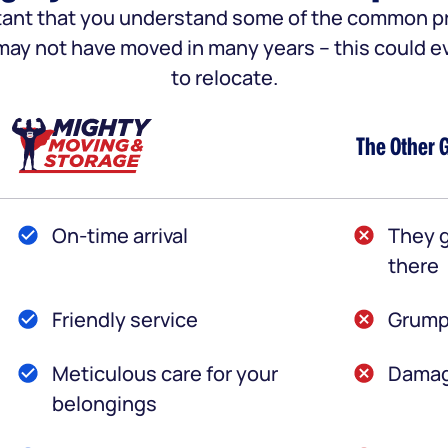
portant that you understand some of the common
u may not have moved in many years – this could e
to relocate.
The Other 
On-time arrival
They g
there
Friendly service
Grump
Meticulous care for your
Damag
belongings