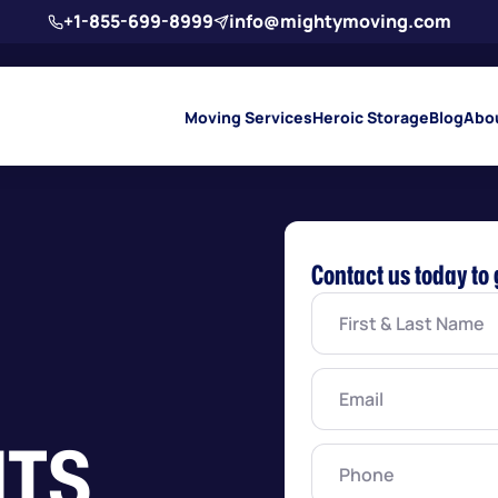
+1-855-699-8999
info@mightymoving.com
Moving Services
Heroic Storage
Blog
Abo
Contact us today to 
First
&
Last
Name
(Required)
Email
(Required)
TS
Phone