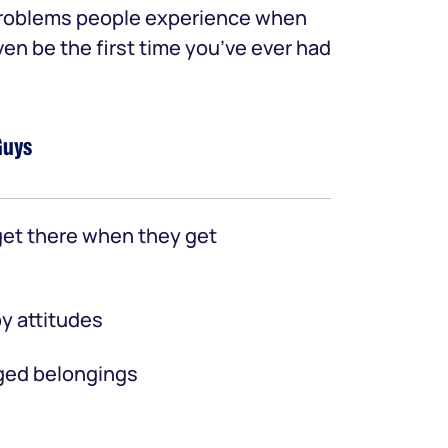
 problems people experience when
ven be the first time you’ve ever had
Guys
et there when they get
y attitudes
ed belongings