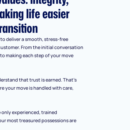
aking life easier
ransition
to deliver a smooth, stress-free
customer. From the initial conversation
d to making each step of your move
erstand that trust is earned. That’s
re your move is handled with care,
e only experienced, trained
our most treasured possessions are