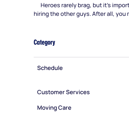
Heroes rarely brag, but it’s im
hiring the other guys. After all, yo
Category
Schedule
Customer Services
Moving Care