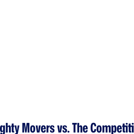
ghty Movers vs. The Competit