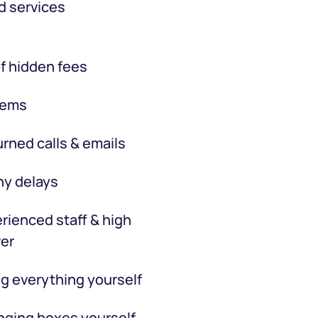
d services
f hidden fees
tems
rned calls & emails
hy delays
rienced staff & high
er
g everything yourself
ging boxes yourself