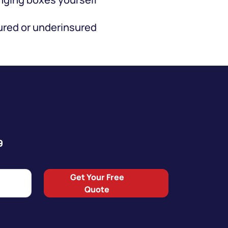
red or underinsured
9
Get Your Free
Quote