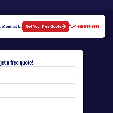
+1-855-699-8999
Get Your Free Quote
ut
Contact Us
get a free quote!