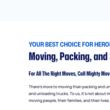
YOUR BEST CHOICE FOR HEROI
Moving, Packing, and
For All The Right Moves, Call Mighty Mov
There’s more to moving than packing and u
and unloading trucks. To us, it’s not about m
moving people, their families, and their lives.