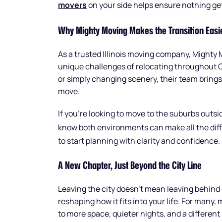
movers
on your side helps ensure nothing ge
Why Mighty Moving Makes the Transition Easi
As a trusted Illinois moving company, Mighty 
unique challenges of relocating throughout 
or simply changing scenery, their team brings
move.
If you’re looking to move to the suburbs outs
know both environments can make all the diff
to start planning with clarity and confidence.
A New Chapter, Just Beyond the City Line
Leaving the city doesn’t mean leaving behind 
reshaping how it fits into your life. For man
to more space, quieter nights, and a different