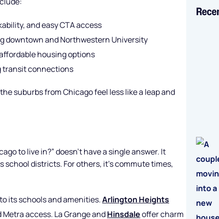
clude:
Rece
ability, and easy CTA access
ong downtown and Northwestern University
affordable housing options
 transit connections
he suburbs from Chicago feel less like a leap and
ago to live in?” doesn’t have a single answer. It
 school districts. For others, it’s commute times,
 to its schools and amenities.
Arlington Heights
nd Metra access. La Grange and
Hinsdale
offer charm