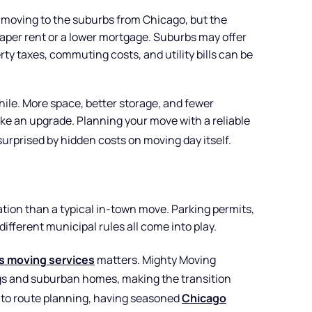
r moving to the suburbs from Chicago, but the
heaper rent or a lower mortgage. Suburbs may offer
rty taxes, commuting costs, and utility bills can be
ile. More space, better storage, and fewer
ke an upgrade. Planning your move with a reliable
urprised by hidden costs on moving day itself.
ation than a typical in-town move. Parking permits,
different municipal rules all come into play.
ois moving services
matters. Mighty Moving
ings and suburban homes, making the transition
g to route planning, having seasoned
Chicago