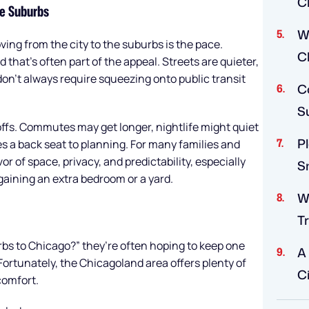
C
he Suburbs
W
ing from the city to the suburbs is the pace.
C
d that’s often part of the appeal. Streets are quieter,
on’t always require squeezing onto public transit
Co
S
ffs. Commutes may get longer, nightlife might quiet
P
s a back seat to planning. For many families and
or of space, privacy, and predictability, especially
S
ining an extra bedroom or a yard.
W
Tr
bs to Chicago?” they’re often hoping to keep one
A
 Fortunately, the Chicagoland area offers plenty of
Ci
comfort.