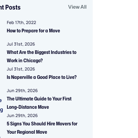
nt Posts
View All
Feb 17th, 2022
How to Prepare for a Move
Jul 31st, 2026
What Are the Biggest Industries to
Work in Chicago?
Jul 31st, 2026
Is Naperville a Good Place to Live?
Jun 29th, 2026
The Ultimate Guide to Your First
Long-Distance Move
Jun 29th, 2026
5 Signs You Should Hire Movers for
Your Regional Move