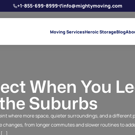
+1-855-699-8999
info@mightymoving.com
Moving Services
Heroic Storage
Blog
Abo
ect When You L
 the Suburbs
nt where more space, quieter surroundings, and a different pac
ble changes, from longer commutes and slower routines to adde
 […]