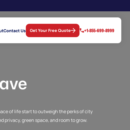
+1-855-699-8999
Get Your Free Quote
ut
Contact Us
eave
e of life start to outweigh the perks of city
d privacy, green space, and room to grow.