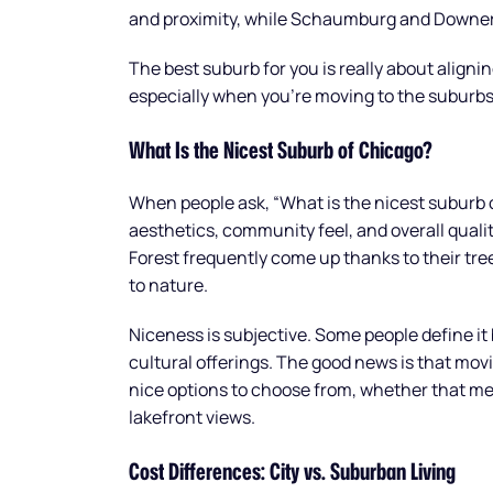
and proximity, while Schaumburg and Downers
The best suburb for you is really about aligning
especially when you’re moving to the suburbs
What Is the Nicest Suburb of Chicago?
When people ask, “What is the nicest suburb 
aesthetics, community feel, and overall qualit
Forest frequently come up thanks to their tr
to nature.
Niceness is subjective. Some people define it 
cultural offerings. The good news is that mov
nice options to choose from, whether that m
lakefront views.
Cost Differences: City vs. Suburban Living