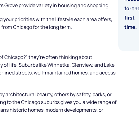
 Grove provide variety in housing and shopping.
 your priorities with the lifestyle each area offers,
 from Chicago for the long term.
of Chicago?” they’re often thinking about
y of life. Suburbs like Winnetka, Glenview, and Lake
ee-lined streets, well-maintained homes, and access
by architectural beauty, others by safety, parks, or
ing to the Chicago suburbs gives you a wide range of
eans historic homes, modern developments, or