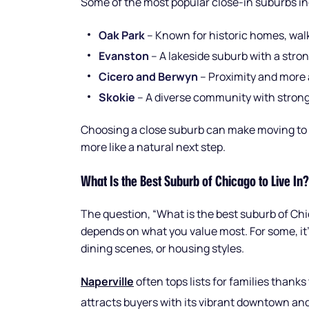
Some of the most popular close-in suburbs in
Oak Park
– Known for historic homes, walk
Evanston
– A lakeside suburb with a str
Cicero and Berwyn
– Proximity and more 
Skokie
– A diverse community with strong
Choosing a close suburb can make moving to t
more like a natural next step.
What Is the Best Suburb of Chicago to Live In?
The question, “What is the best suburb of Chic
depends on what you value most. For some, it’s
dining scenes, or housing styles.
Naperville
often tops lists for families thanks
attracts buyers with its vibrant downtown a