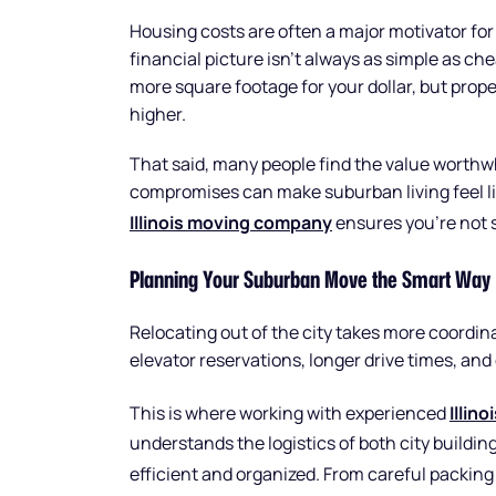
Housing costs are often a major motivator fo
financial picture isn’t always as simple as c
more square footage for your dollar, but prope
higher.
That said, many people find the value worthwh
compromises can make suburban living feel li
Illinois moving company
ensures you’re not s
Planning Your Suburban Move the Smart Way
Relocating out of the city takes more coordin
elevator reservations, longer drive times, and 
This is where working with experienced
Illin
understands the logistics of both city build
efficient and organized. From careful packin