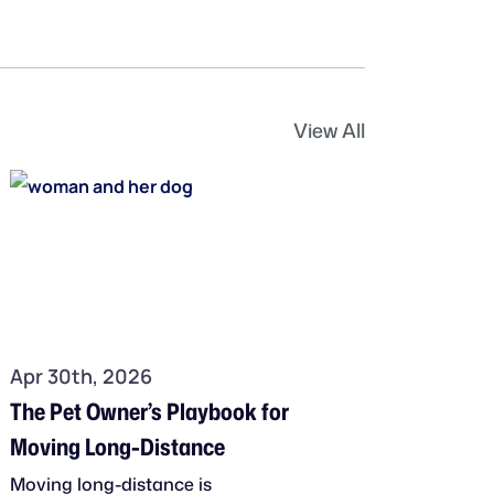
View All
Apr 30th, 2026
The Pet Owner’s Playbook for
Moving Long-Distance
Moving long-distance is