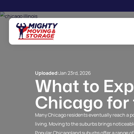
Skip to main content
Uploaded:
Jan 23rd, 2026
What to Exp
Chicago for
Many Chicago residents eventually reach a poi
living. Moving to the suburbs brings noticea
Popular Chicagoland suburbs offer a range of