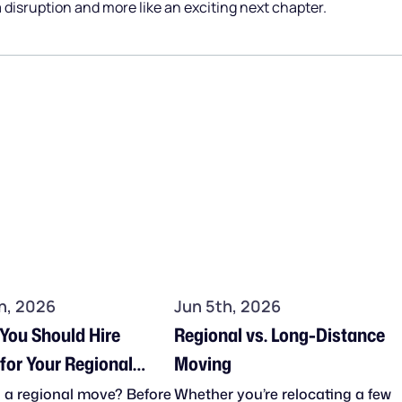
 a disruption and more like an exciting next chapter.
h, 2026
Jun 5th, 2026
 You Should Hire
Regional vs. Long-Distance
for Your Regional
Moving
 a regional move? Before
Whether you’re relocating a few