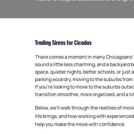
Trading Sirens for Cicadas
There comes a moment in many Chicagoans’ li
sound a little less charming, and a backyard 
space, quieter nights, better schools, or just 
parking wizardry, moving to the suburbs from C
If you’re looking to move to the suburbs out
transition smoother, more organized, and a lot
Below, we’ll walk through the realities of mo
life brings, and how working with experience
help you make the move with confidence.