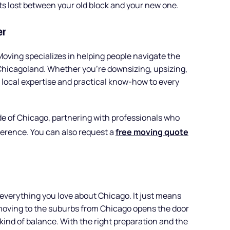
ts lost between your old block and your new one.
er
Moving specializes in helping people navigate the
Chicagoland. Whether you’re downsizing, upsizing,
 local expertise and practical know-how to every
ide of Chicago, partnering with professionals who
erence. You can also request a
free moving quote
everything you love about Chicago. It just means
y, moving to the suburbs from Chicago opens the door
 kind of balance. With the right preparation and the