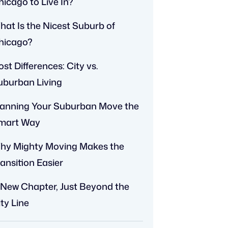
hicago to Live In?
hat Is the Nicest Suburb of
hicago?
st Differences: City vs.
uburban Living
lanning Your Suburban Move the
mart Way
hy Mighty Moving Makes the
ansition Easier
 New Chapter, Just Beyond the
ty Line