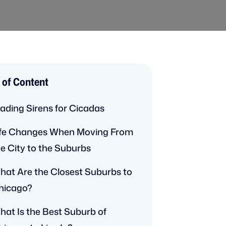
 of Content
rading Sirens for Cicadas
ife Changes When Moving From
he City to the Suburbs
hat Are the Closest Suburbs to
hicago?
hat Is the Best Suburb of