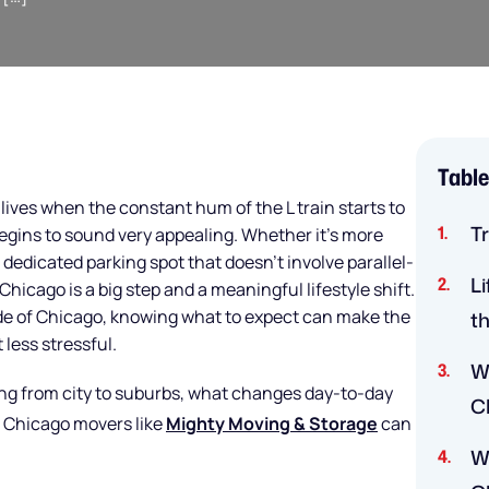
Table
ves when the constant hum of the L train starts to
T
begins to sound very appealing. Whether it’s more
a dedicated parking spot that doesn’t involve parallel-
L
hicago is a big step and a meaningful lifestyle shift.
side of Chicago, knowing what to expect can make the
t
 less stressful.
W
ving from city to suburbs, what changes day-to-day
C
d Chicago movers like
Mighty Moving & Storage
can
W