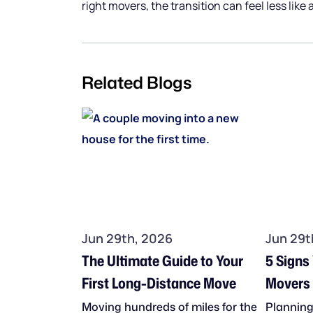
right movers, the transition can feel less like
Related Blogs
Jun 29th, 2026
Jun 29t
The Ultimate Guide to Your
5 Signs
First Long-Distance Move
Movers 
Move
Moving hundreds of miles for the
Planning