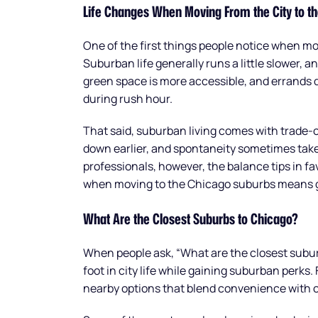
Life Changes When Moving From the City to t
One of the first things people notice when mov
Suburban life generally runs a little slower, an
green space is more accessible, and errands d
during rush hour.
That said, suburban living comes with trade-o
down earlier, and spontaneity sometimes take
professionals, however, the balance tips in fav
when moving to the Chicago suburbs means ga
What Are the Closest Suburbs to Chicago?
When people ask, “What are the closest subur
foot in city life while gaining suburban perks.
nearby options that blend convenience with 