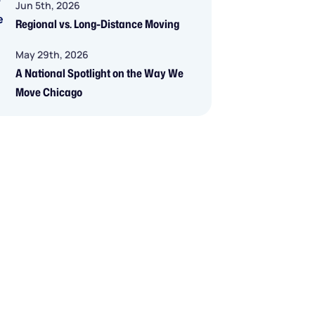
Jun 5th, 2026
Regional vs. Long-Distance Moving
May 29th, 2026
A National Spotlight on the Way We
Move Chicago